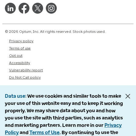
© 2026 Optum, Inc. All rights reserved. Stock photos used.
Privacy policy
Terms of use
Opt out
Accessibility
Vulnerability report
Do Not Call policy
Data use
We use cookies and similar tools to make
your use of this website easy and to keep it working
properly. We may share data about you and how
you use the site with third parties, such as analytics
and marketing partners. Learn more in our
Privacy
Policy
and
Terms of Use
. By continuing to use the