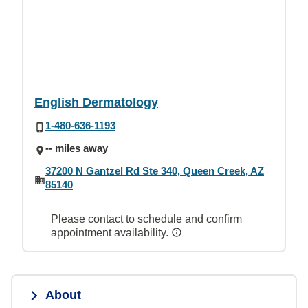
English Dermatology
1-480-636-1193
-- miles away
37200 N Gantzel Rd Ste 340, Queen Creek, AZ
85140
Please contact to schedule and confirm
appointment availability.
About