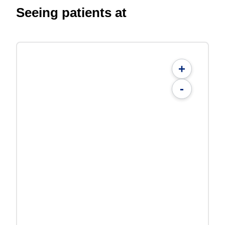
Seeing patients at
+
-