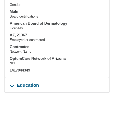
Gender
Male
Board certifications
American Board of Dermatology
Licenses
AZ, 21367
Employed or contracted
Contracted
Network Name
OptumCare Network of Arizona
NPI
1417944349
Education