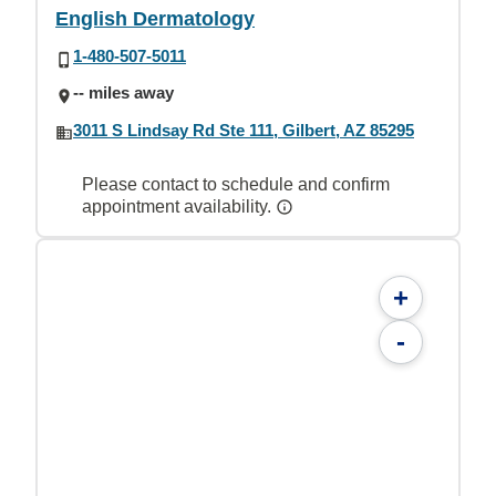
English Dermatology
1-480-507-5011
-- miles away
3011 S Lindsay Rd Ste 111, Gilbert, AZ 85295
Please contact to schedule and confirm
appointment availability.
+
-