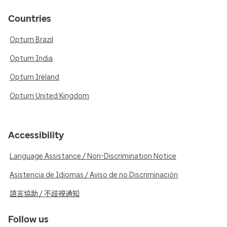
Countries
Optum Brazil
Optum India
Optum Ireland
Optum United Kingdom
Accessibility
Language Assistance / Non-Discrimination Notice
Asistencia de Idiomas / Aviso de no Discriminación
語言協助 / 不歧視通知
Follow us