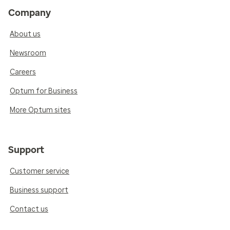
Company
About us
Newsroom
Careers
Optum for Business
More Optum sites
Support
Customer service
Business support
Contact us