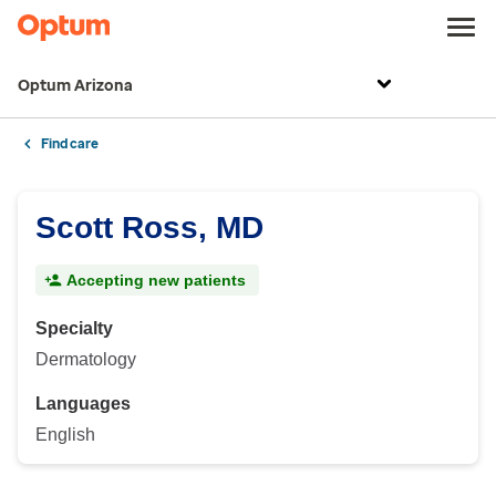
Optum Arizona
Find care
Scott Ross, MD
Accepting new patients
Specialty
Dermatology
Languages
English