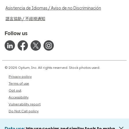
Asistencia de Idiomas / Aviso de no Discriminación
語言協助 / 不歧視通知
Follow us
© 2026 Optum, Inc. All rights reserved. Stock photos used.
Privacy policy
Terms of use
Opt out
Accessibility
Vulnerability report
Do Not Call policy
Data use
We use cookies and similar tools to make