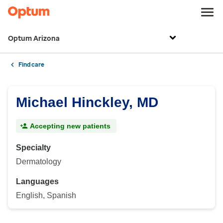
Optum Arizona
Find care
Michael Hinckley, MD
Accepting new patients
Specialty
Dermatology
Languages
English, Spanish