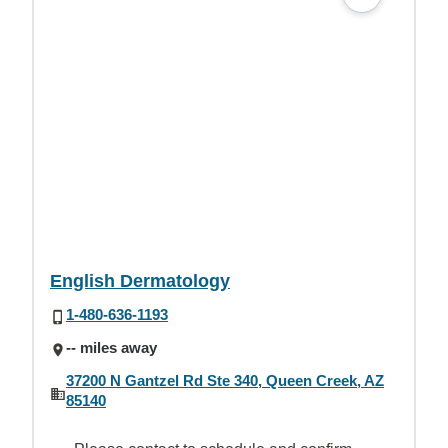
English Dermatology
1-480-636-1193
-- miles away
37200 N Gantzel Rd Ste 340, Queen Creek, AZ
85140