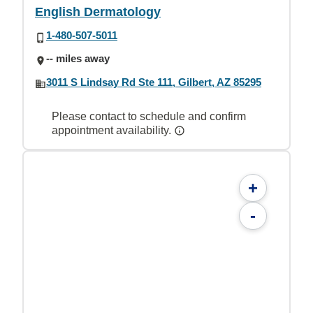
English Dermatology
1-480-507-5011
-- miles away
3011 S Lindsay Rd Ste 111, Gilbert, AZ 85295
Please contact to schedule and confirm
appointment availability.
+
-