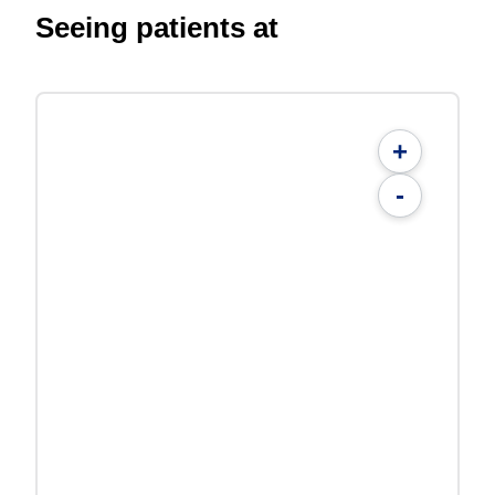
Seeing patients at
+
-