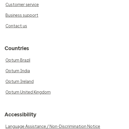
Customer service
Business support
Contact us
Countries
Optum Brazil
Optum India
Optum Ireland
Optum United Kingdom
Accessibility
Language Assistance / Non-Discrimination Notice