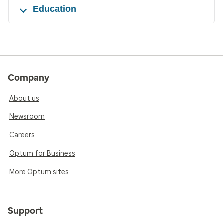
Education
Company
About us
Newsroom
Careers
Optum for Business
More Optum sites
Support