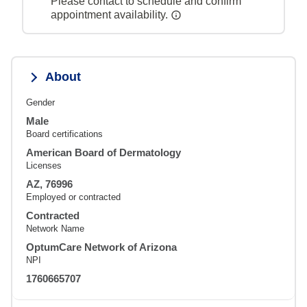
Please contact to schedule and confirm
appointment availability.
About
Gender
Male
Board certifications
American Board of Dermatology
Licenses
AZ, 76996
Employed or contracted
Contracted
Network Name
OptumCare Network of Arizona
NPI
1760665707