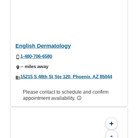
English Dermatology
1-480-706-6580
-- miles away
15215 S 48th St Ste 120, Phoenix, AZ 85044
Please contact to schedule and confirm
appointment availability.
+
-