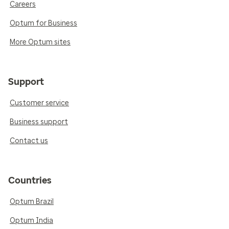
Careers
Optum for Business
More Optum sites
Support
Customer service
Business support
Contact us
Countries
Optum Brazil
Optum India