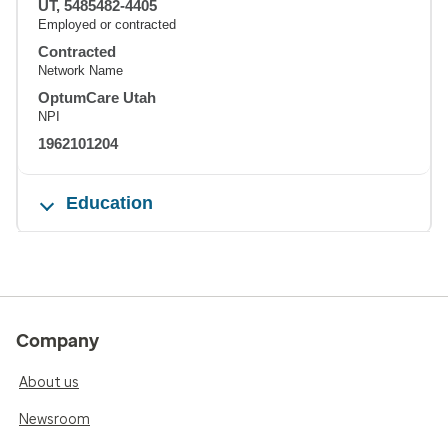
UT, 5485482-4405
Employed or contracted
Contracted
Network Name
OptumCare Utah
NPI
1962101204
Education
Company
About us
Newsroom