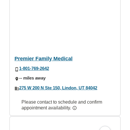
Premier Family Medical
1-801-769-2642
-- miles away
275 W 200 N Ste 150, Lindon, UT 84042
Please contact to schedule and confirm
appointment availability.