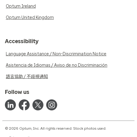
Optum Ireland
Optum United Kingdom
Accessibility
Language Assistance / Non-Discrimination Notice
Asistencia de Idiomas / Aviso de no Discriminación
語言協助 / 不歧視通知
Follow us
© 2026 Optum, Inc. All rights reserved. Stock photos used.