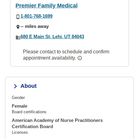
Premier Family Medical
1-801-768-1699
-- miles away
680 E Main St, Lehi, UT 84043
Please contact to schedule and confirm
appointment availability.
About
Gender
Female
Board certifications
American Academy of Nurse Practitioners
Certification Board
Licenses