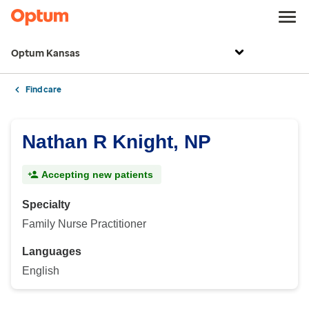
Optum Kansas
Find care
Nathan R Knight, NP
Accepting new patients
Specialty
Family Nurse Practitioner
Languages
English