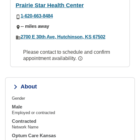
Prairie Star Health Center
1-620-663-8484
-- miles away
2700 E 30th Ave, Hutchinson, KS 67502
Please contact to schedule and confirm
appointment availability.
About
Gender
Male
Employed or contracted
Contracted
Network Name
Optum Care Kansas