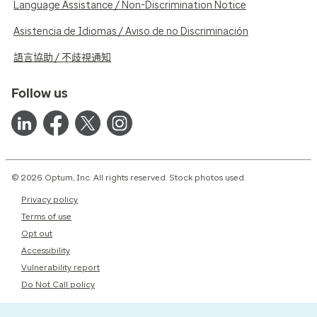
Language Assistance / Non-Discrimination Notice
Asistencia de Idiomas / Aviso de no Discriminación
語言協助 / 不歧視通知
Follow us
© 2026 Optum, Inc. All rights reserved. Stock photos used.
Privacy policy
Terms of use
Opt out
Accessibility
Vulnerability report
Do Not Call policy