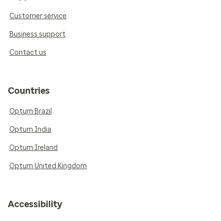
Customer service
Business support
Contact us
Countries
Optum Brazil
Optum India
Optum Ireland
Optum United Kingdom
Accessibility