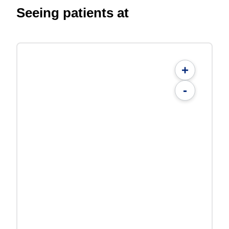
Seeing patients at
+
-