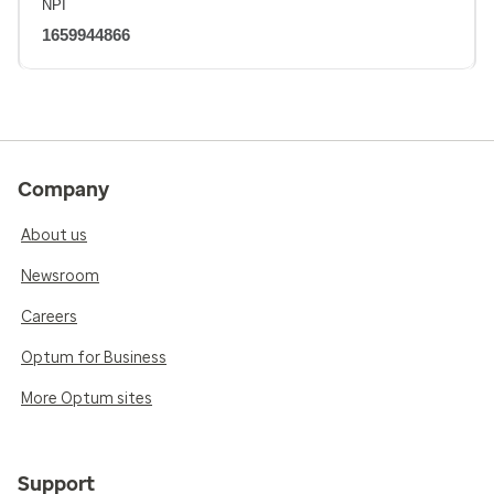
NPI
1659944866
Company
About us
Newsroom
Careers
Optum for Business
More Optum sites
Support