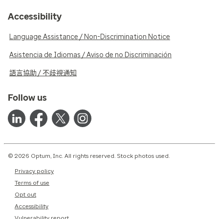
Accessibility
Language Assistance / Non-Discrimination Notice
Asistencia de Idiomas / Aviso de no Discriminación
語言協助 / 不歧視通知
Follow us
© 2026 Optum, Inc. All rights reserved. Stock photos used.
Privacy policy
Terms of use
Opt out
Accessibility
Vulnerability report