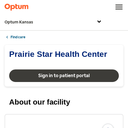
Optum Kansas
Find care
Prairie Star Health Center
Sign in to patient portal
About our facility