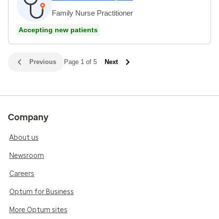
Family Nurse Practitioner
Accepting new patients
Previous
Page 1 of 5
Next
Company
About us
Newsroom
Careers
Optum for Business
More Optum sites