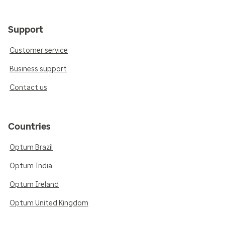
Support
Customer service
Business support
Contact us
Countries
Optum Brazil
Optum India
Optum Ireland
Optum United Kingdom