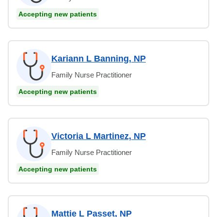
Accepting new patients
Kariann L Banning, NP
Family Nurse Practitioner
Accepting new patients
Victoria L Martinez, NP
Family Nurse Practitioner
Accepting new patients
Mattie L Passet, NP