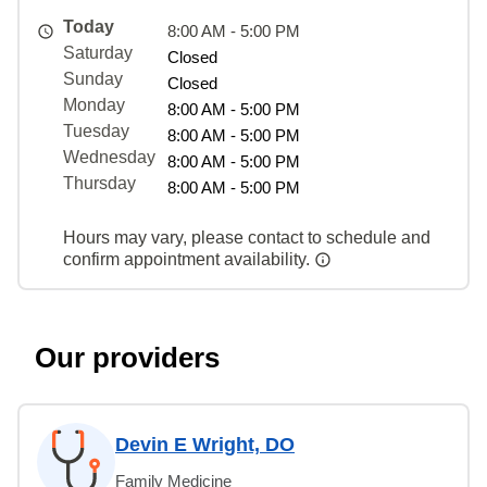
Today
8:00 AM - 5:00 PM
Saturday
Closed
Sunday
Closed
Monday
8:00 AM - 5:00 PM
Tuesday
8:00 AM - 5:00 PM
Wednesday
8:00 AM - 5:00 PM
Thursday
8:00 AM - 5:00 PM
Hours may vary, please contact to schedule and
confirm appointment availability.
Our providers
Devin E Wright, DO
Family Medicine