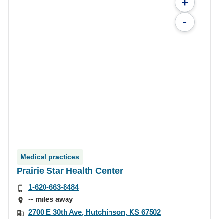
+
-
Medical practices
Prairie Star Health Center
1-620-663-8484
-- miles away
2700 E 30th Ave, Hutchinson, KS 67502