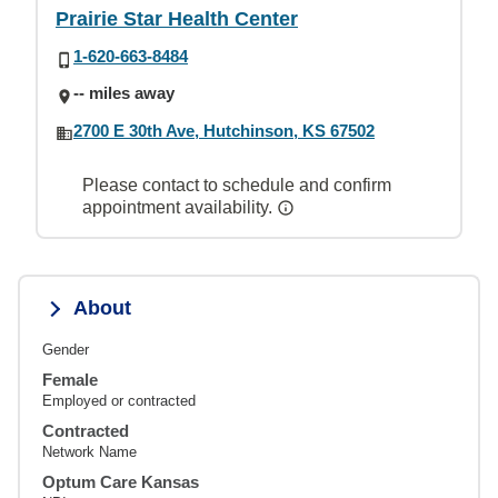
Prairie Star Health Center
1-620-663-8484
-- miles away
2700 E 30th Ave, Hutchinson, KS 67502
Please contact to schedule and confirm
appointment availability.
About
Gender
Female
Employed or contracted
Contracted
Network Name
Optum Care Kansas