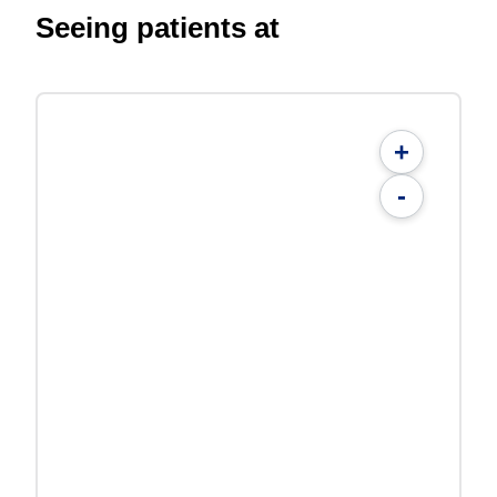
Seeing patients at
+
-