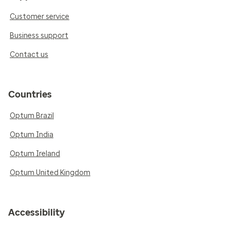
Customer service
Business support
Contact us
Countries
Optum Brazil
Optum India
Optum Ireland
Optum United Kingdom
Accessibility