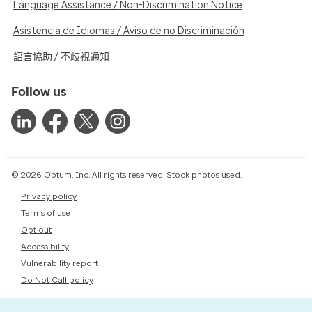
Language Assistance / Non-Discrimination Notice
Asistencia de Idiomas / Aviso de no Discriminación
語言協助 / 不歧視通知
Follow us
© 2026 Optum, Inc. All rights reserved. Stock photos used.
Privacy policy
Terms of use
Opt out
Accessibility
Vulnerability report
Do Not Call policy