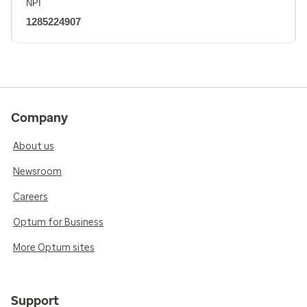
NPI
1285224907
Company
About us
Newsroom
Careers
Optum for Business
More Optum sites
Support