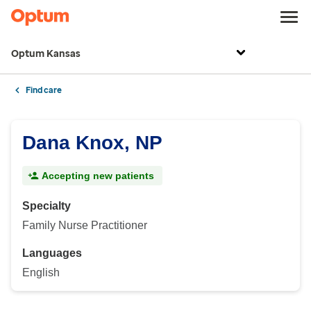
Optum Kansas
Find care
Dana Knox, NP
Accepting new patients
Specialty
Family Nurse Practitioner
Languages
English