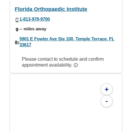
Florida Orthopaedic Institute
1-813-978-9700
-- miles away
5901 E Fowler Ave Ste 100, Temple Terrace, FL
33617
Please contact to schedule and confirm
appointment availability.
+
-