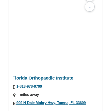
-
Florida Orthopaedic Institute
1-813-978-9700
-- miles away
909 N Dale Mabry Hwy, Tampa, FL 33609