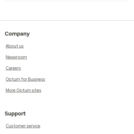
Company
About us
Newsroom
Careers
Optum for Business
More Optum sites
Support
Customer service