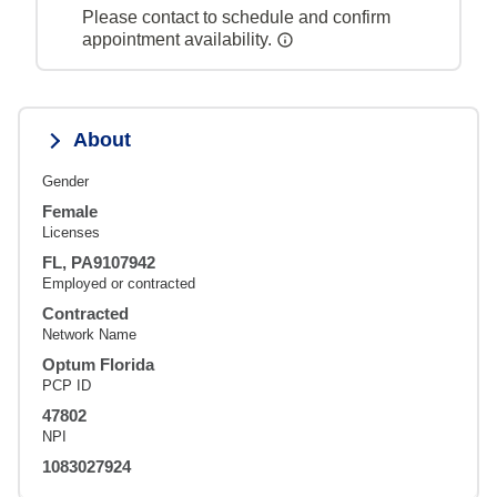
Please contact to schedule and confirm
appointment availability.
About
Gender
Female
Licenses
FL, PA9107942
Employed or contracted
Contracted
Network Name
Optum Florida
PCP ID
47802
NPI
1083027924