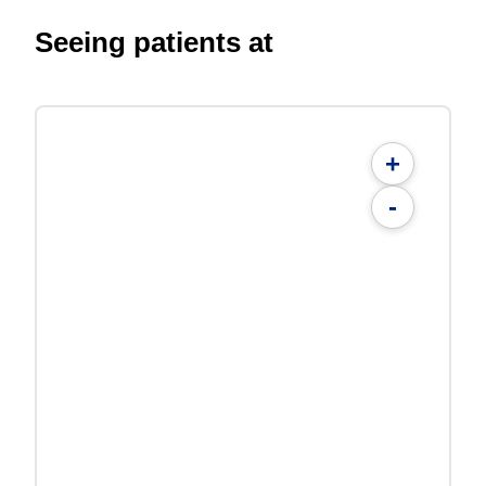
Seeing patients at
+
-