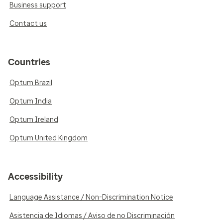
Business support
Contact us
Countries
Optum Brazil
Optum India
Optum Ireland
Optum United Kingdom
Accessibility
Language Assistance / Non-Discrimination Notice
Asistencia de Idiomas / Aviso de no Discriminación