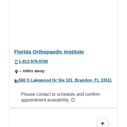
Florida Orthopaedic Institute
1-813-978-9700
-- miles away
560 S Lakewood Dr Ste 101, Brandon, FL 33511
Please contact to schedule and confirm
appointment availability.
+