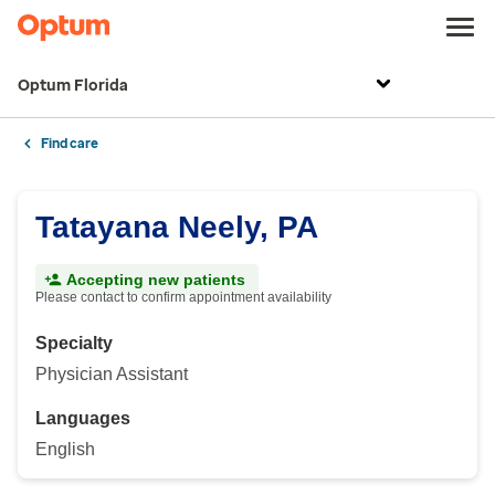
Optum Florida
Find care
Tatayana Neely, PA
Accepting new patients
Please contact to confirm appointment availability
Specialty
Physician Assistant
Languages
English