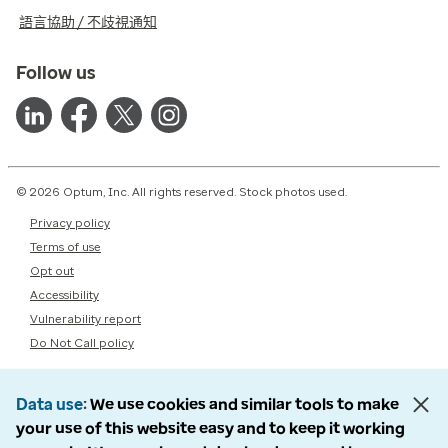
語言協助 / 不歧視通知
Follow us
© 2026 Optum, Inc. All rights reserved. Stock photos used.
Privacy policy
Terms of use
Opt out
Accessibility
Vulnerability report
Do Not Call policy
Data use
We use cookies and similar tools to make
your use of this website easy and to keep it working