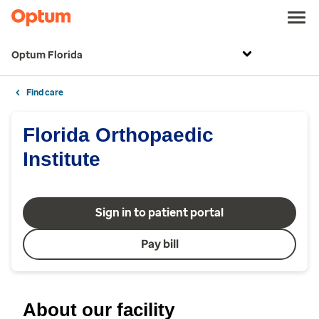
Optum Florida
Find care
Florida Orthopaedic
Institute
Sign in to patient portal
Pay bill
About our facility