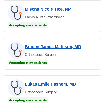
Mischa Nicole Tice, NP
Family Nurse Practitioner
Accepting new patients
Braden James Mattison, MD
Orthopaedic Surgery
Accepting new patients
Lukas Emile Hashem, MD
Orthopaedic Surgery
Accepting new patients