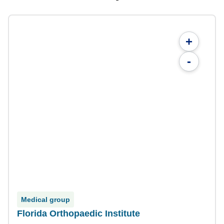
+
-
Medical group
Florida Orthopaedic Institute