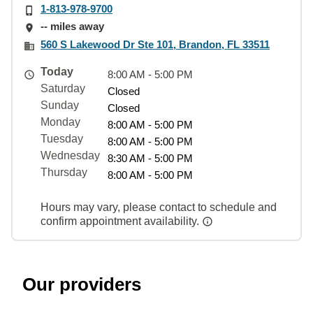
1-813-978-9700
-- miles away
560 S Lakewood Dr Ste 101, Brandon, FL 33511
Today
8:00 AM - 5:00 PM
Saturday
Closed
Sunday
Closed
Monday
8:00 AM - 5:00 PM
Tuesday
8:00 AM - 5:00 PM
Wednesday
8:30 AM - 5:00 PM
Thursday
8:00 AM - 5:00 PM
Hours may vary, please contact to schedule and
confirm appointment availability.
Our providers