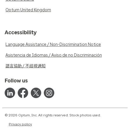
Optum United Kingdom
Accessibility
Language Assistance / Non-Discrimination Notice
Asistencia de Idiomas / Aviso de no Discriminación
語言協助 / 不歧視通知
Follow us
© 2026 Optum, Inc. All rights reserved. Stock photos used.
Privacy policy