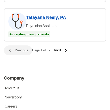
Tatayana Neely, PA
Physician Assistant
Accepting new patients
Previous
Page 1 of 19
Next
Company
About us
Newsroom
Careers