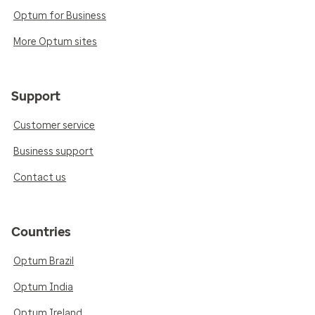
Optum for Business
More Optum sites
Support
Customer service
Business support
Contact us
Countries
Optum Brazil
Optum India
Optum Ireland