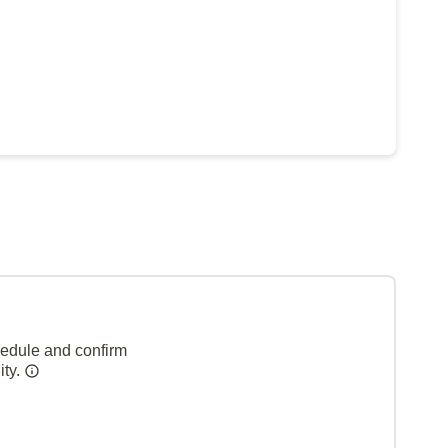
hedule and confirm
ity.