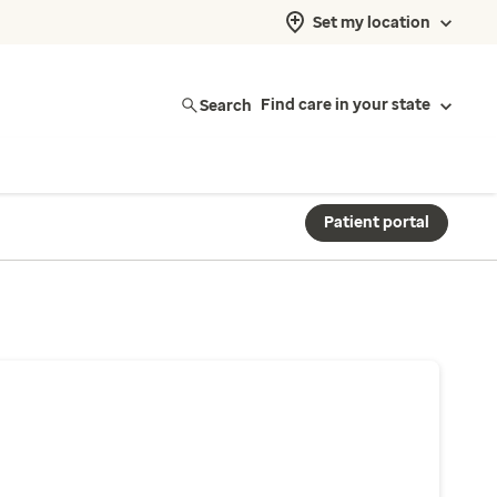
Set my location
Search
Find care in your state
Patient portal