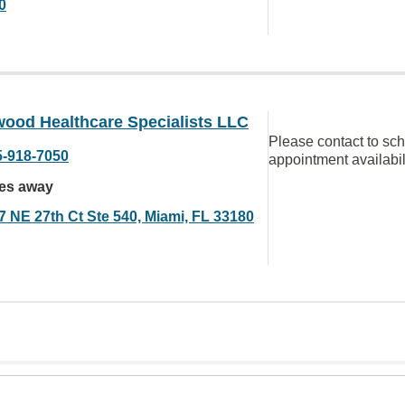
0
ood Healthcare Specialists LLC
Please contact to sc
5-918-7050
appointment availabil
les away
7 NE 27th Ct Ste 540, Miami, FL 33180