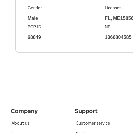
Gender
Licenses
Male
FL, ME1585
PCP ID
NPI
68849
1366804585
Company
Support
About us
Customer service