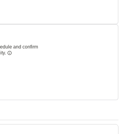
hedule and confirm
ity.