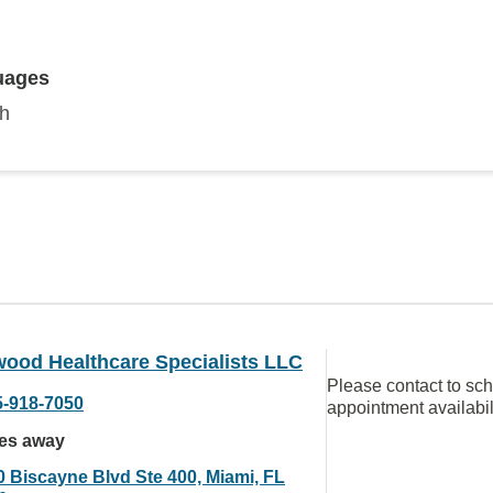
uages
sh
ood Healthcare Specialists LLC
Please contact to sc
5-918-7050
appointment availabil
les away
0 Biscayne Blvd Ste 400, Miami, FL