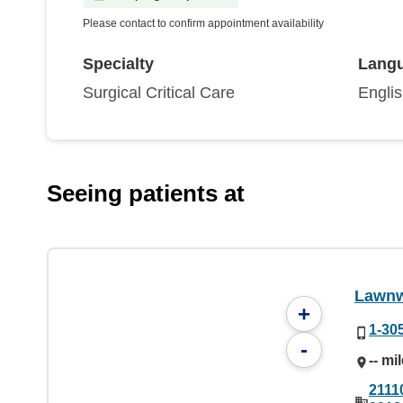
Please contact to confirm appointment availability
Specialty
Lang
Surgical Critical Care
Engli
Seeing patients at
Lawnw
+
1-30
-
-- mi
2111