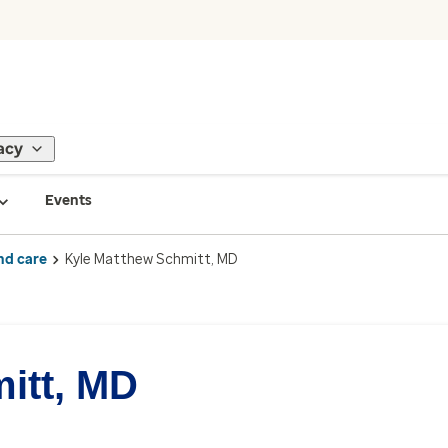
acy
Events
nd care
Kyle Matthew Schmitt, MD
itt, MD