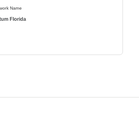
work Name
tum Florida