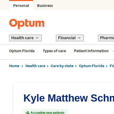
Personal
Business
Health care
Financial
Pharm
Optum Florida
Types of care
Patient information
Home
Health care
Care by state
Optum Florida
Fi
Kyle Matthew Schm
Accepting new patients