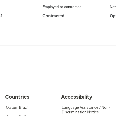
Employed or contracted
Net
61
Contracted
Op
Countries
Accessibility
Optum Brazil
Language Assistance / Non-
Discrimination Notice