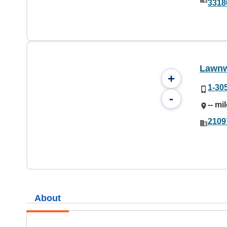
3318
Lawnw
+
1-30
-
-- mi
2109
About