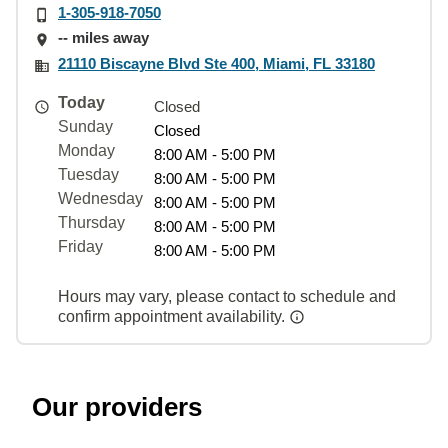
1-305-918-7050
-- miles away
21110 Biscayne Blvd Ste 400, Miami, FL 33180
Today
Closed
Sunday
Closed
Monday
8:00 AM - 5:00 PM
Tuesday
8:00 AM - 5:00 PM
Wednesday
8:00 AM - 5:00 PM
Thursday
8:00 AM - 5:00 PM
Friday
8:00 AM - 5:00 PM
Hours may vary, please contact to schedule and
confirm appointment availability.
Our providers