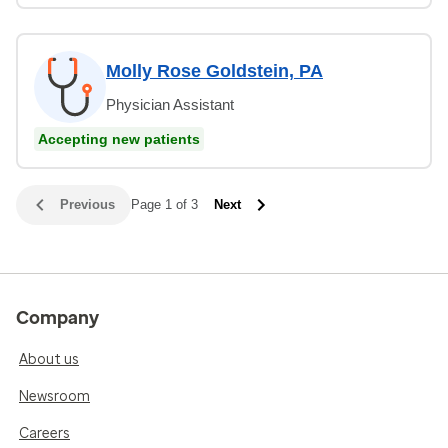
Molly Rose Goldstein, PA
Physician Assistant
Accepting new patients
Previous
Page 1 of 3
Next
Company
About us
Newsroom
Careers