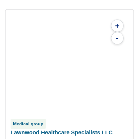
+
-
Medical group
Lawnwood Healthcare Specialists LLC