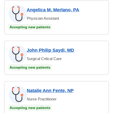
Angelica M. Merlano, PA
Physician Assistant
Accepting new patients
John Philip Saydi, MD
Surgical Critical Care
Accepting new patients
Natalie Ann Fente, NP
Nurse Practitioner
Accepting new patients