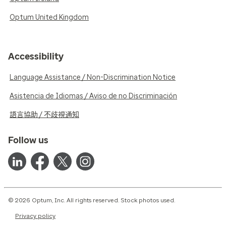
Optum United Kingdom
Accessibility
Language Assistance / Non-Discrimination Notice
Asistencia de Idiomas / Aviso de no Discriminación
語言協助 / 不歧視通知
Follow us
© 2026 Optum, Inc. All rights reserved. Stock photos used.
Privacy policy