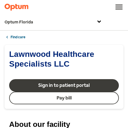
Optum Florida
Find care
Lawnwood Healthcare
Specialists LLC
Sign in to patient portal
Pay bill
About our facility