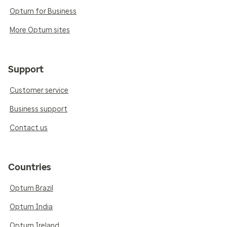
Optum for Business
More Optum sites
Support
Customer service
Business support
Contact us
Countries
Optum Brazil
Optum India
Optum Ireland