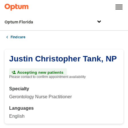
Optum Florida
Find care
Justin Christopher Tank, NP
Accepting new patients
Please contact to confirm appointment availability
Specialty
Gerontology Nurse Practitioner
Languages
English