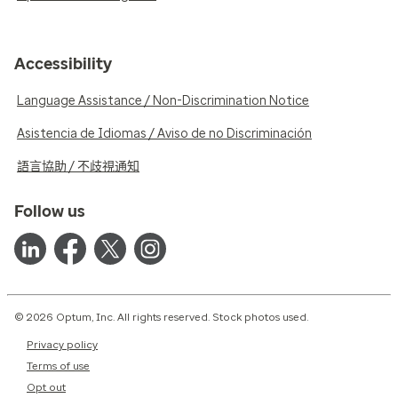
Accessibility
Language Assistance / Non-Discrimination Notice
Asistencia de Idiomas / Aviso de no Discriminación
語言協助 / 不歧視通知
Follow us
© 2026 Optum, Inc. All rights reserved. Stock photos used.
Privacy policy
Terms of use
Opt out