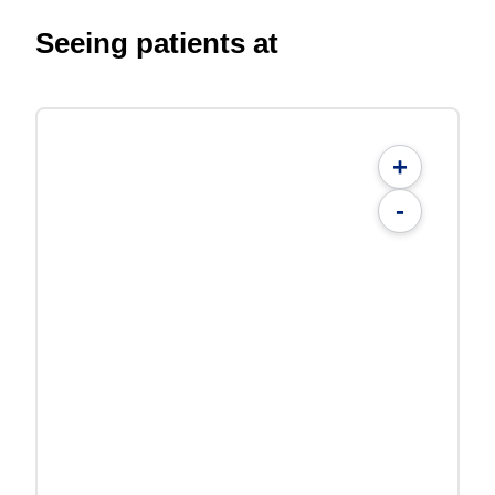
Seeing patients at
+
-