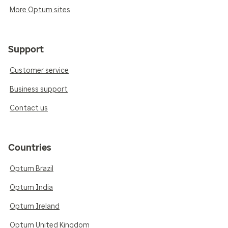
More Optum sites
Support
Customer service
Business support
Contact us
Countries
Optum Brazil
Optum India
Optum Ireland
Optum United Kingdom