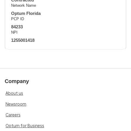
Network Name
Optum Florida
PCP ID
84233
NPI
1255001418
Company
About us
Newsroom
Careers
Optum for Business