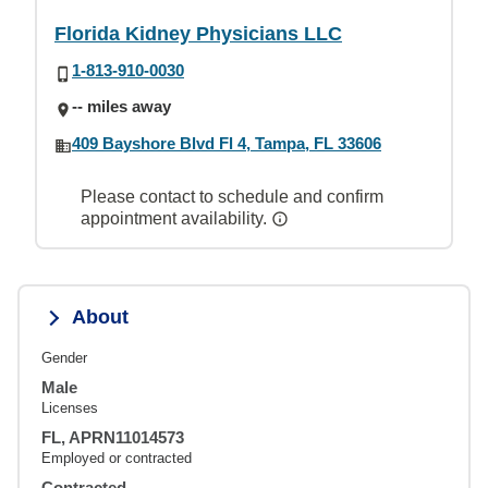
Florida Kidney Physicians LLC
1-813-910-0030
-- miles away
409 Bayshore Blvd Fl 4, Tampa, FL 33606
Please contact to schedule and confirm
appointment availability.
About
Gender
Male
Licenses
FL, APRN11014573
Employed or contracted
Contracted