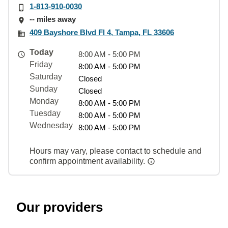
1-813-910-0030
-- miles away
409 Bayshore Blvd Fl 4, Tampa, FL 33606
Today
8:00 AM - 5:00 PM
Friday
8:00 AM - 5:00 PM
Saturday
Closed
Sunday
Closed
Monday
8:00 AM - 5:00 PM
Tuesday
8:00 AM - 5:00 PM
Wednesday
8:00 AM - 5:00 PM
Hours may vary, please contact to schedule and
confirm appointment availability.
Our providers