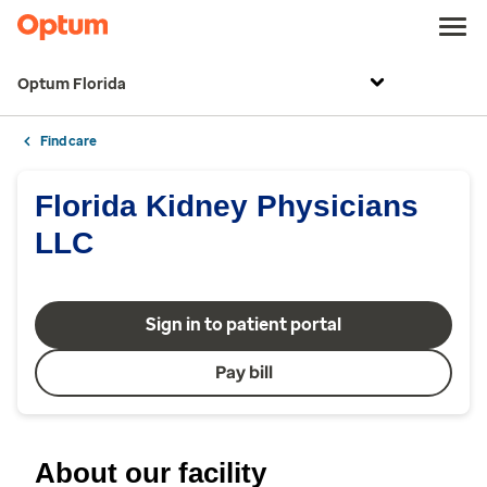
Optum Florida
Find care
Florida Kidney Physicians
LLC
Sign in to patient portal
Pay bill
About our facility