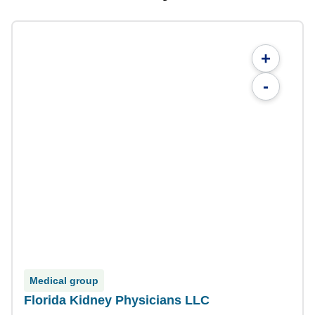
+
-
Medical group
Florida Kidney Physicians LLC