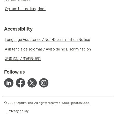
Optum United Kingdom
Accessibility
Language Assistance / Non-Discrimination Notice
Asistencia de Idiomas / Aviso de no Discriminación
語言協助 / 不歧視通知
Follow us
© 2026 Optum, Inc. All rights reserved. Stock photos used.
Privacy policy