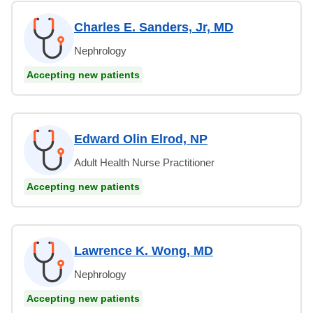
Charles E. Sanders, Jr, MD
Nephrology
Accepting new patients
Edward Olin Elrod, NP
Adult Health Nurse Practitioner
Accepting new patients
Lawrence K. Wong, MD
Nephrology
Accepting new patients