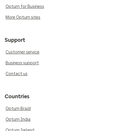
Optum for Business
More Optum sites
Support
Customer service
Business support
Contact us
Countries
Optum Brazil
Optum India
Optum Ireland