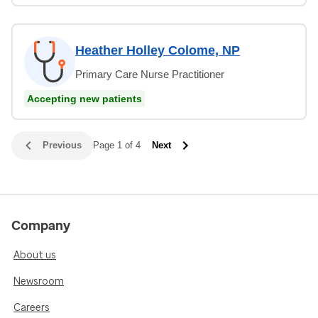
Heather Holley Colome, NP
Primary Care Nurse Practitioner
Accepting new patients
Previous
Page 1 of 4
Next
Company
About us
Newsroom
Careers