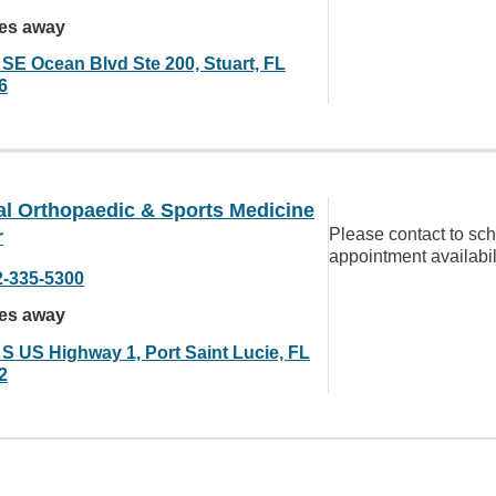
les away
 SE Ocean Blvd Ste 200, Stuart, FL
6
al Orthopaedic & Sports Medicine
Please contact to sc
r
appointment availabil
2-335-5300
les away
 S US Highway 1, Port Saint Lucie, FL
2