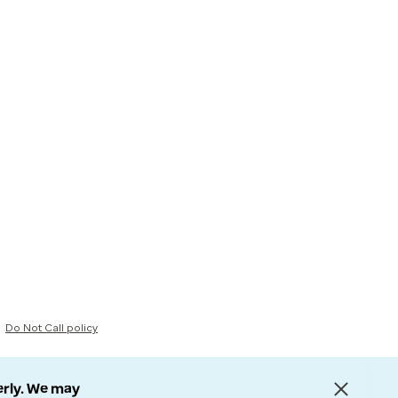
Do Not Call policy
erly. We may