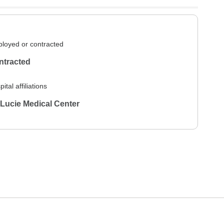
loyed or contracted
ntracted
ital affiliations
 Lucie Medical Center