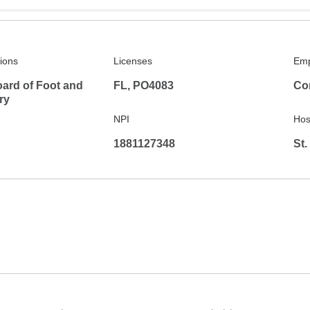
tions
Licenses
Emp
ard of Foot and
FL, PO4083
Co
ry
NPI
Hosp
1881127348
St.