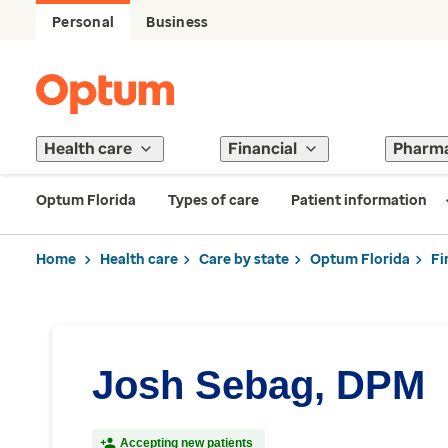
Personal
Business
Health care
Financial
Pharm
Optum Florida
Types of care
Patient information
Home
Health care
Care by state
Optum Florida
Fi
Josh Sebag, DPM
Accepting new patients