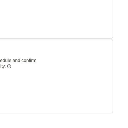
hedule and confirm
ity.