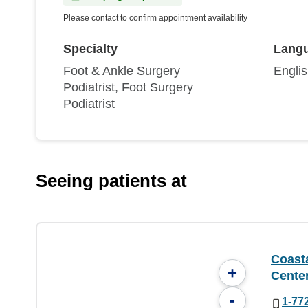
Please contact to confirm appointment availability
Specialty
Lang
Foot & Ankle Surgery
Engli
Podiatrist, Foot Surgery
Podiatrist
Seeing patients at
Coast
+
Cente
-
1-77