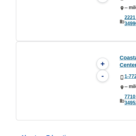
-- mi
2221
3499
Coast
+
Cente
-
1-77
-- mi
7710
3495