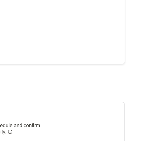
hedule and confirm
ity.