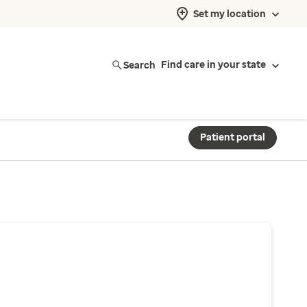
Set my location
Search
Find care in your state
Patient portal