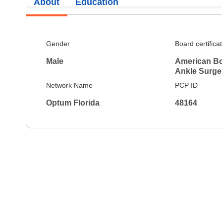
About
Education
Gender
Board certifica
Male
American Bo
Ankle Surge
Network Name
PCP ID
Optum Florida
48164