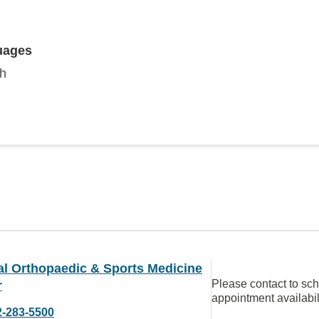
uages
sh
al Orthopaedic & Sports Medicine
Please contact to sc
r
appointment availabil
2-283-5500