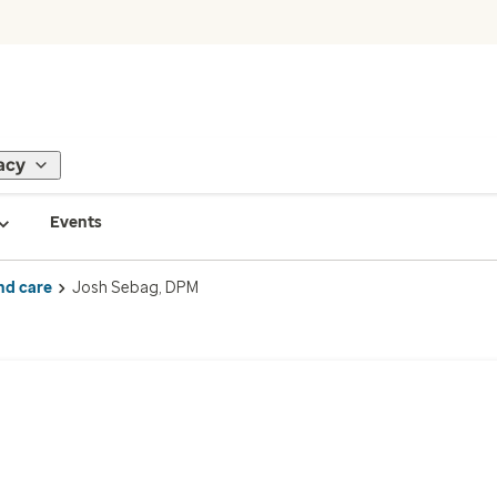
acy
Events
nd care
Josh Sebag, DPM