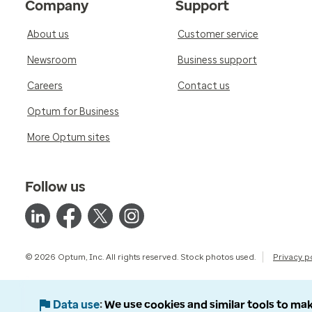
Company
Support
About us
Customer service
Newsroom
Business support
Careers
Contact us
Optum for Business
More Optum sites
Follow us
© 2026 Optum, Inc. All rights reserved. Stock photos used.
Privacy p
Data use
We use cookies and similar tools to mak