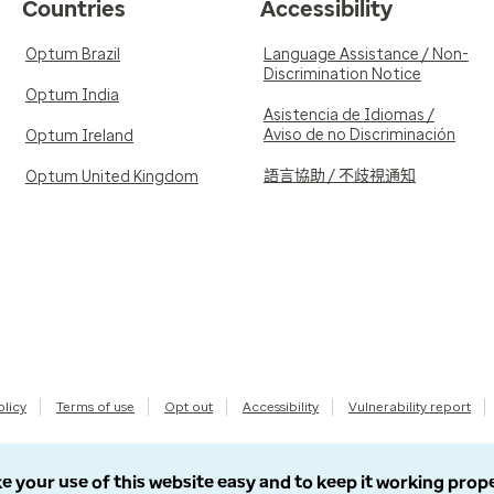
Countries
Accessibility
Optum Brazil
Language Assistance / Non-
Discrimination Notice
Optum India
Asistencia de Idiomas /
Aviso de no Discriminación
Optum Ireland
語言協助 / 不歧視通知
Optum United Kingdom
olicy
Terms of use
Opt out
Accessibility
Vulnerability report
e your use of this website easy and to keep it working prop