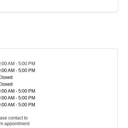
9:00 AM - 5:00 PM
9:00 AM - 5:00 PM
Closed
Closed
9:00 AM - 5:00 PM
9:00 AM - 5:00 PM
9:00 AM - 5:00 PM
ase contact to
rm appointment