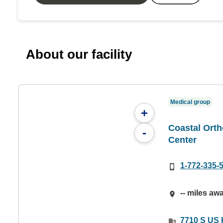
About our facility
Medical group
+
Coastal Orth
-
Center
1-772-335-
-- miles aw
7710 S US H