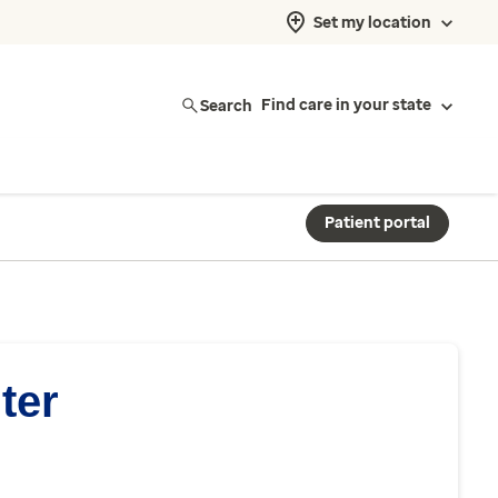
Set my location
Search
Find care in your state
Patient portal
ter