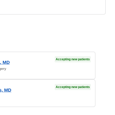
Accepting new patients
a, MD
gery
Accepting new patients
us, MD