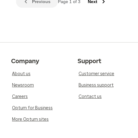
Previous
Page 1 of 3
Next
Company
Support
About us
Customer service
Newsroom
Business support
Careers
Contact us
Optum for Business
More Optum sites