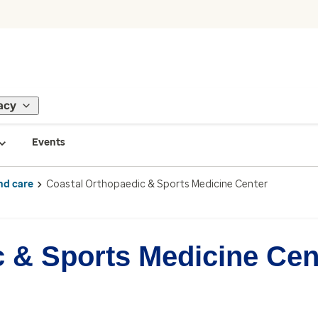
acy
Events
nd care
Coastal Orthopaedic & Sports Medicine Center
c & Sports Medicine Cen