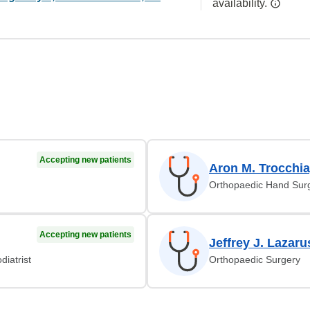
availability.
Accepting new patients
Aron M. Trocchi
Orthopaedic Hand Sur
Accepting new patients
Jeffrey J. Lazar
diatrist
Orthopaedic Surgery