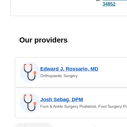
34952
Our providers
Edward J. Rossario, MD
Orthopaedic Surgery
Josh Sebag, DPM
Foot & Ankle Surgery Podiatrist, Foot Surgery Po