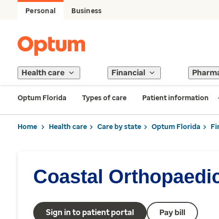
Personal
Business
Health care
Financial
Pharm
Optum Florida
Types of care
Patient information
Home
Health care
Care by state
Optum Florida
Fi
Coastal Orthopaedi
Sign in to patient portal
Pay bill