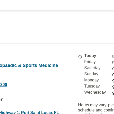
Today
Friday
opaedic & Sports Medicine
Saturday
Sunday
Monday
5300
Tuesday
Wednesday
ay
Hours may vary, ple
schedule and confi
ighway 1, Port Saint Lucie, FL