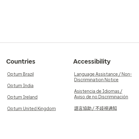
Countries
Accessibility
Optum Brazil
Language Assistance / Non-
Discrimination Notice
Optum India
Asistencia de Idiomas /
Aviso de no Discriminación
Optum Ireland
語言協助 / 不歧視通知
Optum United Kingdom