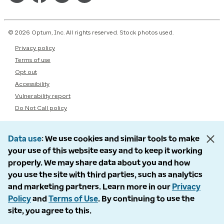
© 2026 Optum, Inc. All rights reserved. Stock photos used.
Privacy policy
Terms of use
Opt out
Accessibility
Vulnerability report
Do Not Call policy
Data use
We use cookies and similar tools to make
your use of this website easy and to keep it working
properly. We may share data about you and how
you use the site with third parties, such as analytics
and marketing partners. Learn more in our
Privacy
Policy
and
Terms of Use
. By continuing to use the
site, you agree to this.