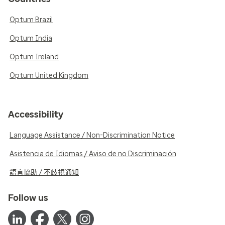
Optum Brazil
Optum India
Optum Ireland
Optum United Kingdom
Accessibility
Language Assistance / Non-Discrimination Notice
Asistencia de Idiomas / Aviso de no Discriminación
語言協助 / 不歧視通知
Follow us