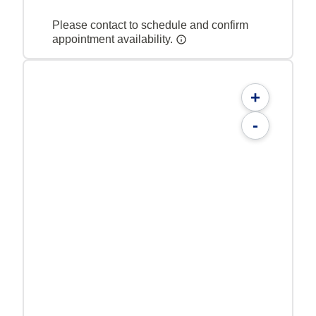
Please contact to schedule and confirm
appointment availability.
+
-