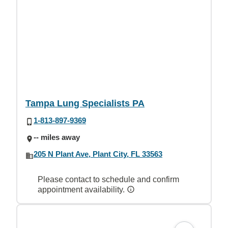
Tampa Lung Specialists PA
1-813-897-9369
-- miles away
205 N Plant Ave, Plant City, FL 33563
Please contact to schedule and confirm
appointment availability.