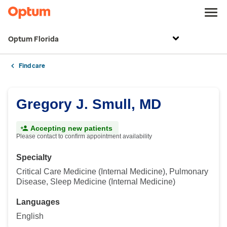
Optum Florida
Find care
Gregory J. Smull, MD
Accepting new patients
Please contact to confirm appointment availability
Specialty
Critical Care Medicine (Internal Medicine), Pulmonary
Disease, Sleep Medicine (Internal Medicine)
Languages
English