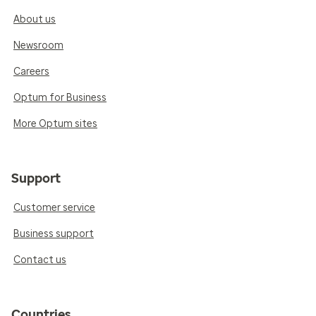
About us
Newsroom
Careers
Optum for Business
More Optum sites
Support
Customer service
Business support
Contact us
Countries