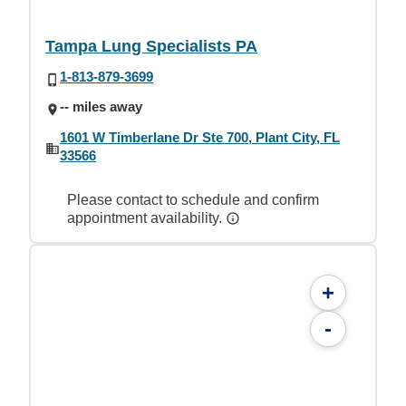
Tampa Lung Specialists PA
1-813-879-3699
-- miles away
1601 W Timberlane Dr Ste 700, Plant City, FL
33566
Please contact to schedule and confirm
appointment availability.
+
-