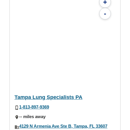
+
-
Tampa Lung Specialists PA
1-813-897-9369
-- miles away
4129 N Armenia Ave Ste B, Tampa, FL 33607