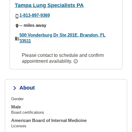
Tampa Lung Specialists PA
1-813-897-9369
-- miles away
500 Vonderburg Dr Ste 201E, Brandon, FL
33511
Please contact to schedule and confirm
appointment availability.
About
Gender
Male
Board certifications
American Board of Internal Medicine
Licenses