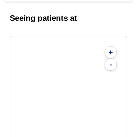
Seeing patients at
+
-