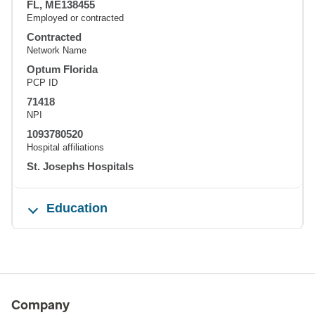
FL, ME138455
Employed or contracted
Contracted
Network Name
Optum Florida
PCP ID
71418
NPI
1093780520
Hospital affiliations
St. Josephs Hospitals
Education
Company