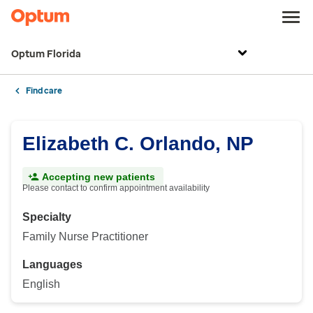
Optum Florida
Find care
Elizabeth C. Orlando, NP
Accepting new patients
Please contact to confirm appointment availability
Specialty
Family Nurse Practitioner
Languages
English