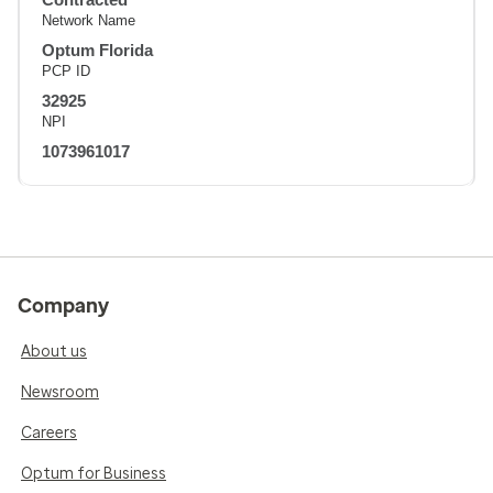
Network Name
Optum Florida
PCP ID
32925
NPI
1073961017
Company
About us
Newsroom
Careers
Optum for Business