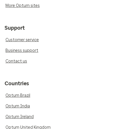
More Optum sites
Support
Customer service
Business support
Contact us
Countries
Optum Brazil
Optum India
Optum Ireland
Optum United Kingdom