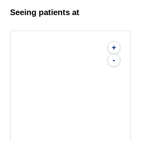
Seeing patients at
+
-