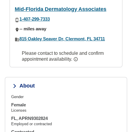
Mid-Florida Dermatology Associates
1-407-299-7333
-- miles away
815 Oakley Seaver Dr, Clermont, FL 34711
Please contact to schedule and confirm
appointment availability.
About
Gender
Female
Licenses
FL, APRN9302824
Employed or contracted
Contracted