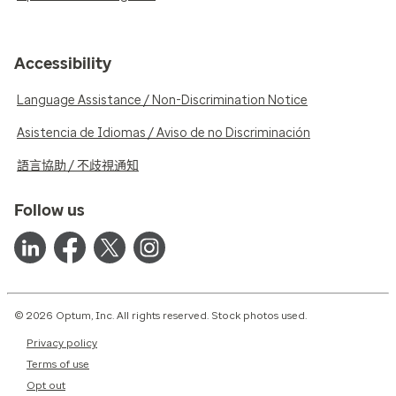
Accessibility
Language Assistance / Non-Discrimination Notice
Asistencia de Idiomas / Aviso de no Discriminación
語言協助 / 不歧視通知
Follow us
© 2026 Optum, Inc. All rights reserved. Stock photos used.
Privacy policy
Terms of use
Opt out