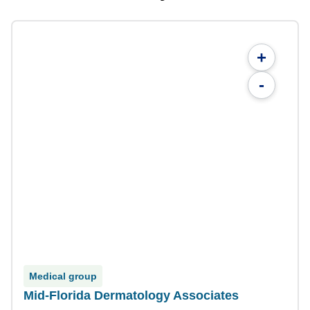
+
-
Medical group
Mid-Florida Dermatology Associates