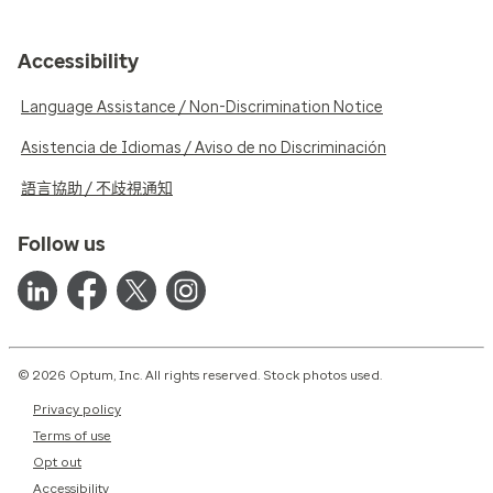
Accessibility
Language Assistance / Non-Discrimination Notice
Asistencia de Idiomas / Aviso de no Discriminación
語言協助 / 不歧視通知
Follow us
© 2026 Optum, Inc. All rights reserved. Stock photos used.
Privacy policy
Terms of use
Opt out
Accessibility