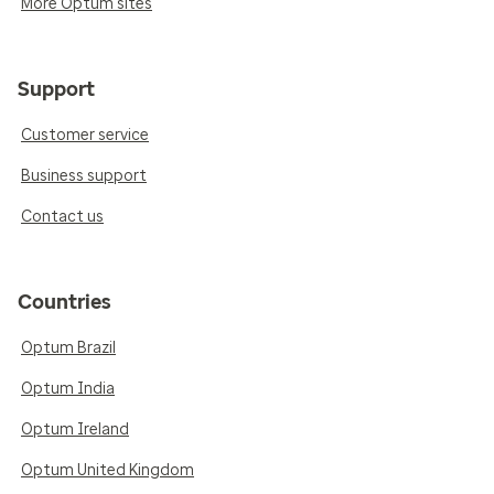
More Optum sites
Support
Customer service
Business support
Contact us
Countries
Optum Brazil
Optum India
Optum Ireland
Optum United Kingdom