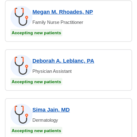
Megan M. Rhoades, NP
Family Nurse Practitioner
Accepting new patients
Deborah A. Leblanc, PA
Physician Assistant
Accepting new patients
Sima Jain, MD
Dermatology
Accepting new patients