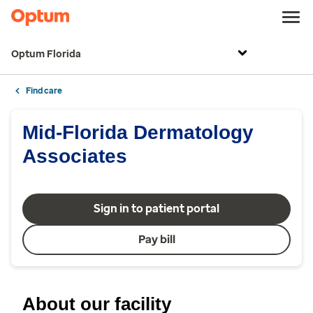
Optum Florida
Find care
Mid-Florida Dermatology
Associates
Sign in to patient portal
Pay bill
About our facility