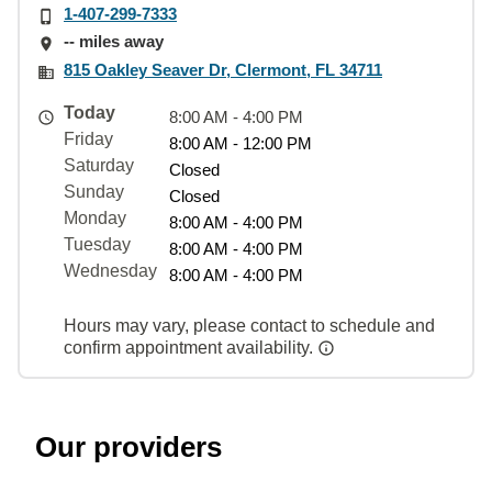
1-407-299-7333
-- miles away
815 Oakley Seaver Dr, Clermont, FL 34711
Today
8:00 AM - 4:00 PM
Friday
8:00 AM - 12:00 PM
Saturday
Closed
Sunday
Closed
Monday
8:00 AM - 4:00 PM
Tuesday
8:00 AM - 4:00 PM
Wednesday
8:00 AM - 4:00 PM
Hours may vary, please contact to schedule and
confirm appointment availability.
Our providers