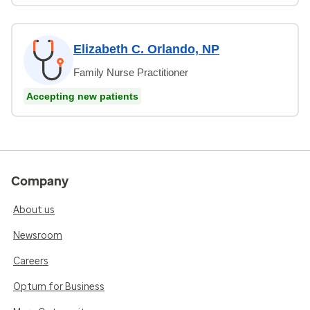
Elizabeth C. Orlando, NP
Family Nurse Practitioner
Accepting new patients
Company
About us
Newsroom
Careers
Optum for Business