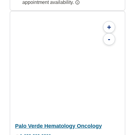
appointment availability.
+
-
Palo Verde Hematology Oncology