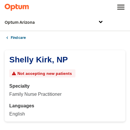
Optum Arizona
Find care
Shelly Kirk, NP
Not accepting new patients
Specialty
Family Nurse Practitioner
Languages
English