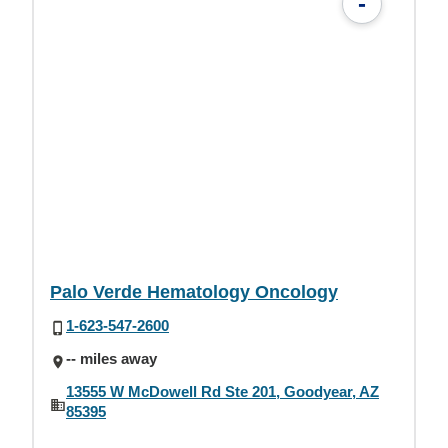
-
Palo Verde Hematology Oncology
1-623-547-2600
-- miles away
13555 W McDowell Rd Ste 201, Goodyear, AZ
85395