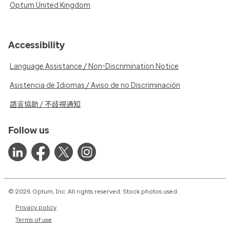
Optum United Kingdom
Accessibility
Language Assistance / Non-Discrimination Notice
Asistencia de Idiomas / Aviso de no Discriminación
語言協助 / 不歧視通知
Follow us
© 2026 Optum, Inc. All rights reserved. Stock photos used.
Privacy policy
Terms of use