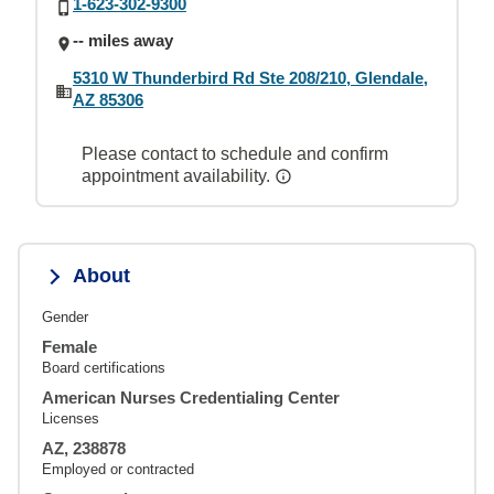
1-623-302-9300
-- miles away
5310 W Thunderbird Rd Ste 208/210, Glendale,
AZ 85306
Please contact to schedule and confirm
appointment availability.
About
Gender
Female
Board certifications
American Nurses Credentialing Center
Licenses
AZ, 238878
Employed or contracted