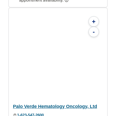
appointment availability.
+
-
Palo Verde Hematology Oncology, Ltd
1-623-547-2600