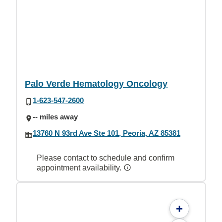
Palo Verde Hematology Oncology
1-623-547-2600
-- miles away
13760 N 93rd Ave Ste 101, Peoria, AZ 85381
Please contact to schedule and confirm
appointment availability.
+