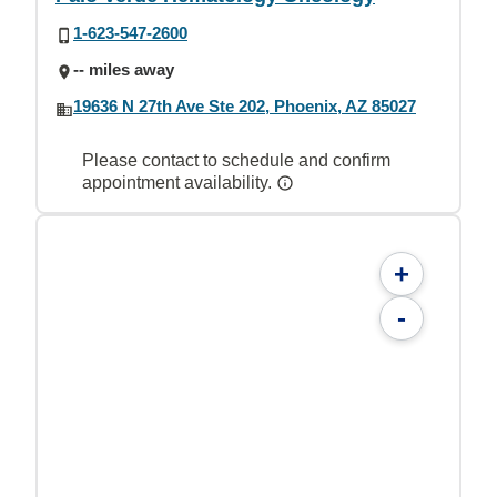
1-623-547-2600
-- miles away
19636 N 27th Ave Ste 202, Phoenix, AZ 85027
Please contact to schedule and confirm
appointment availability.
+
-