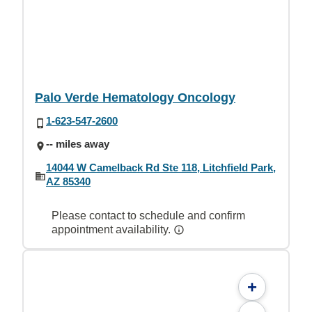
Palo Verde Hematology Oncology
1-623-547-2600
-- miles away
14044 W Camelback Rd Ste 118, Litchfield Park,
AZ 85340
Please contact to schedule and confirm
appointment availability.
+