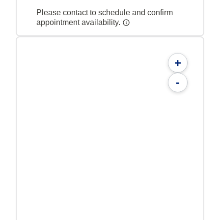
Please contact to schedule and confirm
appointment availability.
+
-