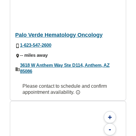
Palo Verde Hematology Oncology
1-623-547-2600
-- miles away
3618 W Anthem Way Ste D114, Anthem, AZ
85086
Please contact to schedule and confirm
appointment availability.
+
-