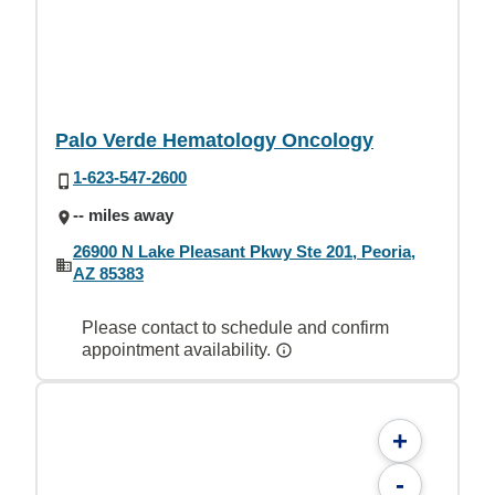
Palo Verde Hematology Oncology
1-623-547-2600
-- miles away
26900 N Lake Pleasant Pkwy Ste 201, Peoria,
AZ 85383
Please contact to schedule and confirm
appointment availability.
+
-