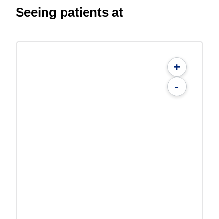
Seeing patients at
+
-