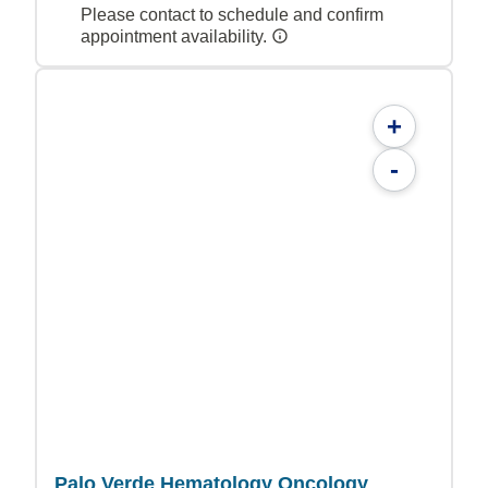
Please contact to schedule and confirm
appointment availability.
+
-
Palo Verde Hematology Oncology