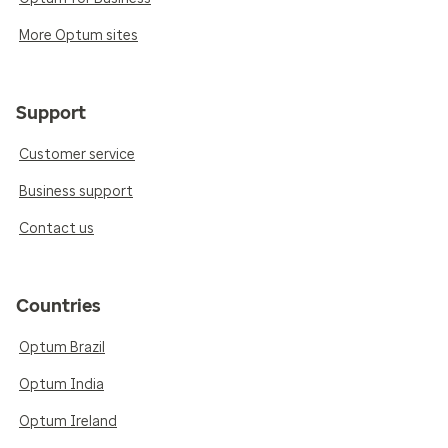
More Optum sites
Support
Customer service
Business support
Contact us
Countries
Optum Brazil
Optum India
Optum Ireland