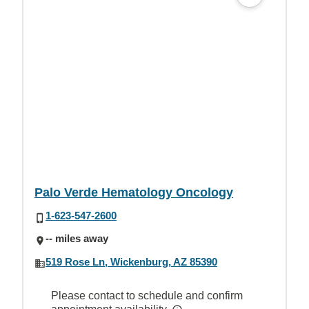
Palo Verde Hematology Oncology
1-623-547-2600
-- miles away
519 Rose Ln, Wickenburg, AZ 85390
Please contact to schedule and confirm