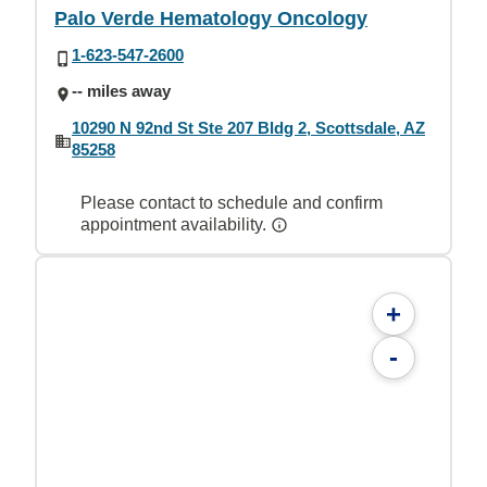
Palo Verde Hematology Oncology
1-623-547-2600
-- miles away
10290 N 92nd St Ste 207 Bldg 2, Scottsdale, AZ
85258
Please contact to schedule and confirm
appointment availability.
+
-