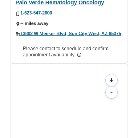
Palo Verde Hematology Oncology
1-623-547-2600
-- miles away
13802 W Meeker Blvd, Sun City West, AZ 85375
Please contact to schedule and confirm
appointment availability.
+
-