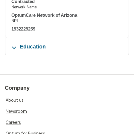
Contracted
Network Name
OptumCare Network of Arizona
NPI
1932229259
Education
Company
About us
Newsroom
Careers
Optum for Business