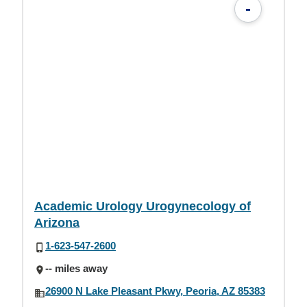
-
Academic Urology Urogynecology of
Arizona
1-623-547-2600
-- miles away
26900 N Lake Pleasant Pkwy, Peoria, AZ 85383