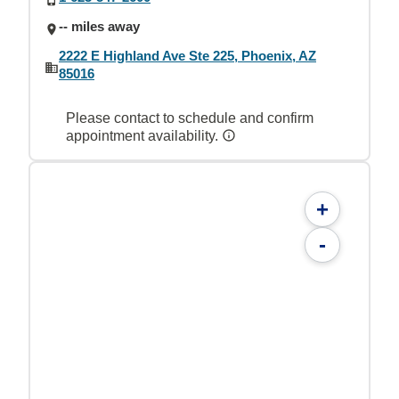
-- miles away
2222 E Highland Ave Ste 225, Phoenix, AZ
85016
Please contact to schedule and confirm
appointment availability.
+
-