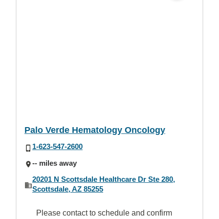
Palo Verde Hematology Oncology
1-623-547-2600
-- miles away
20201 N Scottsdale Healthcare Dr Ste 280,
Scottsdale, AZ 85255
Please contact to schedule and confirm