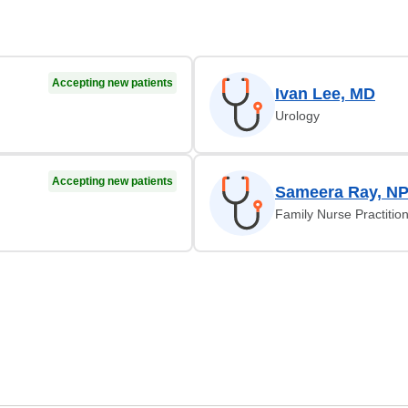
Accepting new patients
Ivan Lee, MD
Urology
Accepting new patients
Sameera Ray, N
Family Nurse Practitio