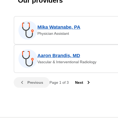
Our providers
Mika Watanabe, PA
Physician Assistant
Aaron Brandis, MD
Vascular & Interventional Radiology
Previous
Page 1 of 3
Next