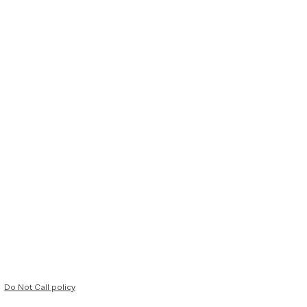
Do Not Call policy