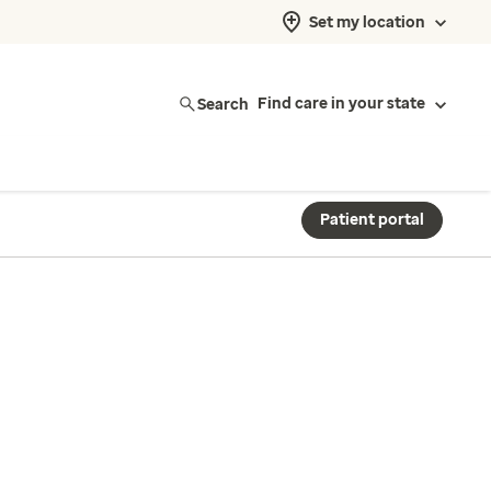
Set my location
Search
Find care in your state
Patient portal