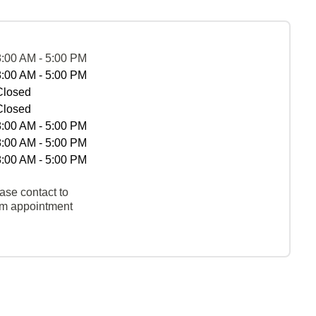
8:00 AM - 5:00 PM
8:00 AM - 5:00 PM
Closed
Closed
8:00 AM - 5:00 PM
8:00 AM - 5:00 PM
8:00 AM - 5:00 PM
ase contact to
rm appointment