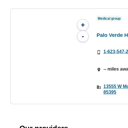
Medical group
+
Palo Verde 
-
1-623-547-
-- miles aw
13555 W Mc
85395