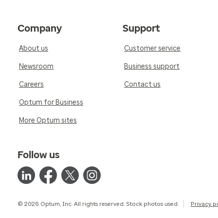
Company
Support
About us
Customer service
Newsroom
Business support
Careers
Contact us
Optum for Business
More Optum sites
Follow us
© 2026 Optum, Inc. All rights reserved. Stock photos used.
Privacy p