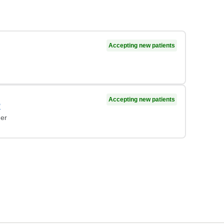
Accepting new patients
Accepting new patients
P
ner