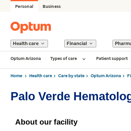
Personal
Business
Health care
Financial
Pharm
Optum Arizona
Types of care
Patient support
Home
Health care
Care by state
Optum Arizona
F
Palo Verde Hematolo
About our facility