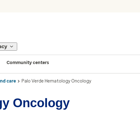
acy
Community centers
ind care
Palo Verde Hematology Oncology
gy Oncology