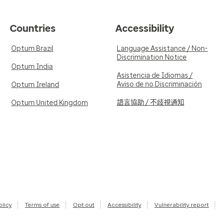
Countries
Accessibility
Optum Brazil
Language Assistance / Non-
Discrimination Notice
Optum India
Asistencia de Idiomas /
Aviso de no Discriminación
Optum Ireland
語言協助 / 不歧視通知
Optum United Kingdom
olicy
Terms of use
Opt out
Accessibility
Vulnerability report