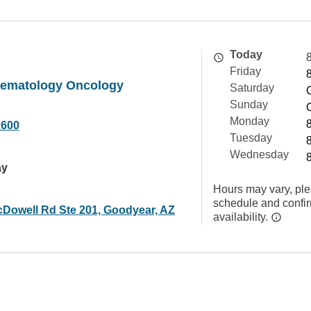
Today
Friday
Hematology Oncology
Saturday
Sunday
Monday
2600
Tuesday
Wednesday
ay
Hours may vary, ple
schedule and confi
Dowell Rd Ste 201, Goodyear, AZ
availability.