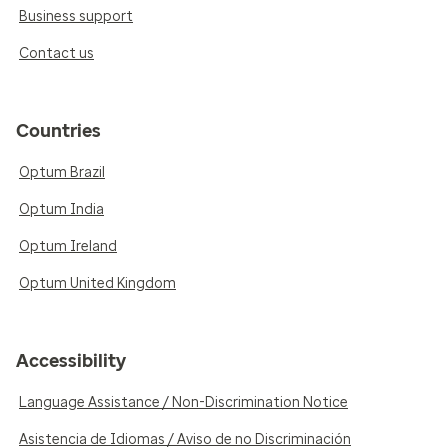
Business support
Contact us
Countries
Optum Brazil
Optum India
Optum Ireland
Optum United Kingdom
Accessibility
Language Assistance / Non-Discrimination Notice
Asistencia de Idiomas / Aviso de no Discriminación