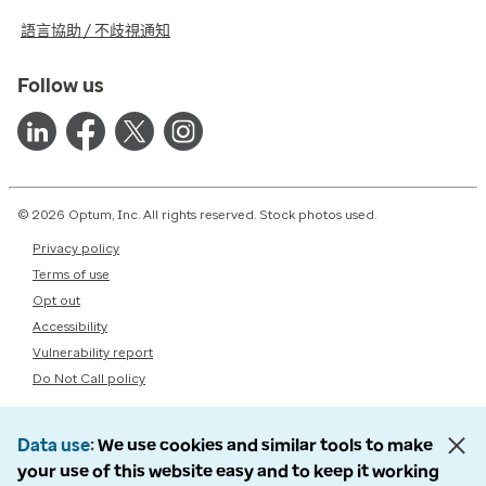
語言協助 / 不歧視通知
Follow us
© 2026 Optum, Inc. All rights reserved. Stock photos used.
Privacy policy
Terms of use
Opt out
Accessibility
Vulnerability report
Do Not Call policy
Data use
We use cookies and similar tools to make
your use of this website easy and to keep it working