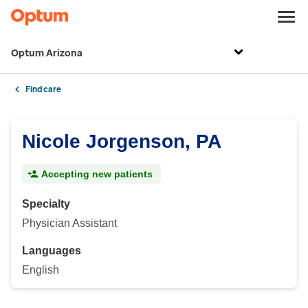
Optum Arizona
Find care
Nicole Jorgenson, PA
Accepting new patients
Specialty
Physician Assistant
Languages
English