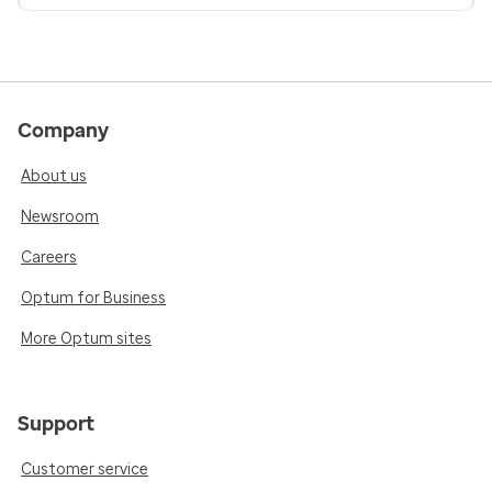
Company
About us
Newsroom
Careers
Optum for Business
More Optum sites
Support
Customer service