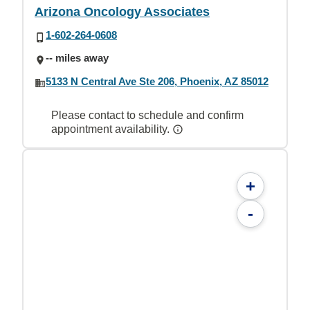
Arizona Oncology Associates
1-602-264-0608
-- miles away
5133 N Central Ave Ste 206, Phoenix, AZ 85012
Please contact to schedule and confirm
appointment availability.
+
-