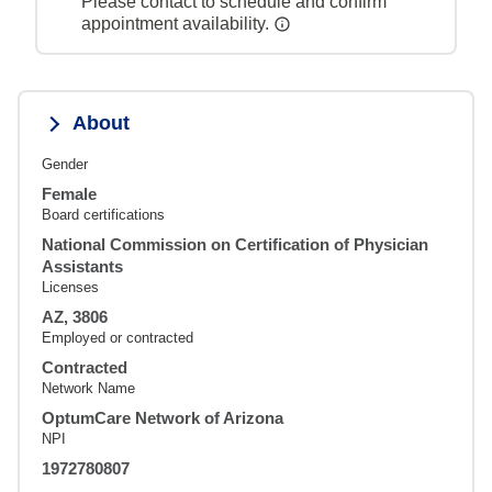
Please contact to schedule and confirm
appointment availability.
About
Gender
Female
Board certifications
National Commission on Certification of Physician
Assistants
Licenses
AZ, 3806
Employed or contracted
Contracted
Network Name
OptumCare Network of Arizona
NPI
1972780807