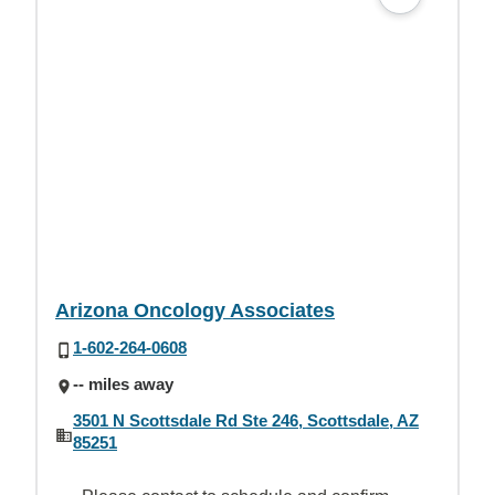
Arizona Oncology Associates
1-602-264-0608
-- miles away
3501 N Scottsdale Rd Ste 246, Scottsdale, AZ
85251