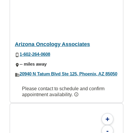
Arizona Oncology Associates
1-602-264-0608
-- miles away
20940 N Tatum Blvd Ste 125, Phoenix, AZ 85050
Please contact to schedule and confirm
appointment availability.
+
-