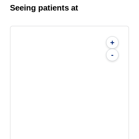
Seeing patients at
+
-