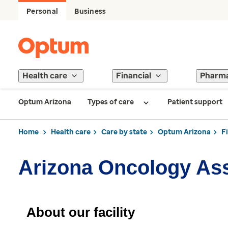
Personal
Business
Health care
Financial
Pharm
Optum Arizona
Types of care
Patient support
Home
Health care
Care by state
Optum Arizona
F
Arizona Oncology As
About our facility