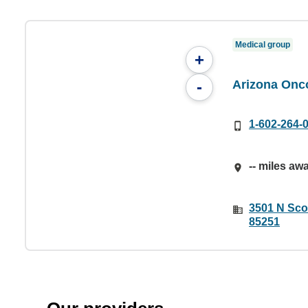
Medical group
+
Arizona Onc
-
1-602-264-
-- miles aw
3501 N Scot
85251