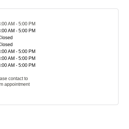
8:00 AM - 5:00 PM
8:00 AM - 5:00 PM
Closed
Closed
8:00 AM - 5:00 PM
8:00 AM - 5:00 PM
8:00 AM - 5:00 PM
ase contact to
rm appointment