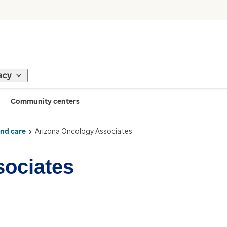
acy
Community centers
ind care
Arizona Oncology Associates
sociates