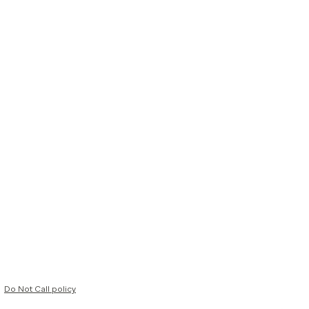
Do Not Call policy