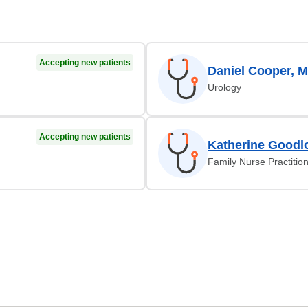
Accepting new patients
Daniel Cooper, 
Urology
Accepting new patients
Katherine Goodl
Family Nurse Practitio