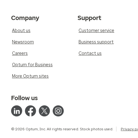
Company
Support
About us
Customer service
Newsroom
Business support
Careers
Contact us
Optum for Business
More Optum sites
Follow us
© 2026 Optum, Inc. All rights reserved. Stock photos used.
Privacy p