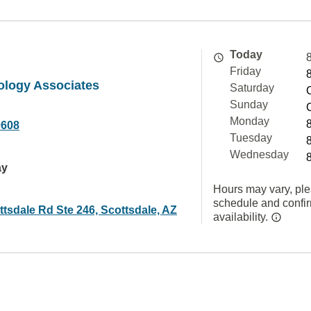
Today
Friday
ology Associates
Saturday
Sunday
Monday
0608
Tuesday
Wednesday
ay
Hours may vary, ple
schedule and confi
tsdale Rd Ste 246, Scottsdale, AZ
availability.