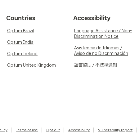
Countries
Accessibility
Optum Brazil
Language Assistance / Non-
Discrimination Notice
Optum India
Asistencia de Idiomas /
Aviso de no Discriminación
Optum Ireland
語言協助 / 不歧視通知
Optum United Kingdom
olicy
Terms of use
Opt out
Accessibility
Vulnerability report