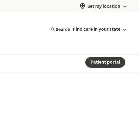
Set my location
Search
Find care in your state
Patient portal