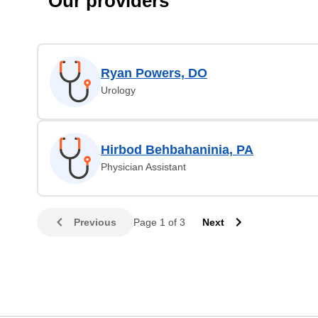
Our providers
Ryan Powers, DO
Urology
Hirbod Behbahaninia, PA
Physician Assistant
Previous
Page 1 of 3
Next