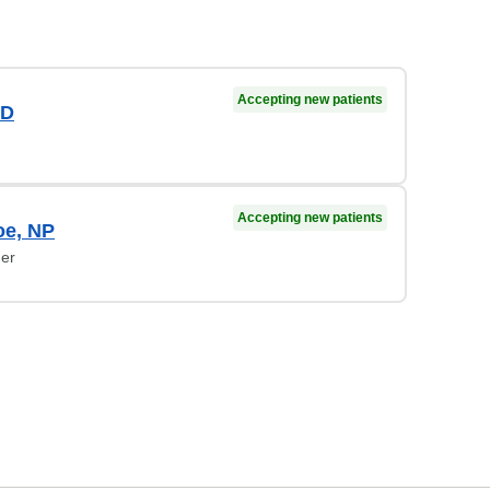
Accepting new patients
MD
Accepting new patients
oe, NP
ner