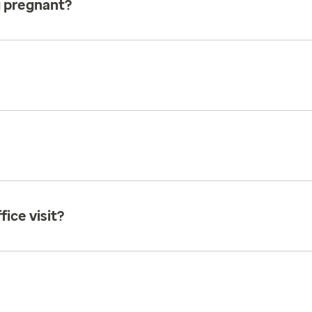
g pregnant?
ice visit?