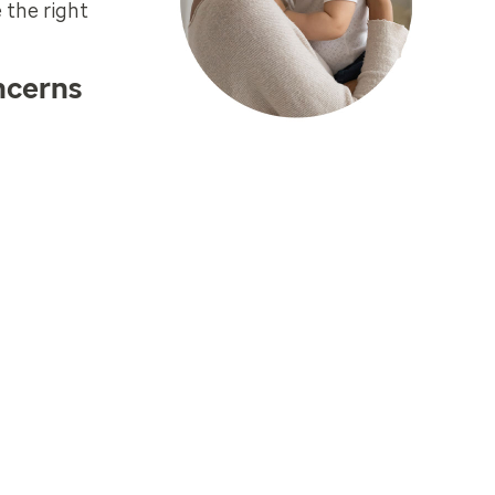
 the right
ncerns