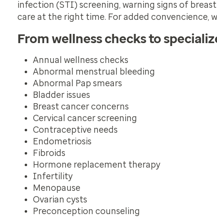
infection (STI) screening, warning signs of breas
care at the right time. For added convencience, w
From wellness checks to speciali
Annual wellness checks
Abnormal menstrual bleeding
Abnormal Pap smears
Bladder issues
Breast cancer concerns
Cervical cancer screening
Contraceptive needs
Endometriosis
Fibroids
Hormone replacement therapy
Infertility
Menopause
Ovarian cysts
Preconception counseling