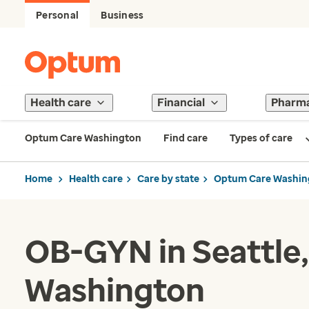
Personal
Business
Health care
Financial
Pharm
Optum Care Washington
Find care
Types of care
Home
Health care
Care by state
Optum Care Washin
OB-GYN in Seattle,
Washington​