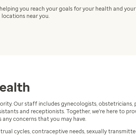
helping you reach your goals for your health and your
locations near you.
health
rity. Our staff includes gynecologists, obstetricians, 
ssistants and receptionists. Together, we're here to pro
ss any concerns that you may have.
rual cycles, contraceptive needs, sexually transmitt