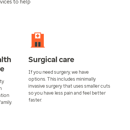
vices to help
lth
Surgical care
re
If you need surgery, we have
options. This includes minimally
ity
invasive surgery that uses smaller cuts
n
so you have less pain and feel better
ation
faster.
family.