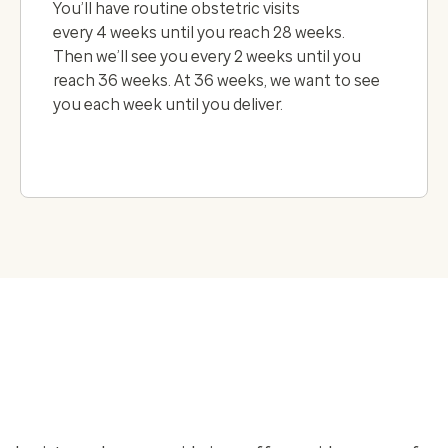
You’ll have routine obstetric visits
every 4 weeks until you reach 28 weeks.
Then we’ll see you every 2 weeks until you
reach 36 weeks. At 36 weeks, we want to see
you each week until you deliver.