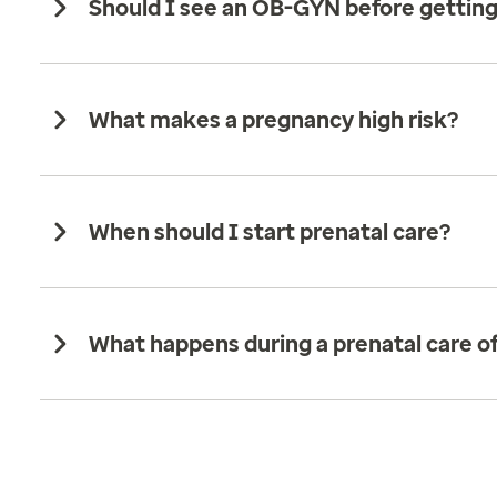
Should I see an OB-GYN before gettin
What makes a pregnancy high risk?
When should I start prenatal care?
What happens during a prenatal care off