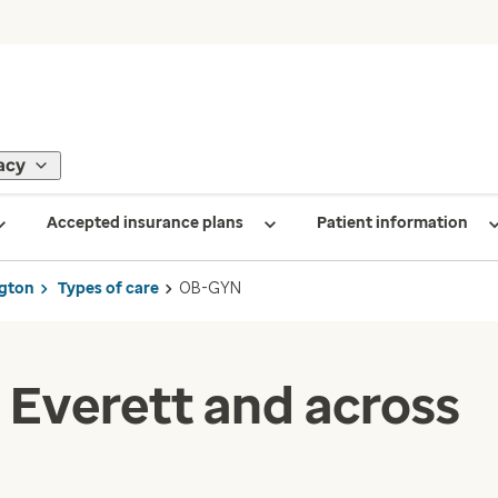
acy
Accepted insurance plans
Patient information
gton
Types of care
OB-GYN
 Everett and across