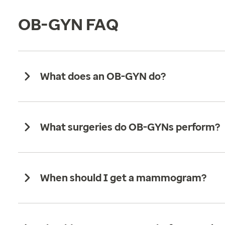
OB-GYN FAQ
What does an OB-GYN do?
What surgeries do OB-GYNs perform?
When should I get a mammogram?