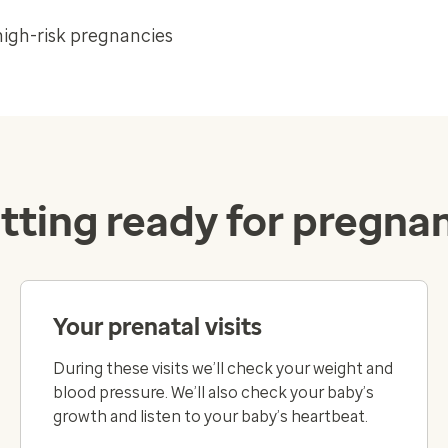
high-risk pregnancies
tting ready for pregna
Your prenatal visits
During these visits we’ll check your weight and
blood pressure. We’ll also check your baby’s
growth and listen to your baby’s heartbeat.