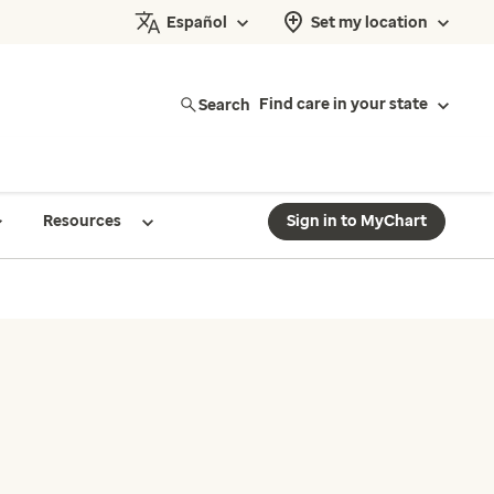
Español
Set my location
Search
Find care in your state
Resources
Sign in to MyChart