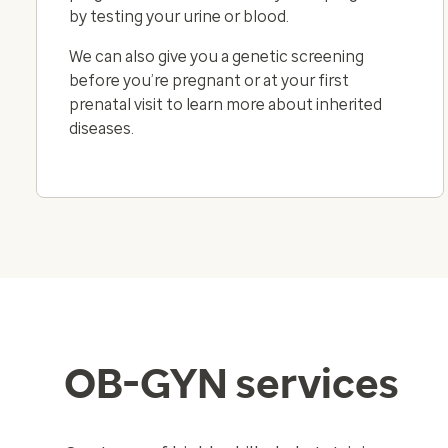
by testing your urine or blood.
We can also give you a genetic screening
before you’re pregnant or at your first
prenatal visit to learn more about inherited
diseases.
OB-GYN services