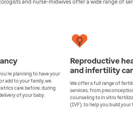
cologists and nurse-midwives offer a wide range of ser
nancy
Reproductive hea
and infertility ca
ou’re planning to have your
 or add to your family, we
We offer a full range of fertil
etrics care before, during
services, from preconceptio
delivery of your baby.
counseling to in vitro fertiliz
(IVF), to help you build your 