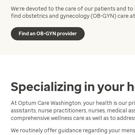
We’re devoted to the care of our patients and to 
find obstetrics and gynecology (OB-GYN) care at 
Find an OB-GYN provider
Specializing in your 
At Optum Care Washington, your health is our prio
assistants, nurse practitioners, nurses, medical a
comprehensive wellness care as well as to addre
We routinely offer guidance regarding your menst