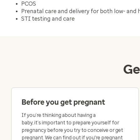
PCOS
Prenatal care and delivery for both low- and 
STI testing and care
Ge
Before you get pregnant
If you’re thinking about having a
baby, it’s important to prepare yourself for
pregnancy before you try to conceive or get
pregnant. We can find out if you're pregnant