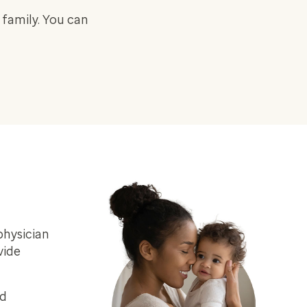
 family. You can
physician
vide
ed