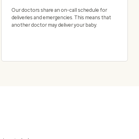
Our doctors share an on-call schedule for
deliveries and emergencies. This means that
another doctor may deliver your baby.