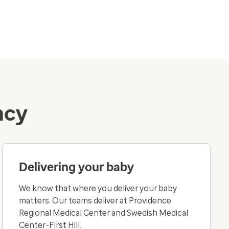
ncy
Delivering your baby
We know that where you deliver your baby
matters. Our teams deliver at Providence
Regional Medical Center and Swedish Medical
Center-First Hill.