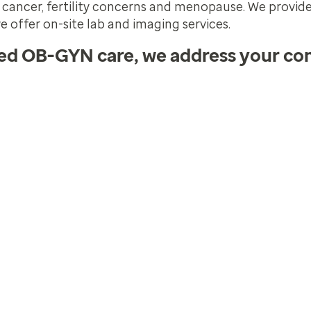
t cancer, fertility concerns and menopause. We provide
e offer on-site lab and imaging services.
zed OB-GYN care, we address your co