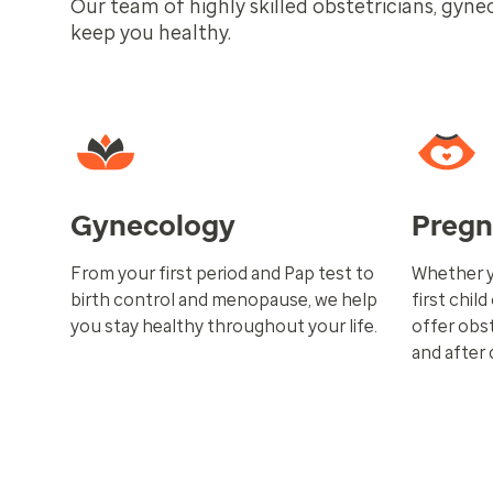
Our team of highly skilled obstetricians, gyne
keep you healthy.
Gynecology
Preg
From your first period and Pap test to
Whether y
birth control and menopause, we help
first child
you stay healthy throughout your life.
offer obst
and after 