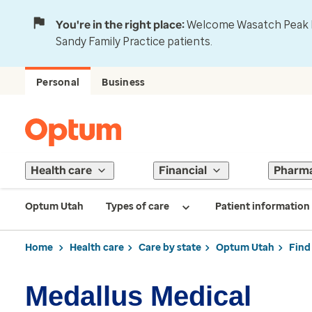
You're in the right place:
Welcome Wasatch Peak Fa
Sandy Family Practice patients.
Personal
Business
Health care
Financial
Pharm
Optum Utah
Types of care
Patient information
Home
Health care
Care by state
Optum Utah
Find
Medallus Medical