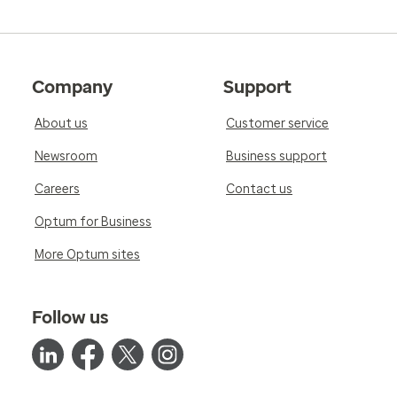
Company
Support
About us
Customer service
Newsroom
Business support
Careers
Contact us
Optum for Business
More Optum sites
Follow us