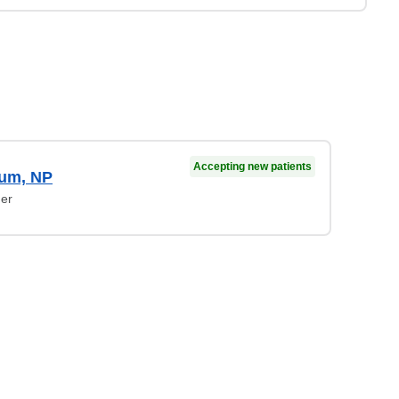
Accepting new patients
lum, NP
ner