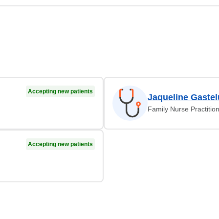
Accepting new patients
Jaqueline Gaste
Family Nurse Practitio
Accepting new patients