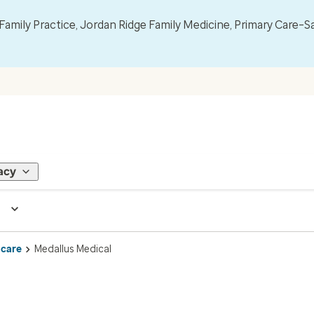
mily Practice, Jordan Ridge Family Medicine, Primary Care–S
acy
 care
Medallus Medical