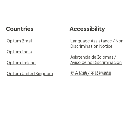
Countries
Accessibility
Optum Brazil
Language Assistance / Non-
Discrimination Notice
Optum India
Asistencia de Idiomas /
Aviso de no Discriminación
Optum Ireland
語言協助 / 不歧視通知
Optum United Kingdom