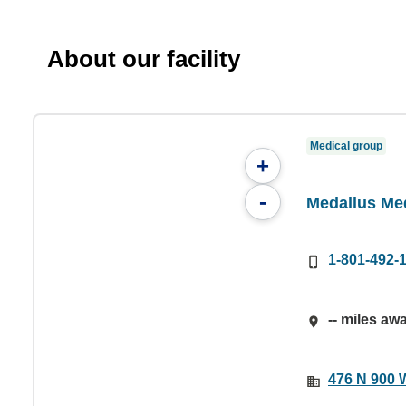
About our facility
Medical group
+
-
Medallus Me
1-801-492-
-- miles aw
476 N 900 