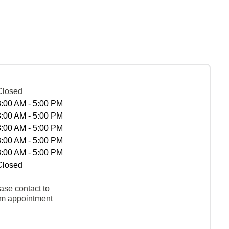
Closed
8:00 AM - 5:00 PM
8:00 AM - 5:00 PM
8:00 AM - 5:00 PM
8:00 AM - 5:00 PM
8:00 AM - 5:00 PM
Closed
ase contact to
rm appointment