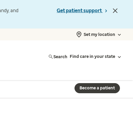
andy, and
Get patient support
Set my location
Search
Find care in your state
Become a patient