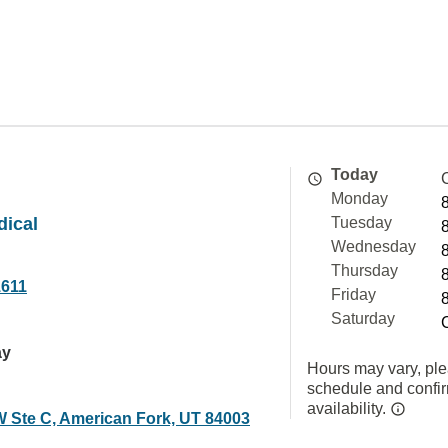
Today
Monday
dical
Tuesday
Wednesday
Thursday
1611
Friday
Saturday
ay
Hours may vary, ple
schedule and confi
availability.
W Ste C, American Fork, UT 84003