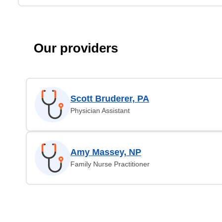
Our providers
Scott Bruderer, PA
Physician Assistant
Amy Massey, NP
Family Nurse Practitioner