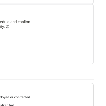
hedule and confirm
ity.
loyed or contracted
ntracted