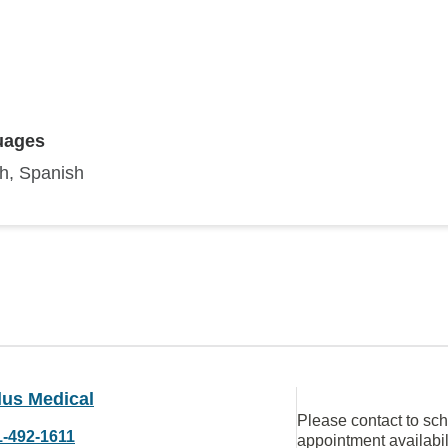
uages
sh, Spanish
lus Medical
Please contact to sc
1-492-1611
appointment availabil