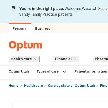
You're in the right place:
Welcome Wasatch Peak Fa
Sandy Family Practice patients.
Personal
Business
Health care
Financial
Pharm
Optum Utah
Types of care
Patient information
Home
Health care
Care by state
Optum Utah
Find