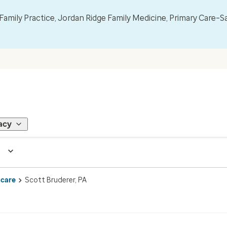
mily Practice, Jordan Ridge Family Medicine, Primary Care–S
acy
 care
Scott Bruderer, PA