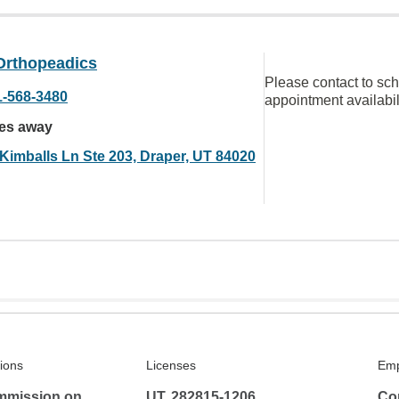
Orthopeadics
Please contact to sc
1-568-3480
appointment availabil
les away
 Kimballs Ln Ste 203, Draper, UT 84020
tions
Licenses
Emp
mmission on
UT, 282815-1206
Co