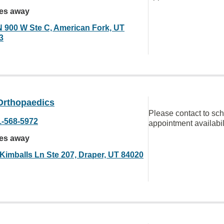
les away
N 900 W Ste C, American Fork, UT
3
Orthopaedics
Please contact to sc
1-568-5972
appointment availabil
les away
 Kimballs Ln Ste 207, Draper, UT 84020