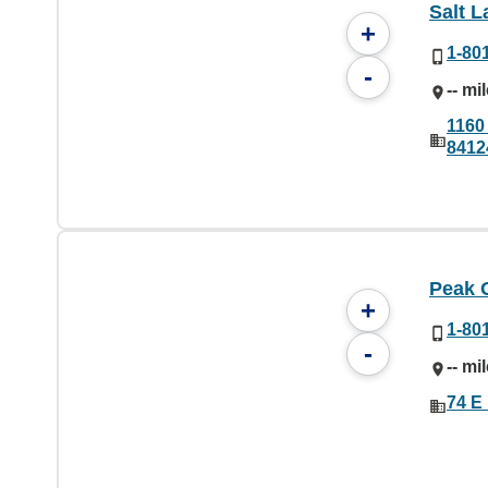
Salt L
+
1-80
-
-- mi
1160 
8412
Peak 
+
1-80
-
-- mi
74 E