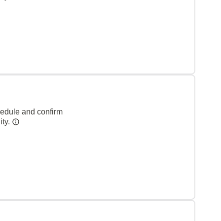
hedule and confirm
ity.