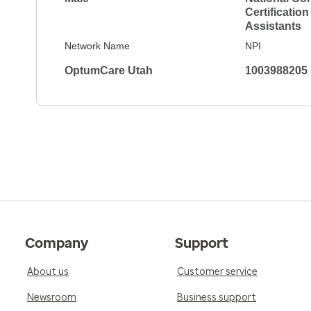
Certification
Assistants
Network Name
NPI
OptumCare Utah
1003988205
Company
Support
About us
Customer service
Newsroom
Business support