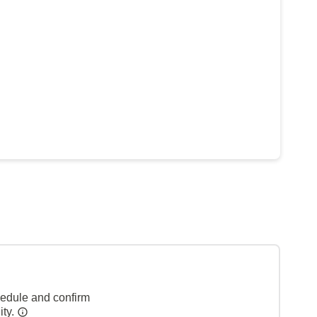
hedule and confirm
ity.