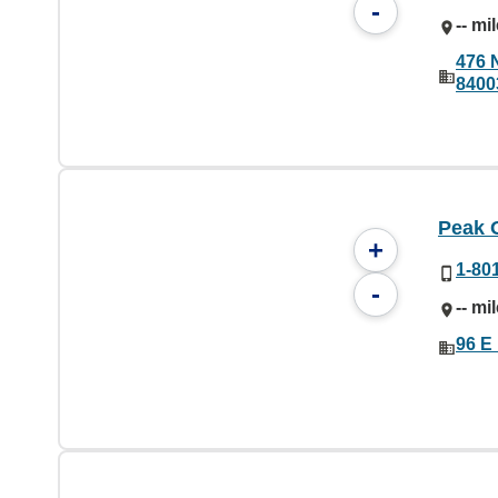
-
-- mi
476 
8400
Peak 
+
1-80
-
-- mi
96 E