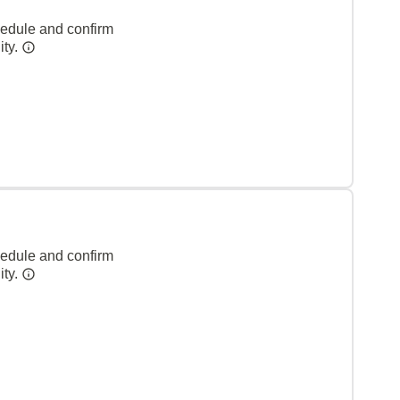
hedule and confirm
ity.
hedule and confirm
ity.