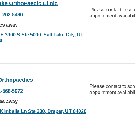
ake OrthoPaedic Clinic
Please contact to sc
1-262-8486
appointment availabil
les away
E 3900 S Ste 5000, Salt Lake City, UT
4
Orthopaedics
Please contact to sc
1-568-5972
appointment availabil
les away
 Kimballs Ln Ste 330, Draper, UT 84020