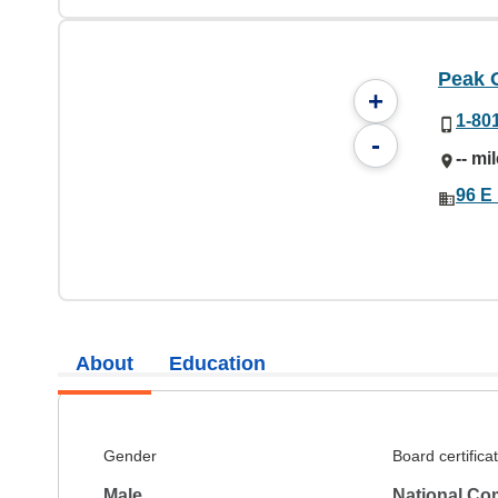
Peak 
+
1-80
-
-- mi
96 E
About
Education
Gender
Board certifica
Male
National Co