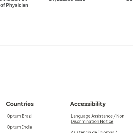
 of Physician
Countries
Accessibility
Optum Brazil
Language Assistance / Non-
Discrimination Notice
Optum India
Asistencia de Idiomas /