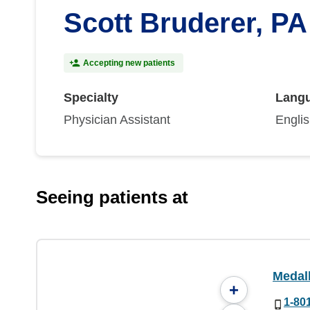
Scott Bruderer, PA
Accepting new patients
Specialty
Lang
Physician Assistant
Engli
Seeing patients at
Medal
+
1-80