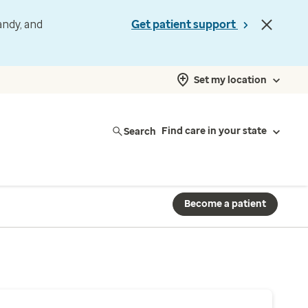
andy, and
Get patient support
Set my location
Search
Find care in your state
Become a patient