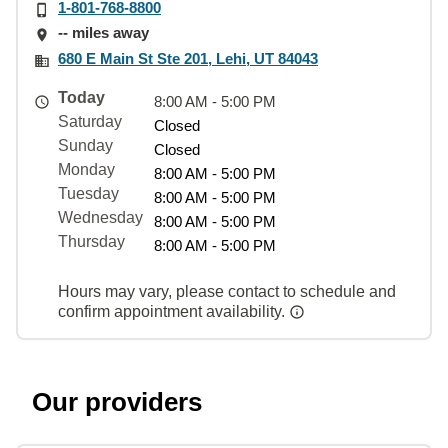
1-801-768-8800
-- miles away
680 E Main St Ste 201, Lehi, UT 84043
Today
8:00 AM - 5:00 PM
Saturday
Closed
Sunday
Closed
Monday
8:00 AM - 5:00 PM
Tuesday
8:00 AM - 5:00 PM
Wednesday
8:00 AM - 5:00 PM
Thursday
8:00 AM - 5:00 PM
Hours may vary, please contact to schedule and
confirm appointment availability.
Our providers