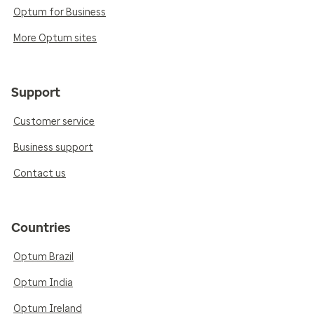
Optum for Business
More Optum sites
Support
Customer service
Business support
Contact us
Countries
Optum Brazil
Optum India
Optum Ireland