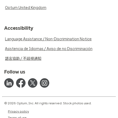
Optum United Kingdom
Accessibility
Language Assistance / Non-Discrimination Notice
Asistencia de Idiomas / Aviso de no Discriminación
語言協助 / 不歧視通知
Follow us
© 2026 Optum, Inc. All rights reserved. Stock photos used.
Privacy policy
Terms of use