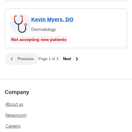
Kevin Myers, DO
Dermatology
Not accepting new patients
Previous
Page 1 of 3
Next
Company
About us
Newsroom
Careers