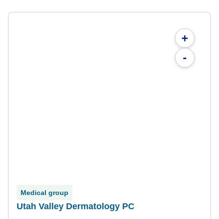
+
-
Medical group
Utah Valley Dermatology PC