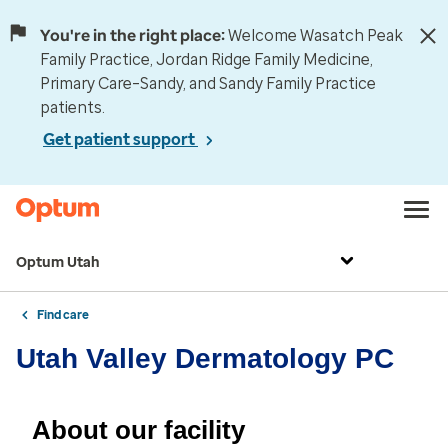
You're in the right place:
Welcome Wasatch Peak
Family Practice, Jordan Ridge Family Medicine,
Primary Care–Sandy, and Sandy Family Practice
patients.
Get patient support
Optum Utah
Find care
Utah Valley Dermatology PC
About our facility