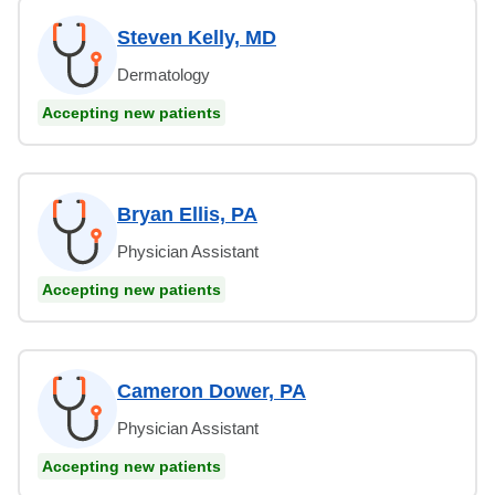
Steven Kelly, MD
Dermatology
Accepting new patients
Bryan Ellis, PA
Physician Assistant
Accepting new patients
Cameron Dower, PA
Physician Assistant
Accepting new patients