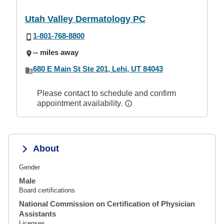
Utah Valley Dermatology PC
1-801-768-8800
-- miles away
680 E Main St Ste 201, Lehi, UT 84043
Please contact to schedule and confirm
appointment availability.
About
Gender
Male
Board certifications
National Commission on Certification of Physician
Assistants
Licenses