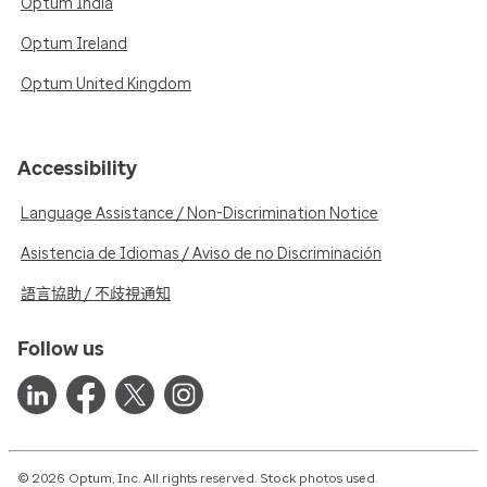
Optum India
Optum Ireland
Optum United Kingdom
Accessibility
Language Assistance / Non-Discrimination Notice
Asistencia de Idiomas / Aviso de no Discriminación
語言協助 / 不歧視通知
Follow us
© 2026 Optum, Inc. All rights reserved. Stock photos used.