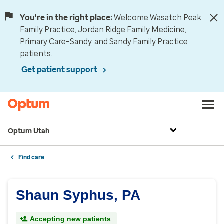
You're in the right place:
Welcome Wasatch Peak
Family Practice, Jordan Ridge Family Medicine,
Primary Care–Sandy, and Sandy Family Practice
patients.
Get patient support
Optum Utah
Find care
Shaun Syphus, PA
Accepting new patients