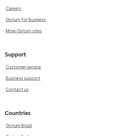
Careers
Optum for Business
More Optum sites
Support
Customer service
Business support
Contact us
Countries
Optum Brazil