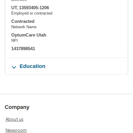
UT, 13593405-1206
Employed or contracted
Contracted
Network Name
OptumCare Utah
NPI
1437898541
Education
Company
About us
Newsroom