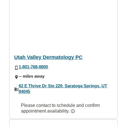
Utah Valley Dermatology PC
1-801-768-8800
-- miles away
62 E Thrive Dr Ste 220, Saratoga Springs, UT
84045
Please contact to schedule and confirm
appointment availability.