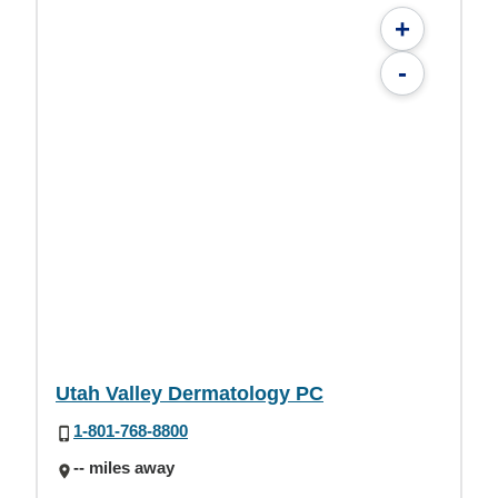
+
-
Utah Valley Dermatology PC
1-801-768-8800
-- miles away