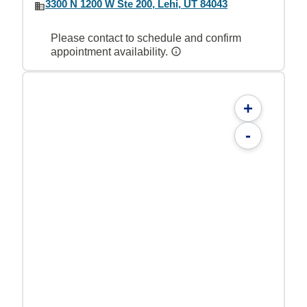
3300 N 1200 W Ste 200, Lehi, UT 84043
Please contact to schedule and confirm
appointment availability.
+
-