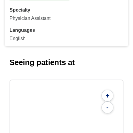
Specialty
Physician Assistant
Languages
English
Seeing patients at
+
-