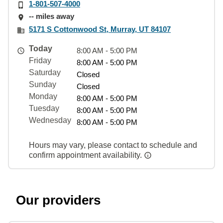
1-801-507-4000
-- miles away
5171 S Cottonwood St, Murray, UT 84107
Today
8:00 AM - 5:00 PM
Friday
8:00 AM - 5:00 PM
Saturday
Closed
Sunday
Closed
Monday
8:00 AM - 5:00 PM
Tuesday
8:00 AM - 5:00 PM
Wednesday
8:00 AM - 5:00 PM
Hours may vary, please contact to schedule and
confirm appointment availability.
Our providers