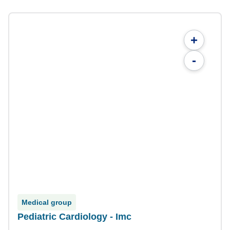
+
-
Medical group
Pediatric Cardiology - Imc