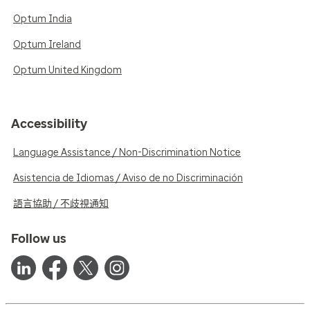
Optum India
Optum Ireland
Optum United Kingdom
Accessibility
Language Assistance / Non-Discrimination Notice
Asistencia de Idiomas / Aviso de no Discriminación
語言協助 / 不歧視通知
Follow us