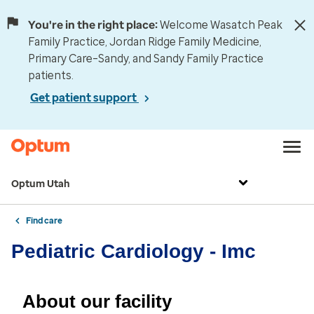
You're in the right place:
Welcome Wasatch Peak
Family Practice, Jordan Ridge Family Medicine,
Primary Care–Sandy, and Sandy Family Practice
patients.
Get patient support
Optum Utah
Find care
Pediatric Cardiology - Imc
About our facility