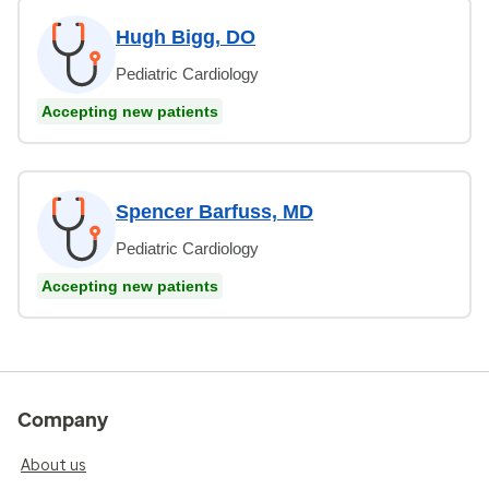
Hugh Bigg, DO
Pediatric Cardiology
Accepting new patients
Spencer Barfuss, MD
Pediatric Cardiology
Accepting new patients
Company
About us