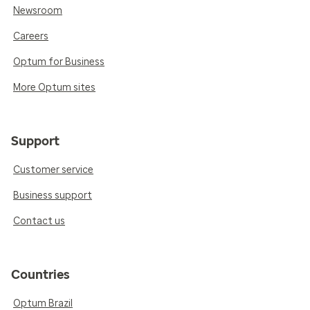
Newsroom
Careers
Optum for Business
More Optum sites
Support
Customer service
Business support
Contact us
Countries
Optum Brazil