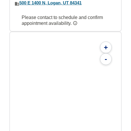
500 E 1400 N, Logan, UT 84341
Please contact to schedule and confirm
appointment availability.
+
-