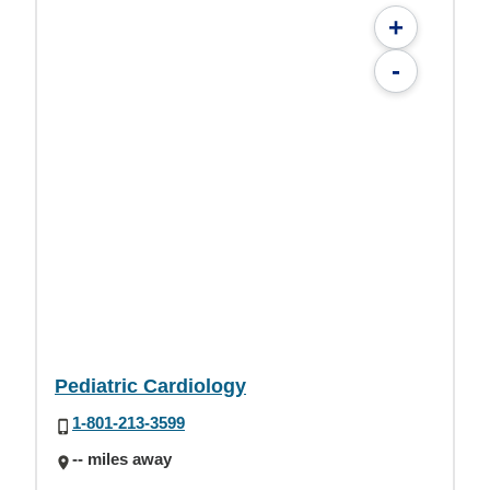
+
-
Pediatric Cardiology
1-801-213-3599
-- miles away