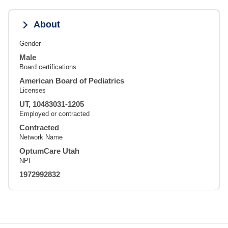
About
Gender
Male
Board certifications
American Board of Pediatrics
Licenses
UT, 10483031-1205
Employed or contracted
Contracted
Network Name
OptumCare Utah
NPI
1972992832