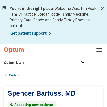
You're in the right place:
Welcome Wasatch Peak
Family Practice, Jordan Ridge Family Medicine,
Primary Care–Sandy, and Sandy Family Practice
patients.
Get patient support
Optum Utah
Find care
Spencer Barfuss, MD
Accepting new patients