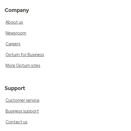
Company
About us
Newsroom
Careers
Optum for Business
More Optum sites
Support
Customer service
Business support
Contact us