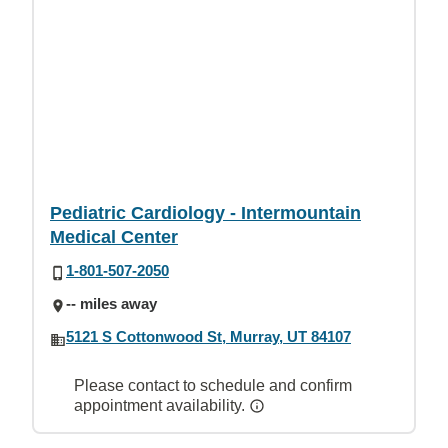
Pediatric Cardiology - Intermountain
Medical Center
1-801-507-2050
-- miles away
5121 S Cottonwood St, Murray, UT 84107
Please contact to schedule and confirm
appointment availability.