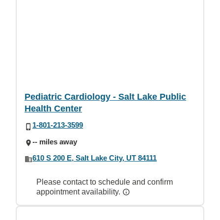
Pediatric Cardiology - Salt Lake Public
Health Center
1-801-213-3599
-- miles away
610 S 200 E, Salt Lake City, UT 84111
Please contact to schedule and confirm
appointment availability.