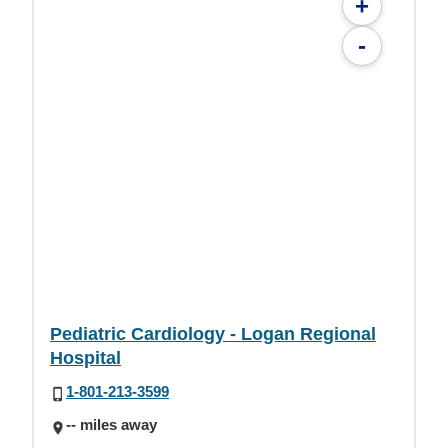
+
-
Pediatric Cardiology - Logan Regional
Hospital
1-801-213-3599
-- miles away