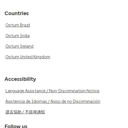
Countries
Optum Brazil
Optum India
Optum Ireland
Optum United Kingdom
Accessibility
Language Assistance / Non-Discrimination Notice
Asistencia de Idiomas / Aviso de no Discriminación
語言協助 / 不歧視通知
Follow us