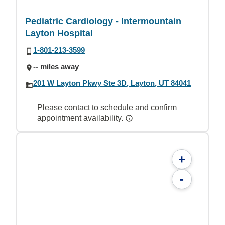
Pediatric Cardiology - Intermountain
Layton Hospital
1-801-213-3599
-- miles away
201 W Layton Pkwy Ste 3D, Layton, UT 84041
Please contact to schedule and confirm
appointment availability.
+
-