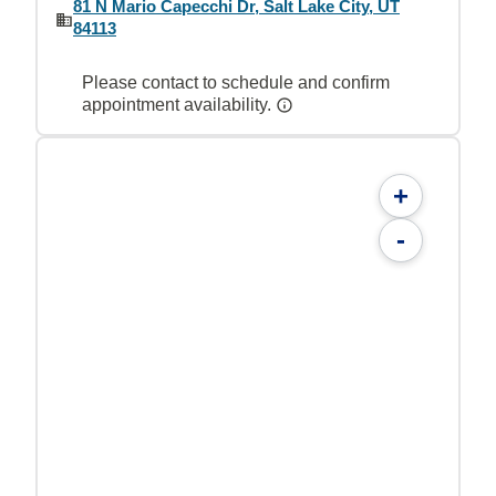
81 N Mario Capecchi Dr, Salt Lake City, UT
84113
Please contact to schedule and confirm
appointment availability.
+
-