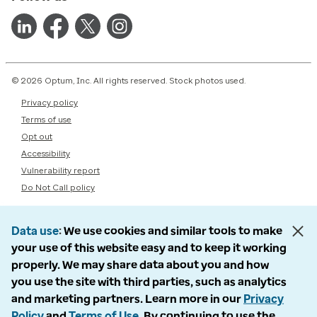
© 2026 Optum, Inc. All rights reserved. Stock photos used.
Privacy policy
Terms of use
Opt out
Accessibility
Vulnerability report
Do Not Call policy
Data use
We use cookies and similar tools to make
your use of this website easy and to keep it working
properly. We may share data about you and how
you use the site with third parties, such as analytics
and marketing partners. Learn more in our
Privacy
Policy
and
Terms of Use
. By continuing to use the