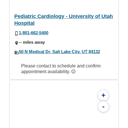
Pediatric Cardiology - University of Utah
Hospital
1-801-662-5400
-- miles away
50 N Medical Dr, Salt Lake City, UT 84132
Please contact to schedule and confirm
appointment availability.
+
-