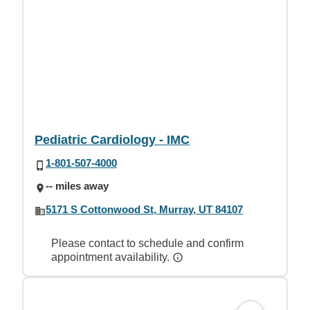
Pediatric Cardiology - IMC
1-801-507-4000
-- miles away
5171 S Cottonwood St, Murray, UT 84107
Please contact to schedule and confirm
appointment availability.