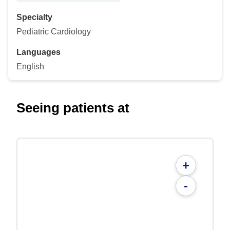
Specialty
Pediatric Cardiology
Languages
English
Seeing patients at
+
-