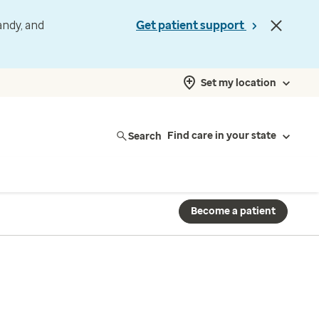
andy, and
Get patient support
Set my location
Search
Find care in your state
Become a patient