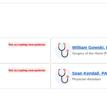
Not accepting new patients
William Gowski,
Surgery of the Hand (P
Not accepting new patients
Sean Kendall, P
Physician Assistant