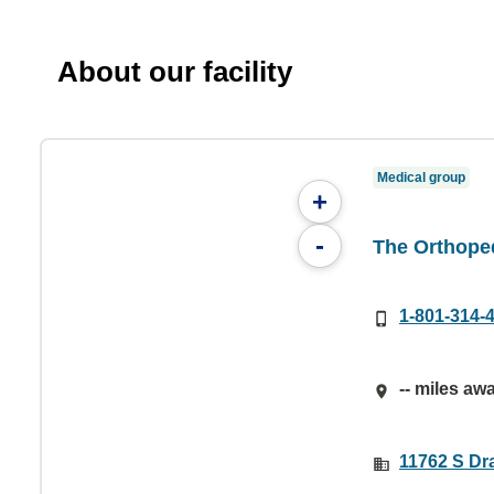
About our facility
Medical group
+
-
The Orthoped
1-801-314-
-- miles aw
11762 S Dr