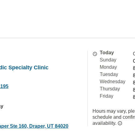
Today
Sunday
ic Specialty Clinic
Monday
Tuesday
Wednesday
4195
Thursday
Friday
ay
Hours may vary, ple
schedule and confi
availability.
aper Ste 160, Draper, UT 84020