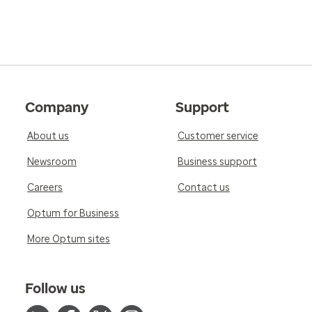
Company
Support
About us
Customer service
Newsroom
Business support
Careers
Contact us
Optum for Business
More Optum sites
Follow us