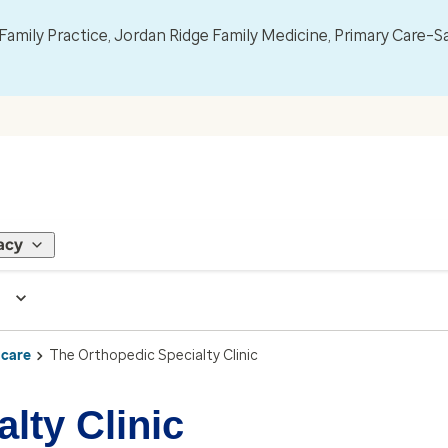
mily Practice, Jordan Ridge Family Medicine, Primary Care–S
acy
 care
The Orthopedic Specialty Clinic
lty Clinic