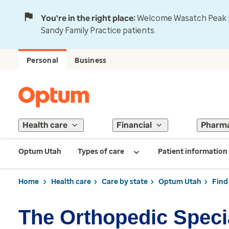
You're in the right place:
Welcome Wasatch Peak Fa
Sandy Family Practice patients.
Personal
Business
Health care
Financial
Pharm
Optum Utah
Types of care
Patient information
Home
Health care
Care by state
Optum Utah
Find
The Orthopedic Specia