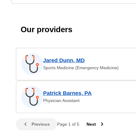
Our providers
Jared Dunn, MD
Sports Medicine (Emergency Medicine)
Patrick Barnes, PA
Physician Assistant
Previous
Page 1 of 5
Next