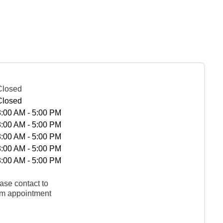
Closed
Closed
8:00 AM - 5:00 PM
8:00 AM - 5:00 PM
8:00 AM - 5:00 PM
8:00 AM - 5:00 PM
8:00 AM - 5:00 PM
ase contact to
rm appointment