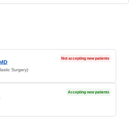
Not accepting new patients
 MD
lastic Surgery)
Accepting new patients
A