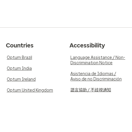
Countries
Accessibility
Optum Brazil
Language Assistance / Non-
Discrimination Notice
Optum India
Asistencia de Idiomas /
Aviso de no Discriminación
Optum Ireland
語言協助 / 不歧視通知
Optum United Kingdom