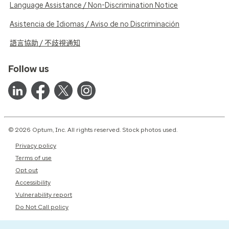
Language Assistance / Non-Discrimination Notice
Asistencia de Idiomas / Aviso de no Discriminación
語言協助 / 不歧視通知
Follow us
© 2026 Optum, Inc. All rights reserved. Stock photos used.
Privacy policy
Terms of use
Opt out
Accessibility
Vulnerability report
Do Not Call policy