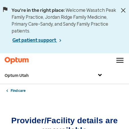
You're in the right place:
Welcome Wasatch Peak
Family Practice, Jordan Ridge Family Medicine,
Primary Care–Sandy, and Sandy Family Practice
patients.
Get patient support
Optum Utah
Find care
Provider/Facility details are