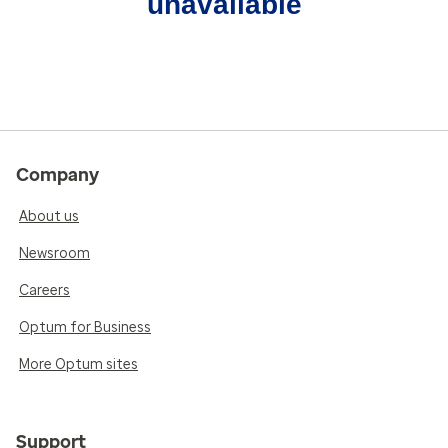
unavailable
Company
About us
Newsroom
Careers
Optum for Business
More Optum sites
Support