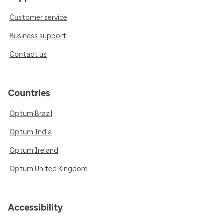
Customer service
Business support
Contact us
Countries
Optum Brazil
Optum India
Optum Ireland
Optum United Kingdom
Accessibility