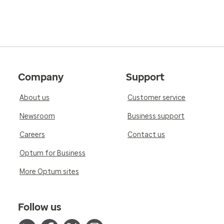
Company
Support
About us
Customer service
Newsroom
Business support
Careers
Contact us
Optum for Business
More Optum sites
Follow us