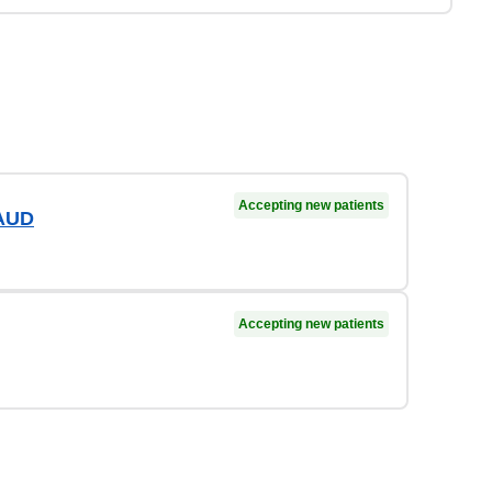
Accepting new patients
 AUD
Accepting new patients