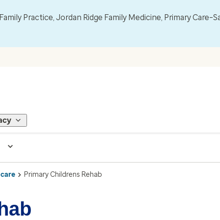
mily Practice, Jordan Ridge Family Medicine, Primary Care–S
acy
 care
Primary Childrens Rehab
ehab