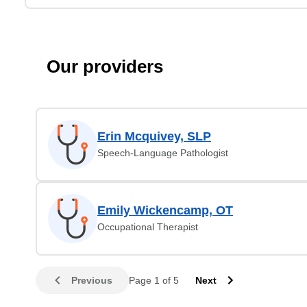
Our providers
Erin Mcquivey, SLP
Speech-Language Pathologist
Emily Wickencamp, OT
Occupational Therapist
Previous
Page 1 of 5
Next