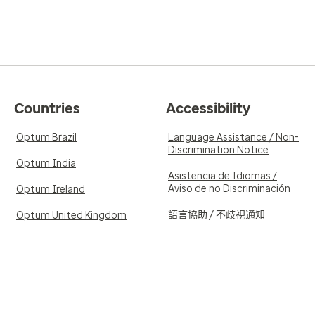
Countries
Accessibility
Optum Brazil
Language Assistance / Non-
Discrimination Notice
Optum India
Asistencia de Idiomas /
Aviso de no Discriminación
Optum Ireland
語言協助 / 不歧視通知
Optum United Kingdom