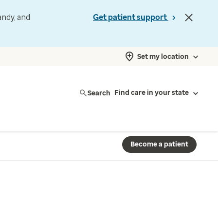
andy, and
Get patient support
Set my location
Search
Find care in your state
Become a patient