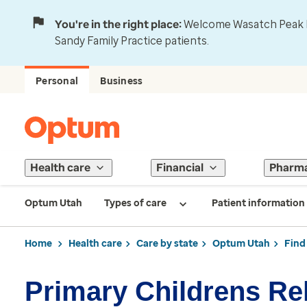
You're in the right place:
Welcome Wasatch Peak Fa
Sandy Family Practice patients.
Personal
Business
Health care
Financial
Pharm
Optum Utah
Types of care
Patient information
Home
Health care
Care by state
Optum Utah
Find
Primary Childrens R