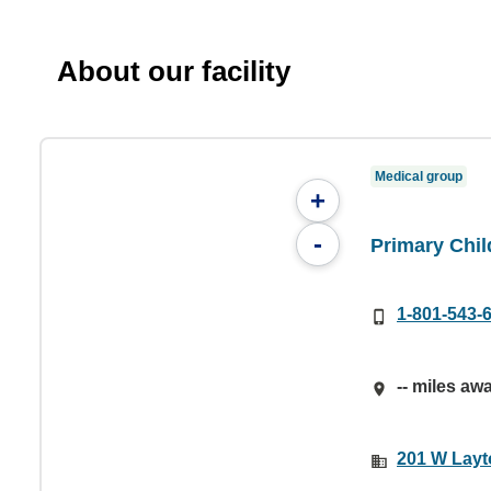
About our facility
Medical group
+
-
Primary Chi
1-801-543-
-- miles aw
201 W Layt