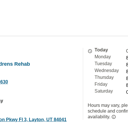
Today
Monday
ldrens Rehab
Tuesday
Wednesday
Thursday
6630
Friday
Saturday
ay
Hours may vary, ple
schedule and confi
availability.
on Pkwy Fl 3, Layton, UT 84041