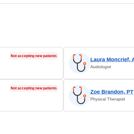
Not accepting new patients
Laura Moncrief,
Audiologist
Not accepting new patients
Zoe Brandon, PT
Physical Therapist