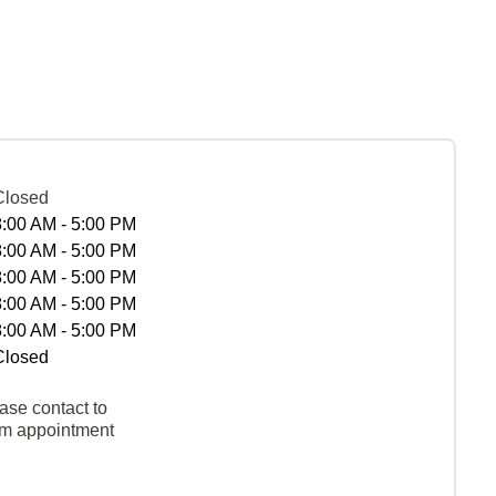
Closed
8:00 AM - 5:00 PM
8:00 AM - 5:00 PM
8:00 AM - 5:00 PM
8:00 AM - 5:00 PM
8:00 AM - 5:00 PM
Closed
ase contact to
rm appointment