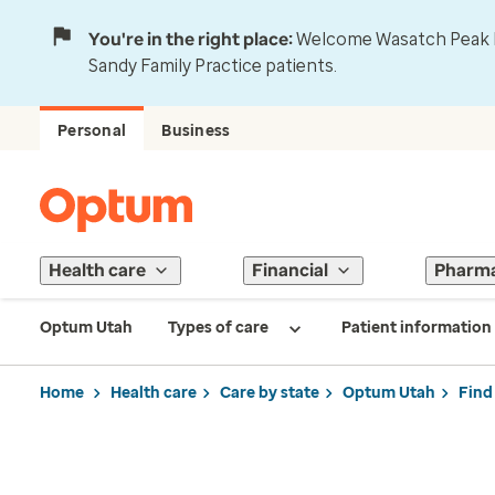
You're in the right place:
Welcome Wasatch Peak Fa
Sandy Family Practice patients.
Personal
Business
Health care
Financial
Pharm
Optum Utah
Types of care
Patient information
Home
Health care
Care by state
Optum Utah
Find