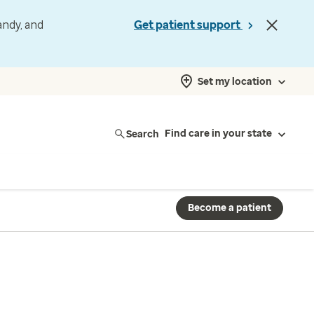
andy, and
Get patient support
Set my location
Search
Find care in your state
Become a patient