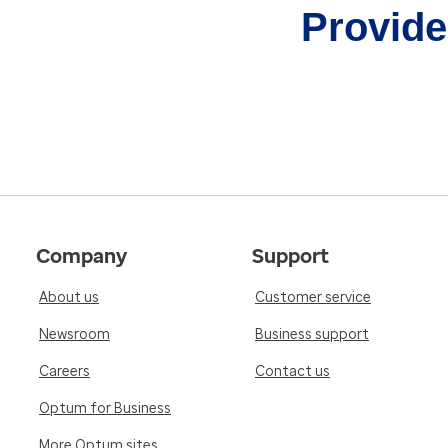
Provider
Company
Support
About us
Customer service
Newsroom
Business support
Careers
Contact us
Optum for Business
More Optum sites