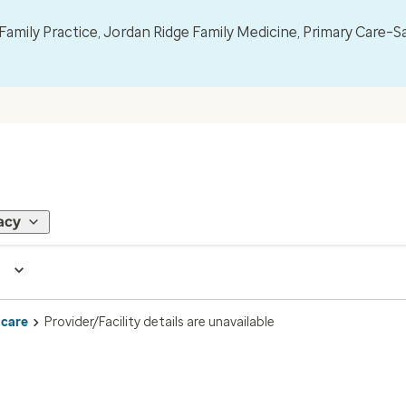
mily Practice, Jordan Ridge Family Medicine, Primary Care–S
acy
 care
Provider/Facility details are unavailable