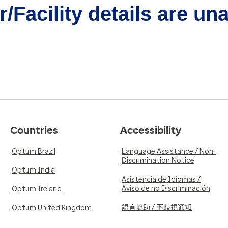
/Facility details are un
Countries
Accessibility
Optum Brazil
Language Assistance / Non-
Discrimination Notice
Optum India
Asistencia de Idiomas /
Aviso de no Discriminación
Optum Ireland
語言協助 / 不歧視通知
Optum United Kingdom