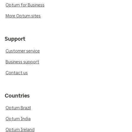
Optum for Business
More Optum sites
Support
Customer service
Business support
Contact us
Countries
Optum Brazil
Optum India
Optum Ireland