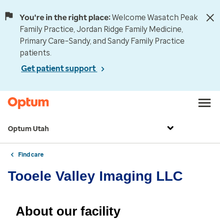
You're in the right place:
Welcome Wasatch Peak
Family Practice, Jordan Ridge Family Medicine,
Primary Care–Sandy, and Sandy Family Practice
patients.
Get patient support
Optum Utah
Find care
Tooele Valley Imaging LLC
About our facility