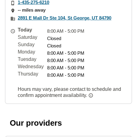
1-435-275-6210
-- miles away
2891 E Mall Dr Ste 104, St George, UT 84790
Today
8:00 AM - 5:00 PM
Saturday
Closed
Sunday
Closed
Monday
8:00 AM - 5:00 PM
Tuesday
8:00 AM - 5:00 PM
Wednesday
8:00 AM - 5:00 PM
Thursday
8:00 AM - 5:00 PM
Hours may vary, please contact to schedule and
confirm appointment availability.
Our providers