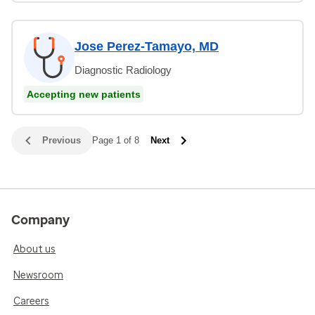
Jose Perez-Tamayo, MD
Diagnostic Radiology
Accepting new patients
Previous
Page 1 of 8
Next
Company
About us
Newsroom
Careers