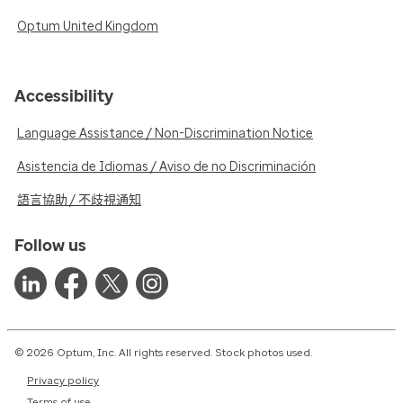
Optum United Kingdom
Accessibility
Language Assistance / Non-Discrimination Notice
Asistencia de Idiomas / Aviso de no Discriminación
語言協助 / 不歧視通知
Follow us
© 2026 Optum, Inc. All rights reserved. Stock photos used.
Privacy policy
Terms of use