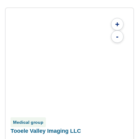
+
-
Medical group
Tooele Valley Imaging LLC