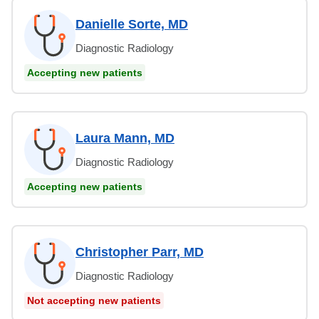
Danielle Sorte, MD
Diagnostic Radiology
Accepting new patients
Laura Mann, MD
Diagnostic Radiology
Accepting new patients
Christopher Parr, MD
Diagnostic Radiology
Not accepting new patients