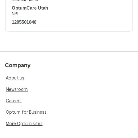
OptumCare Utah
NPI
1205501046
Company
About us
Newsroom
Careers
Optum for Business
More Optum sites