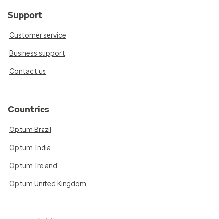
Support
Customer service
Business support
Contact us
Countries
Optum Brazil
Optum India
Optum Ireland
Optum United Kingdom