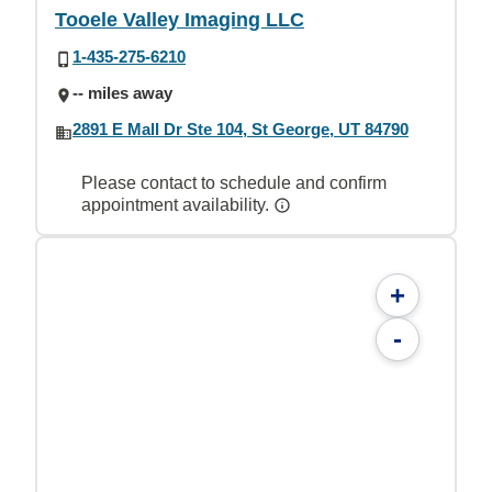
Tooele Valley Imaging LLC
1-435-275-6210
-- miles away
2891 E Mall Dr Ste 104, St George, UT 84790
Please contact to schedule and confirm
appointment availability.
+
-