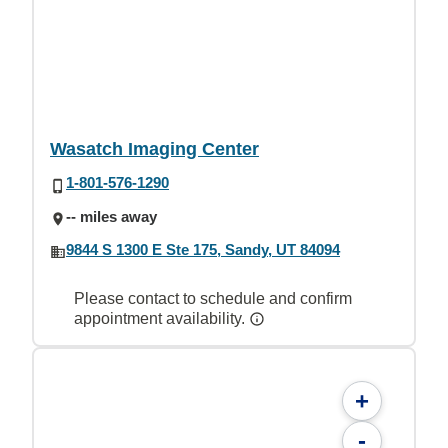
Wasatch Imaging Center
1-801-576-1290
-- miles away
9844 S 1300 E Ste 175, Sandy, UT 84094
Please contact to schedule and confirm
appointment availability.
+
-