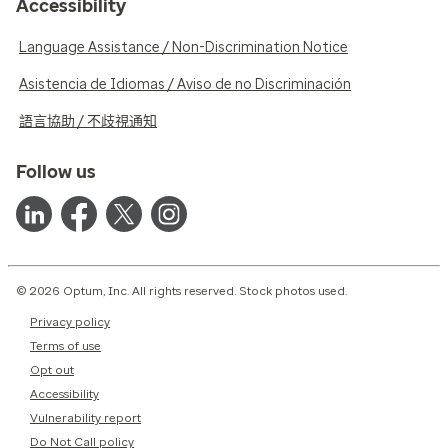
Accessibility
Language Assistance / Non-Discrimination Notice
Asistencia de Idiomas / Aviso de no Discriminación
語言協助 / 不歧視通知
Follow us
© 2026 Optum, Inc. All rights reserved. Stock photos used.
Privacy policy
Terms of use
Opt out
Accessibility
Vulnerability report
Do Not Call policy