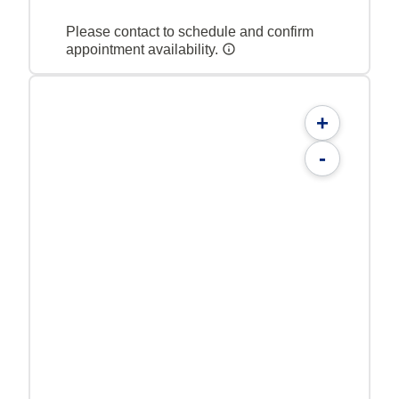
Please contact to schedule and confirm
appointment availability.
+
-