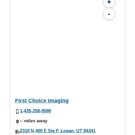
+
-
First Choice Imaging
1-435-258-9598
-- miles away
2310 N 400 E Ste F, Logan, UT 84341