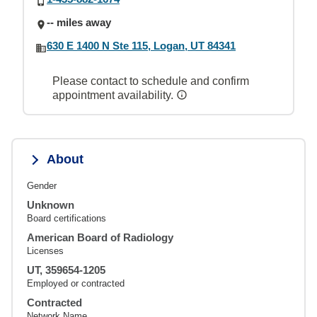
-- miles away
630 E 1400 N Ste 115, Logan, UT 84341
Please contact to schedule and confirm
appointment availability.
About
Gender
Unknown
Board certifications
American Board of Radiology
Licenses
UT, 359654-1205
Employed or contracted
Contracted
Network Name