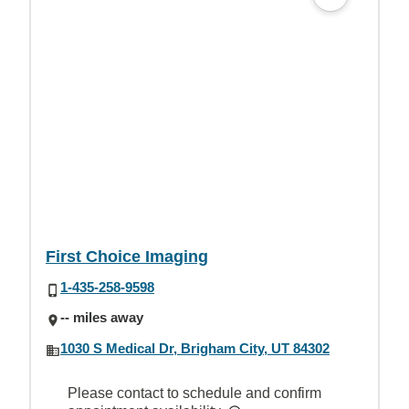
First Choice Imaging
1-435-258-9598
-- miles away
1030 S Medical Dr, Brigham City, UT 84302
Please contact to schedule and confirm