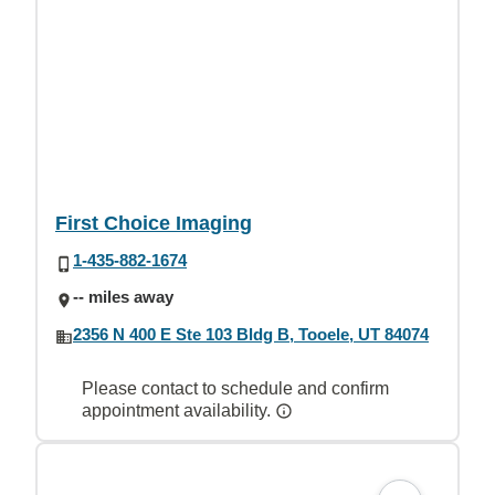
First Choice Imaging
1-435-882-1674
-- miles away
2356 N 400 E Ste 103 Bldg B, Tooele, UT 84074
Please contact to schedule and confirm
appointment availability.