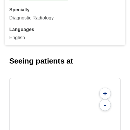
Specialty
Diagnostic Radiology
Languages
English
Seeing patients at
+
-