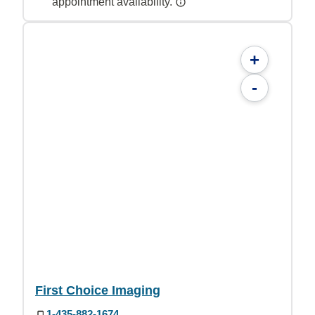
appointment availability.
+
-
First Choice Imaging
1-435-882-1674