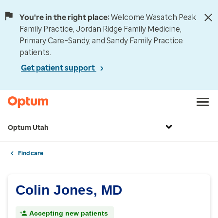
You're in the right place:
Welcome Wasatch Peak
Family Practice, Jordan Ridge Family Medicine,
Primary Care–Sandy, and Sandy Family Practice
patients.
Get patient support
Optum Utah
Find care
Colin Jones, MD
Accepting new patients