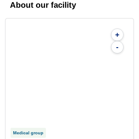
About our facility
+
-
Medical group