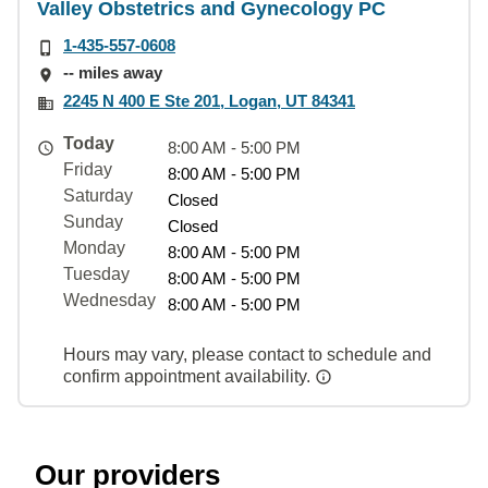
Valley Obstetrics and Gynecology PC
1-435-557-0608
-- miles away
2245 N 400 E Ste 201, Logan, UT 84341
Today
8:00 AM - 5:00 PM
Friday
8:00 AM - 5:00 PM
Saturday
Closed
Sunday
Closed
Monday
8:00 AM - 5:00 PM
Tuesday
8:00 AM - 5:00 PM
Wednesday
8:00 AM - 5:00 PM
Hours may vary, please contact to schedule and
confirm appointment availability.
Our providers