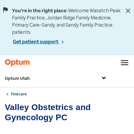
You're in the right place:
Welcome Wasatch Peak
Family Practice, Jordan Ridge Family Medicine,
Primary Care–Sandy, and Sandy Family Practice
patients.
Get patient support
Optum Utah
Find care
Valley Obstetrics and
Gynecology PC