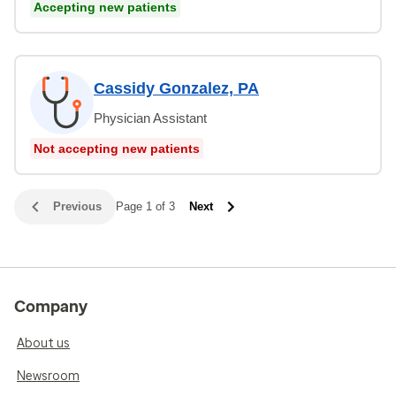
Accepting new patients
Cassidy Gonzalez, PA
Physician Assistant
Not accepting new patients
Previous
Page 1 of 3
Next
Company
About us
Newsroom