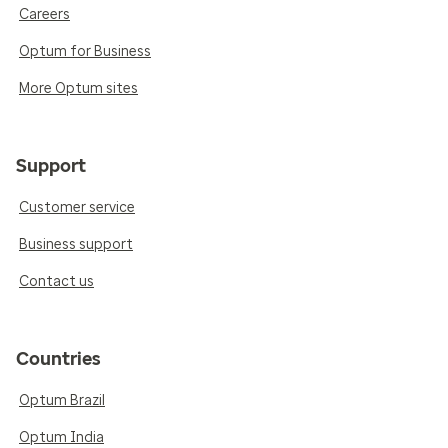
Careers
Optum for Business
More Optum sites
Support
Customer service
Business support
Contact us
Countries
Optum Brazil
Optum India