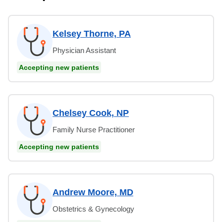
Kelsey Thorne, PA
Physician Assistant
Accepting new patients
Chelsey Cook, NP
Family Nurse Practitioner
Accepting new patients
Andrew Moore, MD
Obstetrics & Gynecology