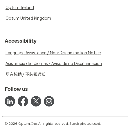
Optum Ireland
Optum United Kingdom
Accessibility
Language Assistance / Non-Discrimination Notice
Asistencia de Idiomas / Aviso de no Discriminación
語言協助 / 不歧視通知
Follow us
© 2026 Optum, Inc. All rights reserved. Stock photos used.