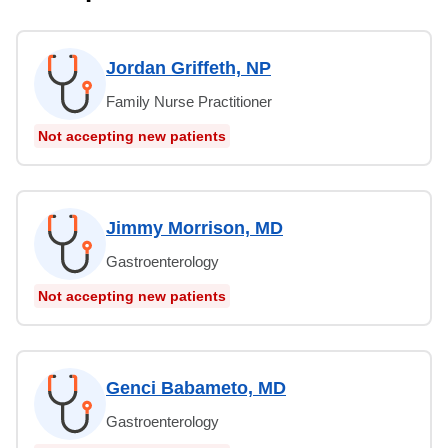
Jordan Griffeth, NP
Family Nurse Practitioner
Not accepting new patients
Jimmy Morrison, MD
Gastroenterology
Not accepting new patients
Genci Babameto, MD
Gastroenterology