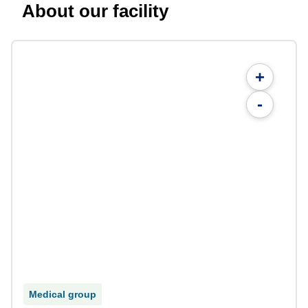
About our facility
+
-
Medical group