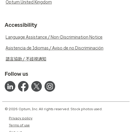
Optum United Kingdom
Accessibility
Language Assistance / Non-Discrimination Notice
Asistencia de Idiomas / Aviso de no Discriminación
語言協助 / 不歧視通知
Follow us
© 2026 Optum, Inc. All rights reserved. Stock photos used.
Privacy policy
Terms of use