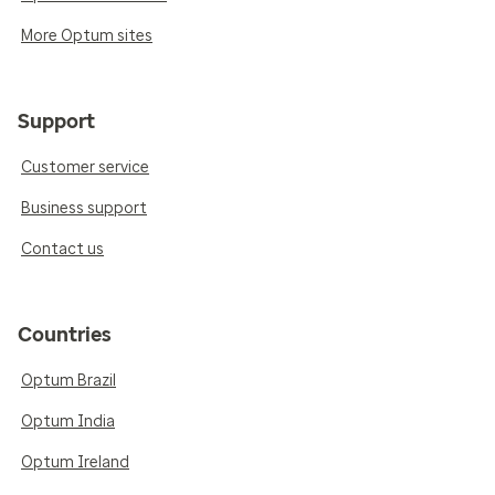
More Optum sites
Support
Customer service
Business support
Contact us
Countries
Optum Brazil
Optum India
Optum Ireland