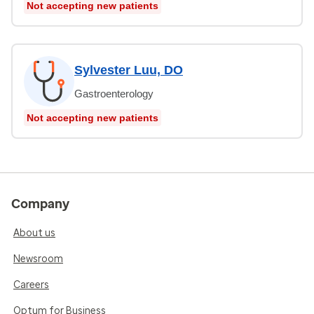
Not accepting new patients
Sylvester Luu, DO
Gastroenterology
Not accepting new patients
Company
About us
Newsroom
Careers
Optum for Business