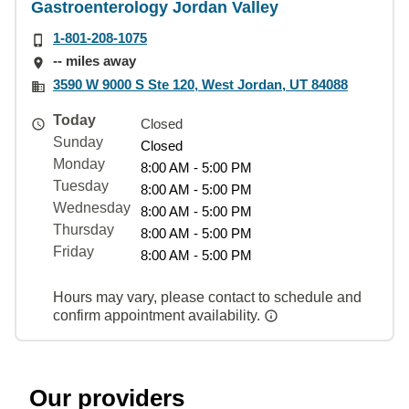
Gastroenterology Jordan Valley
1-801-208-1075
-- miles away
3590 W 9000 S Ste 120, West Jordan, UT 84088
Today
Closed
Sunday
Closed
Monday
8:00 AM - 5:00 PM
Tuesday
8:00 AM - 5:00 PM
Wednesday
8:00 AM - 5:00 PM
Thursday
8:00 AM - 5:00 PM
Friday
8:00 AM - 5:00 PM
Hours may vary, please contact to schedule and
confirm appointment availability.
Our providers