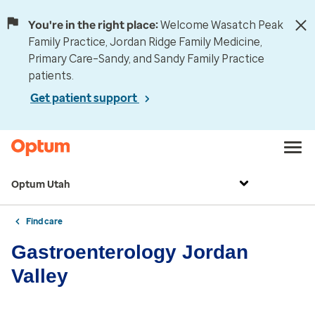
You're in the right place:
Welcome Wasatch Peak
Family Practice, Jordan Ridge Family Medicine,
Primary Care–Sandy, and Sandy Family Practice
patients.
Get patient support
Optum Utah
Find care
Gastroenterology Jordan
Valley