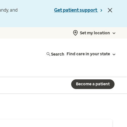
andy, and
Get patient support
Set my location
Search
Find care in your state
Become a patient