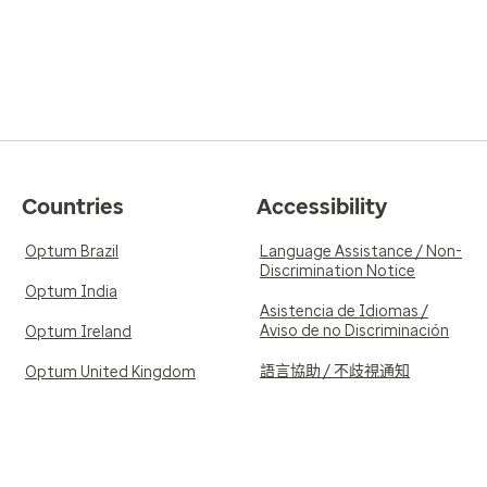
Countries
Accessibility
Optum Brazil
Language Assistance / Non-
Discrimination Notice
Optum India
Asistencia de Idiomas /
Aviso de no Discriminación
Optum Ireland
語言協助 / 不歧視通知
Optum United Kingdom