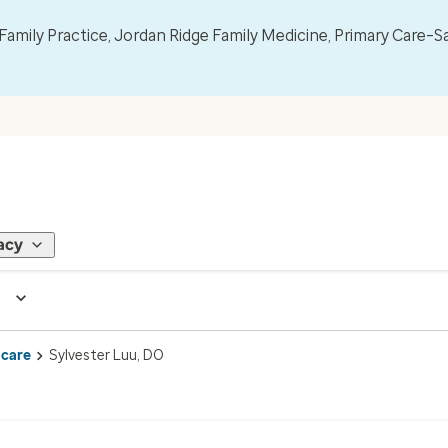
mily Practice, Jordan Ridge Family Medicine, Primary Care–S
acy
 care
Sylvester Luu, DO