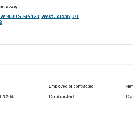
les away
 W 9000 S Ste 120, West Jordan, UT
8
Employed or contracted
Net
1-1204
Contracted
Op