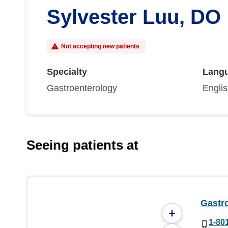
Sylvester Luu, DO
Not accepting new patients
Specialty
Lang
Gastroenterology
Engli
Seeing patients at
Gastr
+
1-80