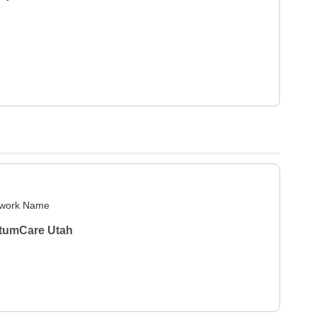
work Name
tumCare Utah