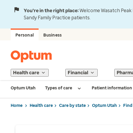
You're in the right place:
Welcome Wasatch Peak Fa
Sandy Family Practice patients.
Personal
Business
Health care
Financial
Pharm
Optum Utah
Types of care
Patient information
Home
Health care
Care by state
Optum Utah
Find