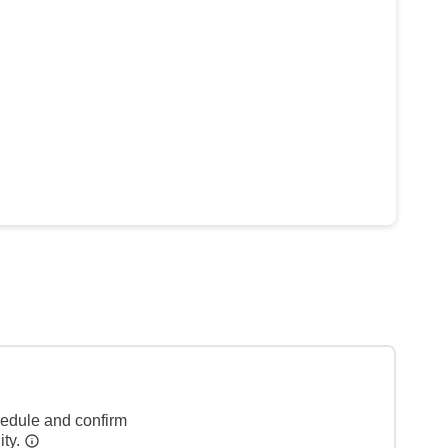
hedule and confirm
ity.