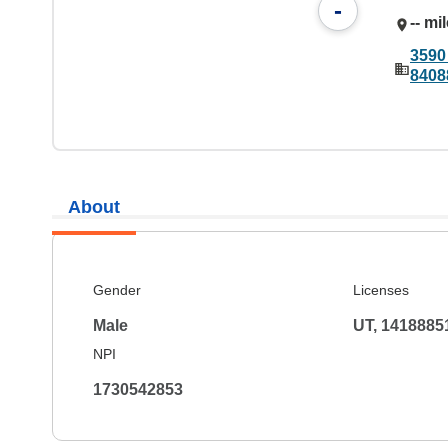
-
-- mi
3590
8408
About
Gender
Licenses
Male
UT, 1418885
NPI
1730542853