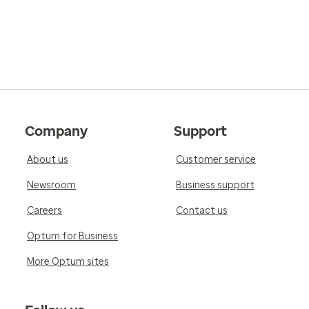
Company
Support
About us
Customer service
Newsroom
Business support
Careers
Contact us
Optum for Business
More Optum sites