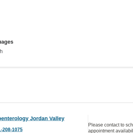
uages
sh
oenterology Jordan Valley
Please contact to sc
1-208-1075
appointment availabil