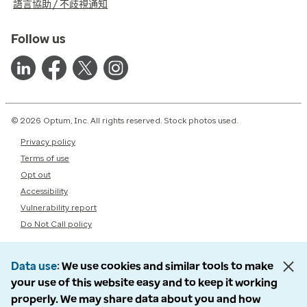
語言協助 / 不歧視通知
Follow us
© 2026 Optum, Inc. All rights reserved. Stock photos used.
Privacy policy
Terms of use
Opt out
Accessibility
Vulnerability report
Do Not Call policy
Data use
We use cookies and similar tools to make
your use of this website easy and to keep it working
properly. We may share data about you and how