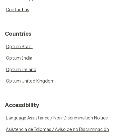
Contact us
Countries
Optum Brazil
Optum India
Optum Ireland
Optum United Kingdom
Accessibility
Language Assistance / Non-Discrimination Notice
Asistencia de Idiomas / Aviso de no Discriminación