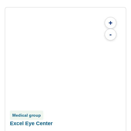
+
-
Medical group
Excel Eye Center