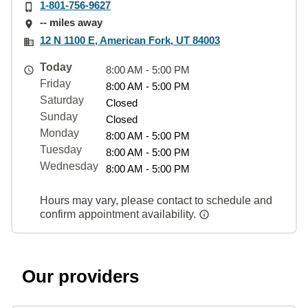
1-801-756-9627
-- miles away
12 N 1100 E, American Fork, UT 84003
Today
8:00 AM - 5:00 PM
Friday
8:00 AM - 5:00 PM
Saturday
Closed
Sunday
Closed
Monday
8:00 AM - 5:00 PM
Tuesday
8:00 AM - 5:00 PM
Wednesday
8:00 AM - 5:00 PM
Hours may vary, please contact to schedule and
confirm appointment availability.
Our providers