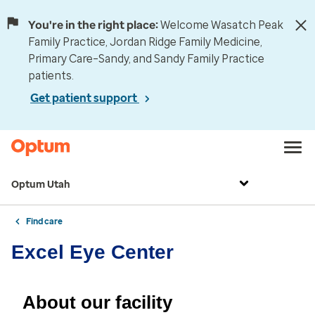
You're in the right place:
Welcome Wasatch Peak
Family Practice, Jordan Ridge Family Medicine,
Primary Care–Sandy, and Sandy Family Practice
patients.
Get patient support
Optum Utah
Find care
Excel Eye Center
About our facility