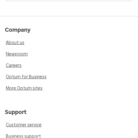
Company
About us
Newsroom
Careers
Optum for Business
More Optum sites
Support
Customer service
Business support