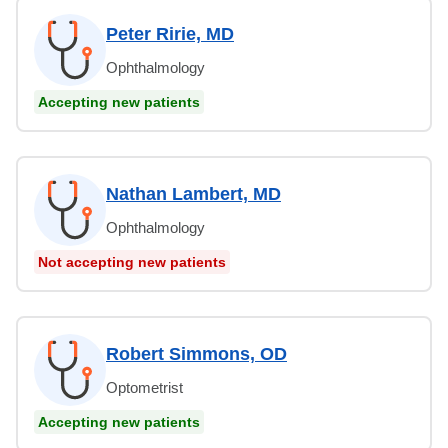
Peter Ririe, MD
Ophthalmology
Accepting new patients
Nathan Lambert, MD
Ophthalmology
Not accepting new patients
Robert Simmons, OD
Optometrist
Accepting new patients