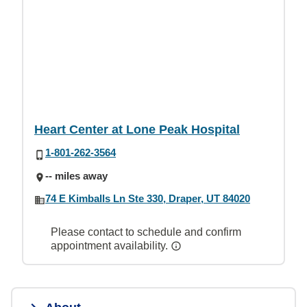
Heart Center at Lone Peak Hospital
1-801-262-3564
-- miles away
74 E Kimballs Ln Ste 330, Draper, UT 84020
Please contact to schedule and confirm
appointment availability.