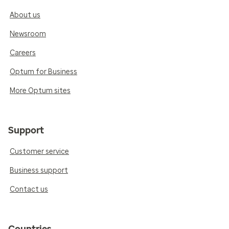
About us
Newsroom
Careers
Optum for Business
More Optum sites
Support
Customer service
Business support
Contact us