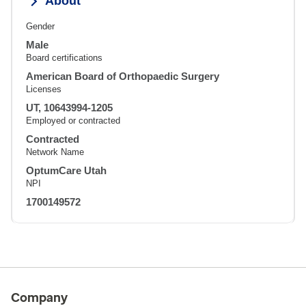
About
Gender
Male
Board certifications
American Board of Orthopaedic Surgery
Licenses
UT, 10643994-1205
Employed or contracted
Contracted
Network Name
OptumCare Utah
NPI
1700149572
Company