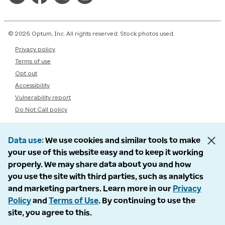
© 2026 Optum, Inc. All rights reserved. Stock photos used.
Privacy policy
Terms of use
Opt out
Accessibility
Vulnerability report
Do Not Call policy
Data use
We use cookies and similar tools to make
your use of this website easy and to keep it working
properly. We may share data about you and how
you use the site with third parties, such as analytics
and marketing partners. Learn more in our
Privacy
Policy
and
Terms of Use
. By continuing to use the
site, you agree to this.