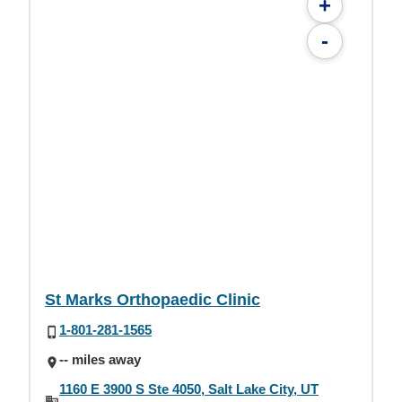
+
-
St Marks Orthopaedic Clinic
1-801-281-1565
-- miles away
1160 E 3900 S Ste 4050, Salt Lake City, UT