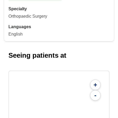
Specialty
Orthopaedic Surgery
Languages
English
Seeing patients at
+
-