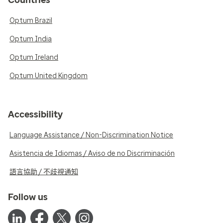
Countries
Optum Brazil
Optum India
Optum Ireland
Optum United Kingdom
Accessibility
Language Assistance / Non-Discrimination Notice
Asistencia de Idiomas / Aviso de no Discriminación
語言協助 / 不歧視通知
Follow us