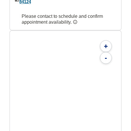
84124
Please contact to schedule and confirm
appointment availability.
+
-