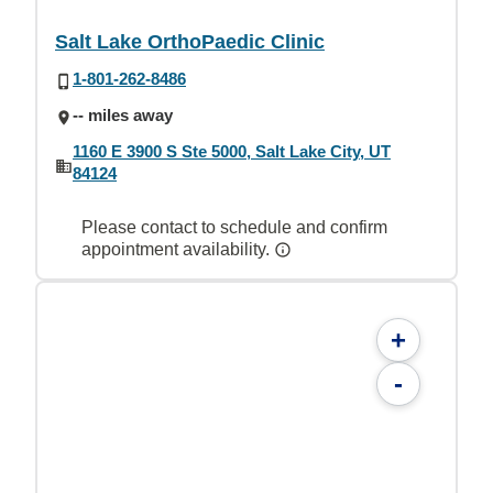
Salt Lake OrthoPaedic Clinic
1-801-262-8486
-- miles away
1160 E 3900 S Ste 5000, Salt Lake City, UT
84124
Please contact to schedule and confirm
appointment availability.
+
-