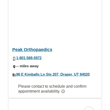
Peak Orthopaedics
1-801-568-5972
-- miles away
96 E Kimballs Ln Ste 207, Draper, UT 84020
Please contact to schedule and confirm
appointment availability.