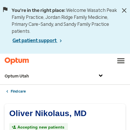
You're in the right place:
Welcome Wasatch Peak
Family Practice, Jordan Ridge Family Medicine,
Primary Care–Sandy, and Sandy Family Practice
patients.
Get patient support
Optum Utah
Find care
Oliver Nikolaus, MD
Accepting new patients