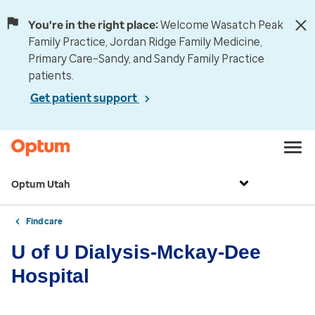
You're in the right place:
Welcome Wasatch Peak
Family Practice, Jordan Ridge Family Medicine,
Primary Care–Sandy, and Sandy Family Practice
patients.
Get patient support
Optum Utah
Find care
U of U Dialysis-Mckay-Dee
Hospital