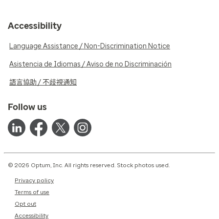
Accessibility
Language Assistance / Non-Discrimination Notice
Asistencia de Idiomas / Aviso de no Discriminación
語言協助 / 不歧視通知
Follow us
© 2026 Optum, Inc. All rights reserved. Stock photos used.
Privacy policy
Terms of use
Opt out
Accessibility