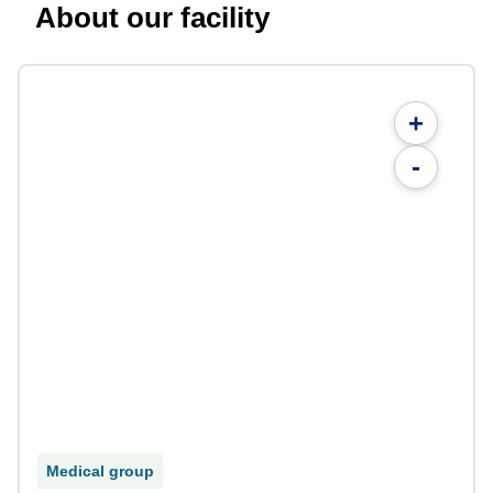
About our facility
+
-
Medical group