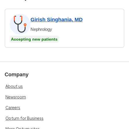
Girish Singhania, MD
Nephrology
Accepting new patients
Company
About us
Newsroom
Careers
Optum for Business