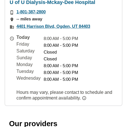
U of U Dialysis-Mckay-Dee Hospital
1-801-387-2800
-- miles away
4401 Harrison Blvd, Ogden, UT 84403
Today
8:00 AM - 5:00 PM
Friday
8:00 AM - 5:00 PM
Saturday
Closed
Sunday
Closed
Monday
8:00 AM - 5:00 PM
Tuesday
8:00 AM - 5:00 PM
Wednesday
8:00 AM - 5:00 PM
Hours may vary, please contact to schedule and
confirm appointment availability.
Our providers