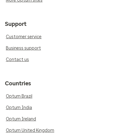
More Optum sites
Support
Customer service
Business support
Contact us
Countries
Optum Brazil
Optum India
Optum Ireland
Optum United Kingdom