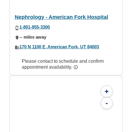
Nephrology - American Fork Hospital
1-801-855-3300
-- miles away
170 N 1100 E, American Fork, UT 84003
Please contact to schedule and confirm
appointment availability.
+
-