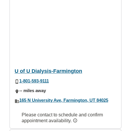
U of U Dialysis-Farmington
1-801-593-9111
-- miles away
165 N University Ave, Farmington, UT 84025
Please contact to schedule and confirm
appointment availability.