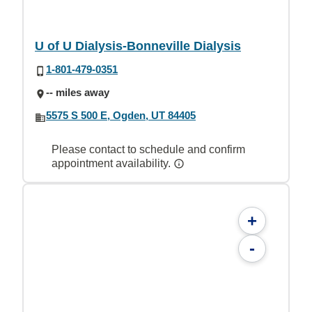
U of U Dialysis-Bonneville Dialysis
1-801-479-0351
-- miles away
5575 S 500 E, Ogden, UT 84405
Please contact to schedule and confirm
appointment availability.
+
-