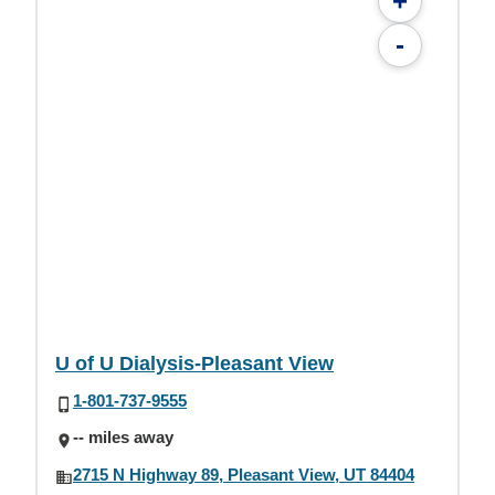
+
-
U of U Dialysis-Pleasant View
1-801-737-9555
-- miles away
2715 N Highway 89, Pleasant View, UT 84404