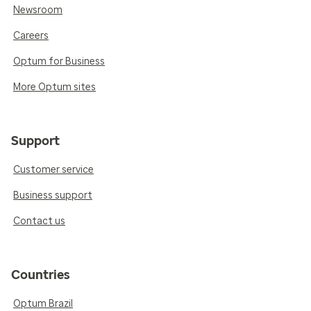
Newsroom
Careers
Optum for Business
More Optum sites
Support
Customer service
Business support
Contact us
Countries
Optum Brazil