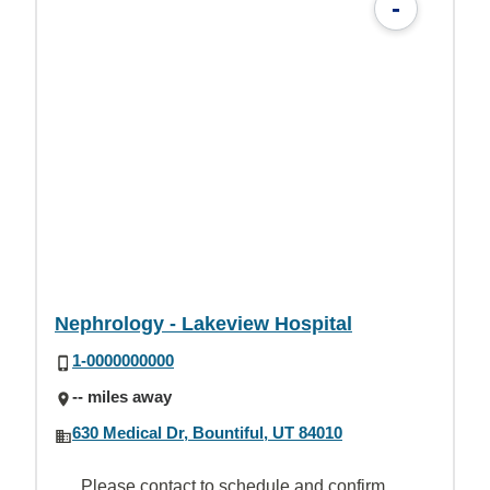
-
Nephrology - Lakeview Hospital
1-0000000000
-- miles away
630 Medical Dr, Bountiful, UT 84010
Please contact to schedule and confirm