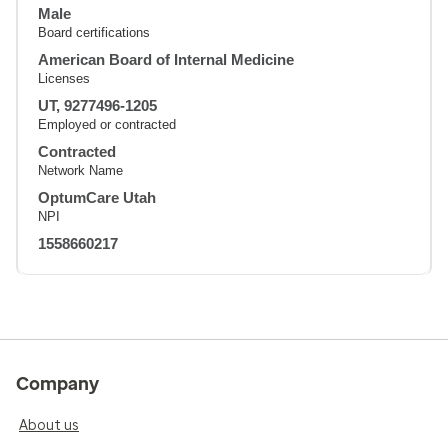
Male
Board certifications
American Board of Internal Medicine
Licenses
UT, 9277496-1205
Employed or contracted
Contracted
Network Name
OptumCare Utah
NPI
1558660217
Company
About us