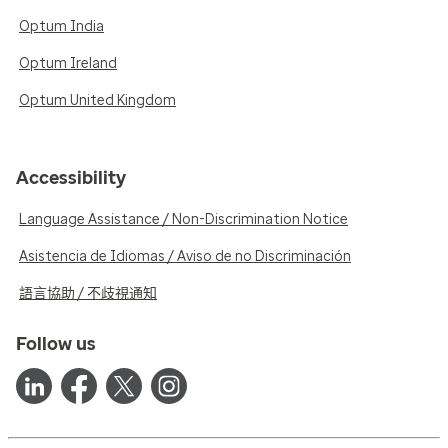
Optum India
Optum Ireland
Optum United Kingdom
Accessibility
Language Assistance / Non-Discrimination Notice
Asistencia de Idiomas / Aviso de no Discriminación
語言協助 / 不歧視通知
Follow us