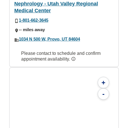
Nephrology - Utah Valley Regional
Medical Center
1-801-662-3645
-- miles away
1034 N 500 W, Provo, UT 84604
Please contact to schedule and confirm
appointment availability.
+
-