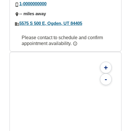
1-0000000000
-- miles away
5575 S 500 E, Ogden, UT 84405
Please contact to schedule and confirm
appointment availability.
+
-