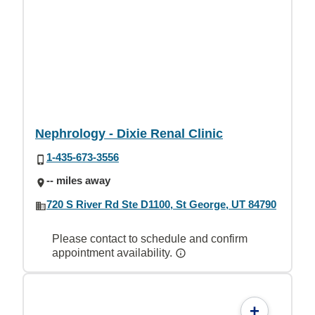
Nephrology - Dixie Renal Clinic
1-435-673-3556
-- miles away
720 S River Rd Ste D1100, St George, UT 84790
Please contact to schedule and confirm
appointment availability.
+