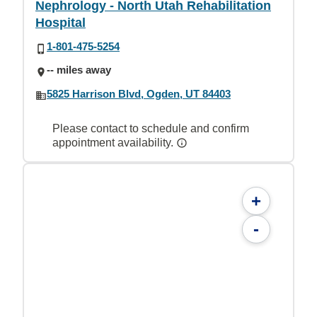
Nephrology - North Utah Rehabilitation
Hospital
1-801-475-5254
-- miles away
5825 Harrison Blvd, Ogden, UT 84403
Please contact to schedule and confirm
appointment availability.
+
-