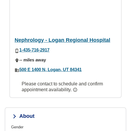
Nephrology - Logan Regional Hospital
1-435-716-2917
-- miles away
500 E 1400 N, Logan, UT 84341
Please contact to schedule and confirm
appointment availability.
About
Gender