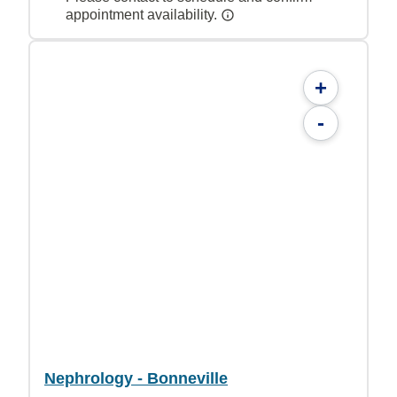
appointment availability.
+
-
Nephrology - Bonneville