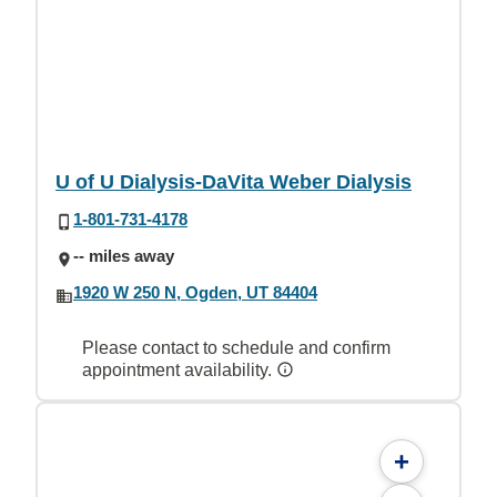
U of U Dialysis-DaVita Weber Dialysis
1-801-731-4178
-- miles away
1920 W 250 N, Ogden, UT 84404
Please contact to schedule and confirm
appointment availability.
+