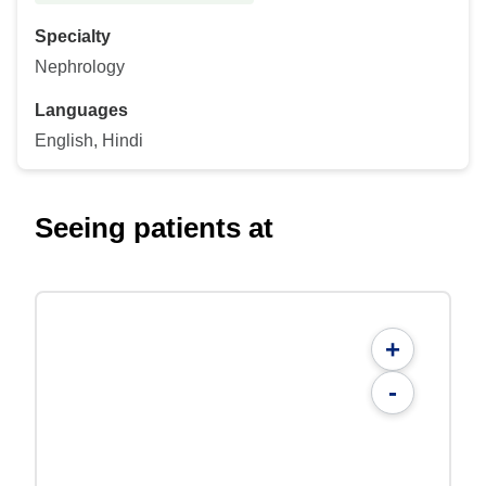
Specialty
Nephrology
Languages
English, Hindi
Seeing patients at
+
-