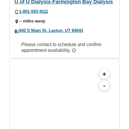
U of U Dialysis-Farmington Bay Dialysis
1-801-593-9111
-- miles away
942 S Main St, Layton, UT 84041
Please contact to schedule and confirm
appointment availability.
+
-