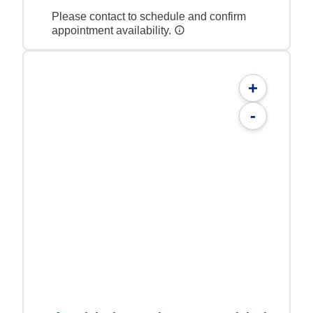
Please contact to schedule and confirm
appointment availability.
+
-