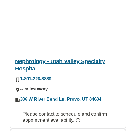
Nephrology - Utah Valley Specialty
Hospital
1-801-226-8880
-- miles away
306 W River Bend Ln, Provo, UT 84604
Please contact to schedule and confirm
appointment availability.