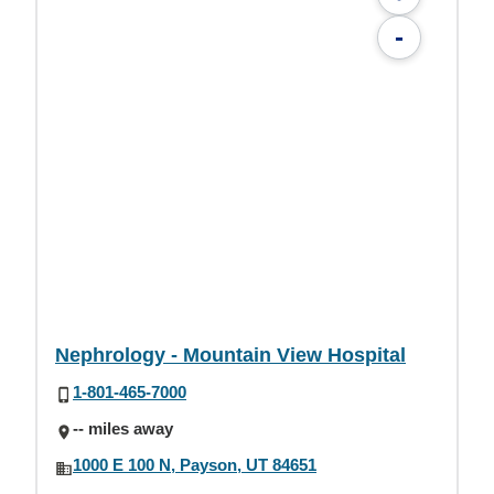
-
Nephrology - Mountain View Hospital
1-801-465-7000
-- miles away
1000 E 100 N, Payson, UT 84651