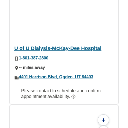
U of U Dialysis-McKay-Dee Hospital
1-801-387-2800
-- miles away
4401 Harrison Blvd, Ogden, UT 84403
Please contact to schedule and confirm
appointment availability.
+