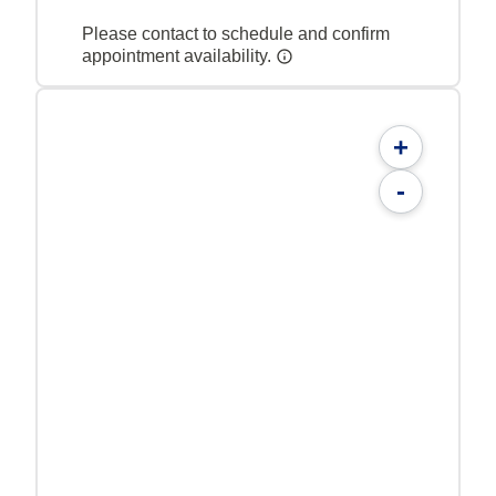
Please contact to schedule and confirm
appointment availability.
+
-