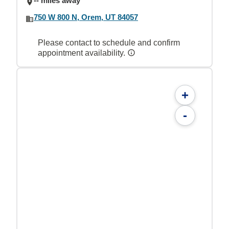
-- miles away
750 W 800 N, Orem, UT 84057
Please contact to schedule and confirm
appointment availability.
+
-