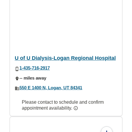
U of U Dialysis-Logan Regional Hospital
1-435-716-2917
-- miles away
550 E 1400 N, Logan, UT 84341
Please contact to schedule and confirm
appointment availability.