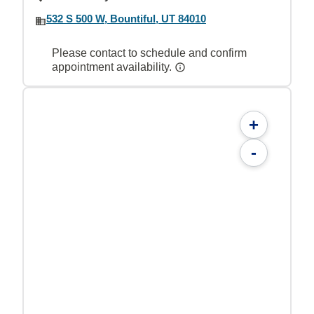
532 S 500 W, Bountiful, UT 84010
Please contact to schedule and confirm
appointment availability.
+
-