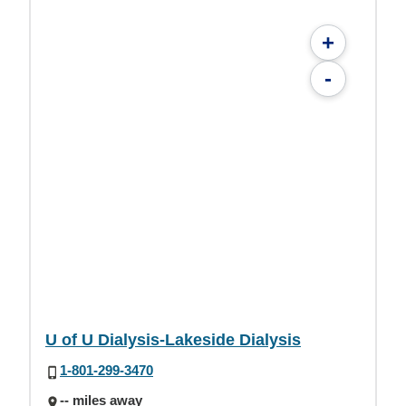
+
-
U of U Dialysis-Lakeside Dialysis
1-801-299-3470
-- miles away