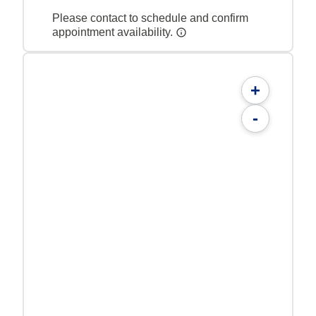
Please contact to schedule and confirm
appointment availability.
+
-