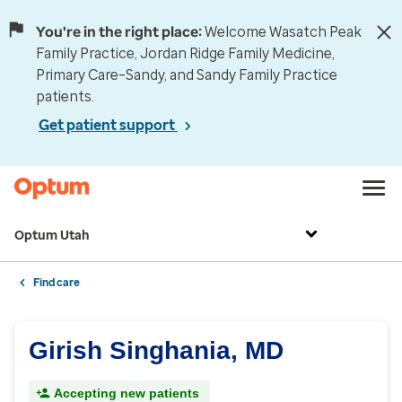
You're in the right place:
Welcome Wasatch Peak
Family Practice, Jordan Ridge Family Medicine,
Primary Care–Sandy, and Sandy Family Practice
patients.
Get patient support
Optum Utah
Find care
Girish Singhania, MD
Accepting new patients