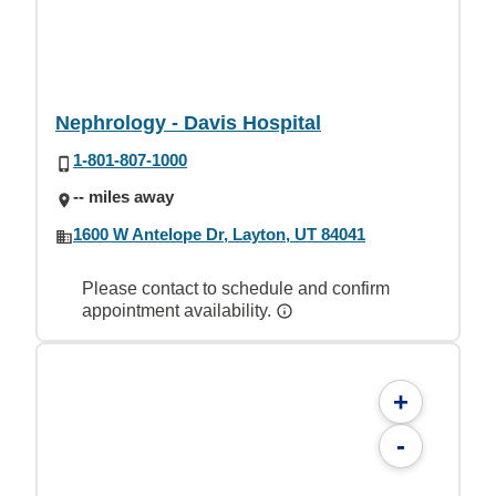
Nephrology - Davis Hospital
1-801-807-1000
-- miles away
1600 W Antelope Dr, Layton, UT 84041
Please contact to schedule and confirm
appointment availability.
+
-