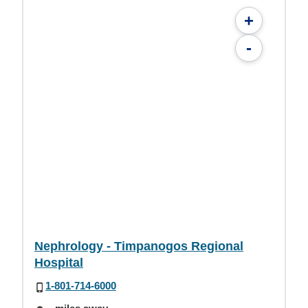
+
-
Nephrology - Timpanogos Regional
Hospital
1-801-714-6000