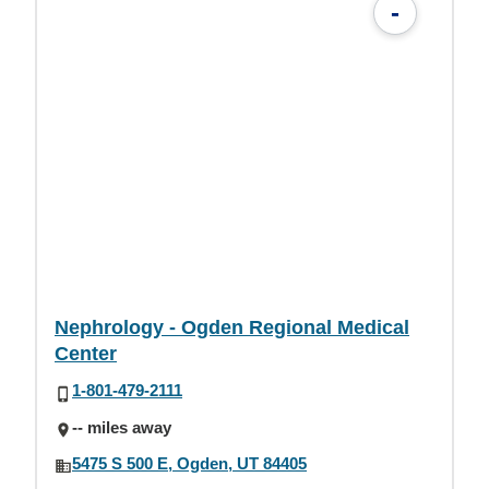
-
Nephrology - Ogden Regional Medical
Center
1-801-479-2111
-- miles away
5475 S 500 E, Ogden, UT 84405