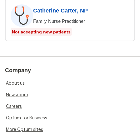
Catherine Carter, NP
Family Nurse Practitioner
Not accepting new patients
Company
About us
Newsroom
Careers
Optum for Business
More Optum sites