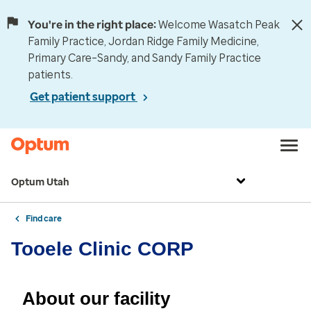
You're in the right place:
Welcome Wasatch Peak
Family Practice, Jordan Ridge Family Medicine,
Primary Care–Sandy, and Sandy Family Practice
patients.
Get patient support
Optum Utah
Find care
Tooele Clinic CORP
About our facility