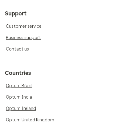
Support
Customer service
Business support
Contact us
Countries
Optum Brazil
Optum India
Optum Ireland
Optum United Kingdom