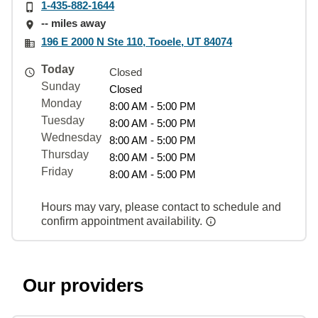
1-435-882-1644
-- miles away
196 E 2000 N Ste 110, Tooele, UT 84074
Today
Closed
Sunday
Closed
Monday
8:00 AM - 5:00 PM
Tuesday
8:00 AM - 5:00 PM
Wednesday
8:00 AM - 5:00 PM
Thursday
8:00 AM - 5:00 PM
Friday
8:00 AM - 5:00 PM
Hours may vary, please contact to schedule and
confirm appointment availability.
Our providers