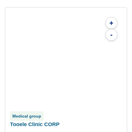
+
-
Medical group
Tooele Clinic CORP