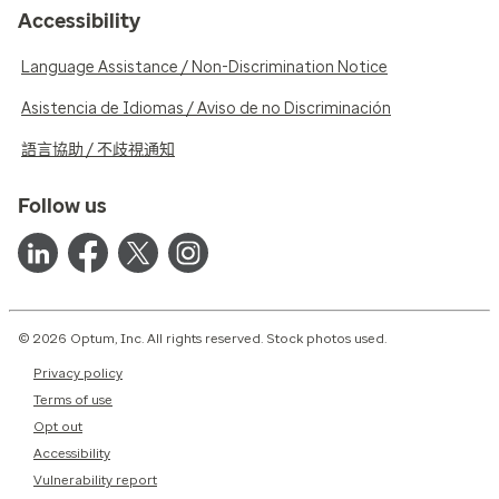
Accessibility
Language Assistance / Non-Discrimination Notice
Asistencia de Idiomas / Aviso de no Discriminación
語言協助 / 不歧視通知
Follow us
© 2026 Optum, Inc. All rights reserved. Stock photos used.
Privacy policy
Terms of use
Opt out
Accessibility
Vulnerability report