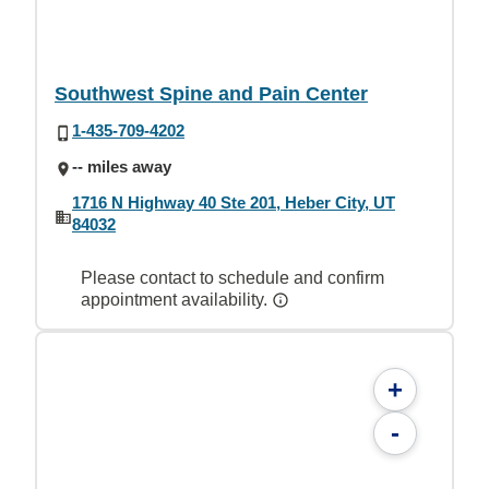
Southwest Spine and Pain Center
1-435-709-4202
-- miles away
1716 N Highway 40 Ste 201, Heber City, UT
84032
Please contact to schedule and confirm
appointment availability.
+
-