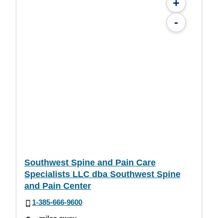
+
-
Southwest Spine and Pain Care
Specialists LLC dba Southwest Spine
and Pain Center
1-385-666-9600