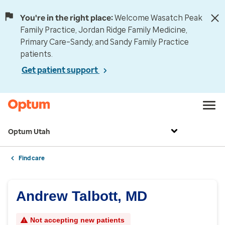
You're in the right place:
Welcome Wasatch Peak
Family Practice, Jordan Ridge Family Medicine,
Primary Care–Sandy, and Sandy Family Practice
patients.
Get patient support
Optum Utah
Find care
Andrew Talbott, MD
Not accepting new patients