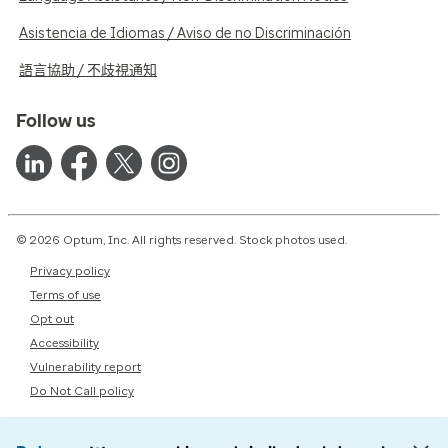
Asistencia de Idiomas / Aviso de no Discriminación
語言協助 / 不歧視通知
Follow us
© 2026 Optum, Inc. All rights reserved. Stock photos used.
Privacy policy
Terms of use
Opt out
Accessibility
Vulnerability report
Do Not Call policy