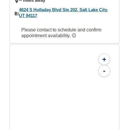
-- miles away
4624 S Holladay Blvd Ste 202, Salt Lake City,
UT 84117
Please contact to schedule and confirm
appointment availability.
+
-