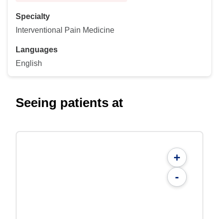
Specialty
Interventional Pain Medicine
Languages
English
Seeing patients at
+
-