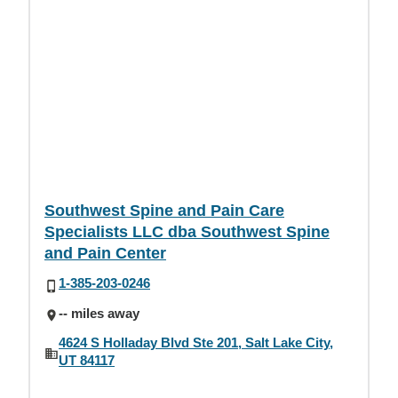
Southwest Spine and Pain Care
Specialists LLC dba Southwest Spine
and Pain Center
1-385-203-0246
-- miles away
4624 S Holladay Blvd Ste 201, Salt Lake City,
UT 84117