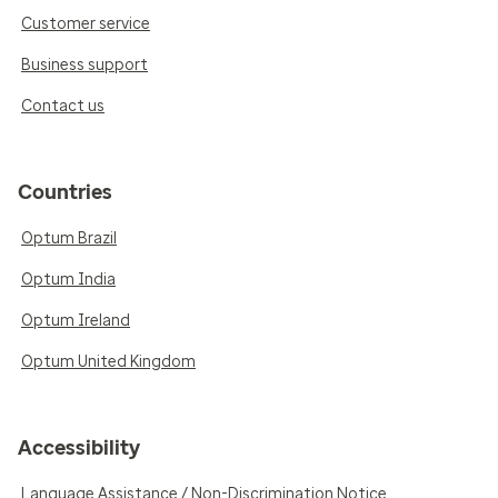
Customer service
Business support
Contact us
Countries
Optum Brazil
Optum India
Optum Ireland
Optum United Kingdom
Accessibility
Language Assistance / Non-Discrimination Notice