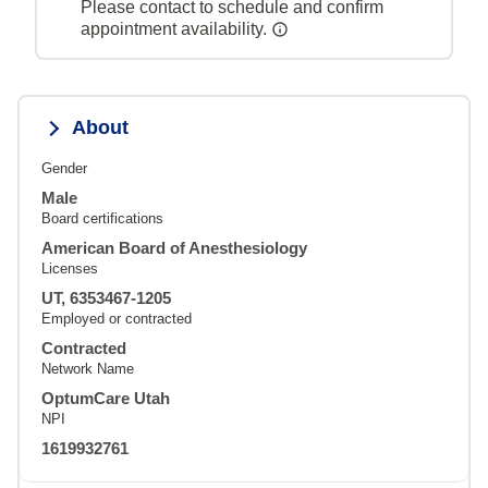
Please contact to schedule and confirm
appointment availability.
About
Gender
Male
Board certifications
American Board of Anesthesiology
Licenses
UT, 6353467-1205
Employed or contracted
Contracted
Network Name
OptumCare Utah
NPI
1619932761