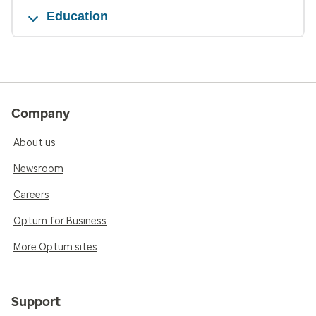
Education
Company
About us
Newsroom
Careers
Optum for Business
More Optum sites
Support