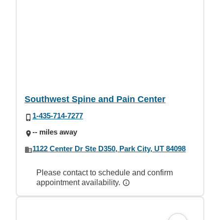
Southwest Spine and Pain Center
1-435-714-7277
-- miles away
1122 Center Dr Ste D350, Park City, UT 84098
Please contact to schedule and confirm
appointment availability.