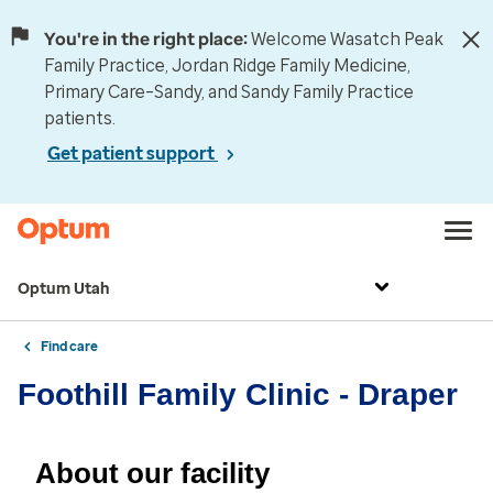
You're in the right place:
Welcome Wasatch Peak
Family Practice, Jordan Ridge Family Medicine,
Primary Care–Sandy, and Sandy Family Practice
patients.
Get patient support
Optum Utah
Find care
Foothill Family Clinic - Draper
About our facility