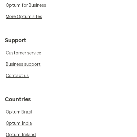
Optum for Business
More Optum sites
Support
Customer service
Business support
Contact us
Countries
Optum Brazil
Optum India
Optum Ireland