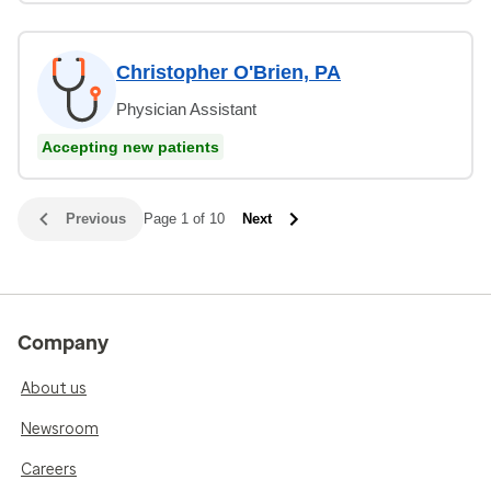
Christopher O'Brien, PA
Physician Assistant
Accepting new patients
Previous
Page 1 of 10
Next
Company
About us
Newsroom
Careers