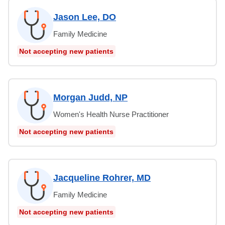
Jason Lee, DO
Family Medicine
Not accepting new patients
Morgan Judd, NP
Women's Health Nurse Practitioner
Not accepting new patients
Jacqueline Rohrer, MD
Family Medicine
Not accepting new patients