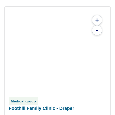
+
-
Medical group
Foothill Family Clinic - Draper