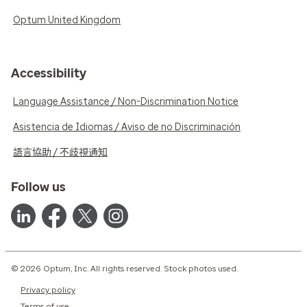
Optum United Kingdom
Accessibility
Language Assistance / Non-Discrimination Notice
Asistencia de Idiomas / Aviso de no Discriminación
語言協助 / 不歧視通知
Follow us
© 2026 Optum, Inc. All rights reserved. Stock photos used.
Privacy policy
Terms of use