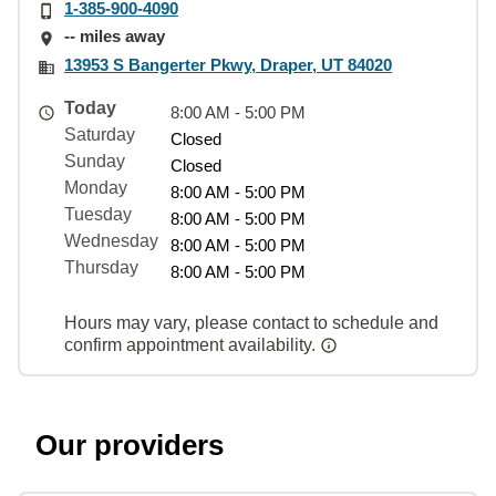
1-385-900-4090
-- miles away
13953 S Bangerter Pkwy, Draper, UT 84020
Today
8:00 AM - 5:00 PM
Saturday
Closed
Sunday
Closed
Monday
8:00 AM - 5:00 PM
Tuesday
8:00 AM - 5:00 PM
Wednesday
8:00 AM - 5:00 PM
Thursday
8:00 AM - 5:00 PM
Hours may vary, please contact to schedule and
confirm appointment availability.
Our providers