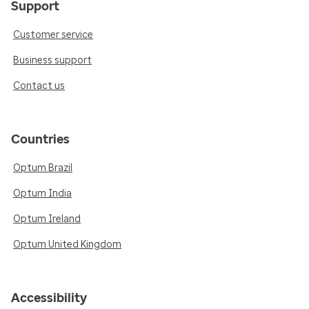
Support
Customer service
Business support
Contact us
Countries
Optum Brazil
Optum India
Optum Ireland
Optum United Kingdom
Accessibility