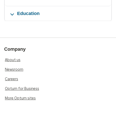
Education
Company
About us
Newsroom
Careers
Optum for Business
More Optum sites