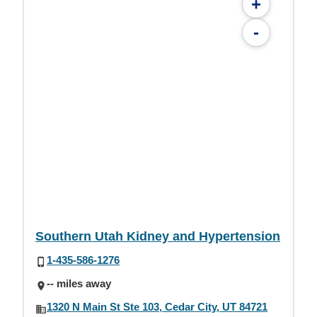
+
-
Southern Utah Kidney and Hypertension
1-435-586-1276
-- miles away
1320 N Main St Ste 103, Cedar City, UT 84721