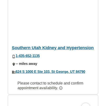
Southern Utah Kidney and Hypertension
1-435-652-1135
-- miles away
624 S 1000 E Ste 103, St George, UT 84790
Please contact to schedule and confirm
appointment availability.