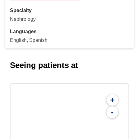
Specialty
Nephrology
Languages
English, Spanish
Seeing patients at
+
-