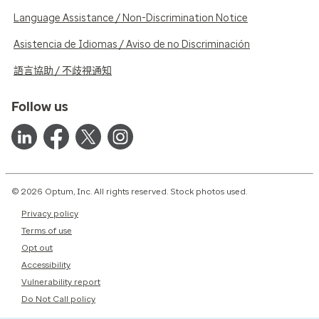
Language Assistance / Non-Discrimination Notice
Asistencia de Idiomas / Aviso de no Discriminación
語言協助 / 不歧視通知
Follow us
© 2026 Optum, Inc. All rights reserved. Stock photos used.
Privacy policy
Terms of use
Opt out
Accessibility
Vulnerability report
Do Not Call policy