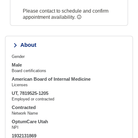
Please contact to schedule and confirm
appointment availability.
About
Gender
Male
Board certifications
American Board of Internal Medicine
Licenses
UT, 7819525-1205
Employed or contracted
Contracted
Network Name
OptumCare Utah
NPI
1932131869