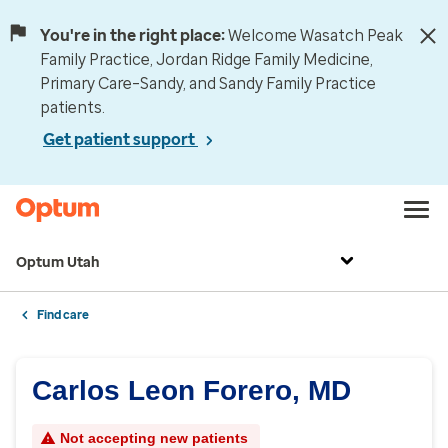
You're in the right place:
Welcome Wasatch Peak
Family Practice, Jordan Ridge Family Medicine,
Primary Care–Sandy, and Sandy Family Practice
patients.
Get patient support
Optum Utah
Find care
Carlos Leon Forero, MD
Not accepting new patients