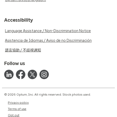
Accessibility
Language Assistance / Non-Discrimination Notice
Asistencia de Idiomas / Aviso de no Discriminación
語言協助 / 不歧視通知
Follow us
© 2026 Optum, Inc. All rights reserved. Stock photos used.
Privacy policy
Terms of use
Opt out