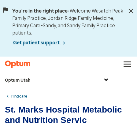
You're in the right place:
Welcome Wasatch Peak
Family Practice, Jordan Ridge Family Medicine,
Primary Care–Sandy, and Sandy Family Practice
patients.
Get patient support
Optum Utah
Find care
St. Marks Hospital Metabolic
and Nutrition Servic