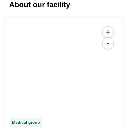
About our facility
+
-
Medical group