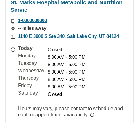
St. Marks Hospital Metabolic and Nutrition
Servic
1-0000000000
-- miles away
1140 E 3900 S Ste 340, Salt Lake City, UT 84124
Today
Closed
Monday
8:00 AM - 5:00 PM
Tuesday
8:00 AM - 5:00 PM
Wednesday
8:00 AM - 5:00 PM
Thursday
8:00 AM - 5:00 PM
Friday
8:00 AM - 5:00 PM
Saturday
Closed
Hours may vary, please contact to schedule and
confirm appointment availability.