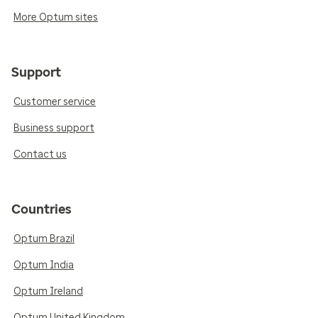
More Optum sites
Support
Customer service
Business support
Contact us
Countries
Optum Brazil
Optum India
Optum Ireland
Optum United Kingdom