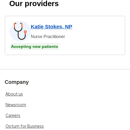
Our providers
Katie Stokes, NP
Nurse Practitioner
Accepting new patients
Company
About us
Newsroom
Careers
Optum for Business