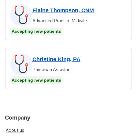
Elaine Thompson, CNM
Advanced Practice Midwife
Accepting new patients
Christine King, PA
Physician Assistant
Accepting new patients
Company
About us