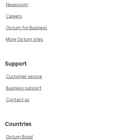
Newsroom
Careers
Optum for Business
More Optum sites
Support
Customer service
Business support
Contact us
Countries
Optum Brazil