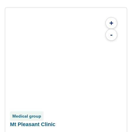
+
-
Medical group
Mt Pleasant Clinic