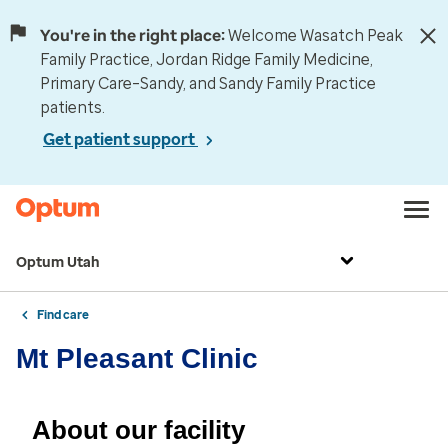
You're in the right place:
Welcome Wasatch Peak
Family Practice, Jordan Ridge Family Medicine,
Primary Care–Sandy, and Sandy Family Practice
patients.
Get patient support
Optum Utah
Find care
Mt Pleasant Clinic
About our facility