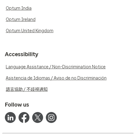
Optum India
Optum Ireland
Optum United Kingdom
Accessibility
Language Assistance / Non-Discrimination Notice
Asistencia de Idiomas / Aviso de no Discriminación
語言協助 / 不歧視通知
Follow us