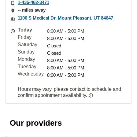
1-435-462-3471
-- miles away
1100 S Medical Dr, Mount Pleasant, UT 84647
Today
8:00 AM - 5:00 PM
Friday
8:00 AM - 5:00 PM
Saturday
Closed
Sunday
Closed
Monday
8:00 AM - 5:00 PM
Tuesday
8:00 AM - 5:00 PM
Wednesday
8:00 AM - 5:00 PM
Hours may vary, please contact to schedule and
confirm appointment availability.
Our providers