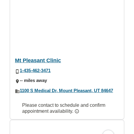
Mt Pleasant Clinic
1-435-462-3471
-- miles away
1100 S Medical Dr, Mount Pleasant, UT 84647
Please contact to schedule and confirm
appointment availability.