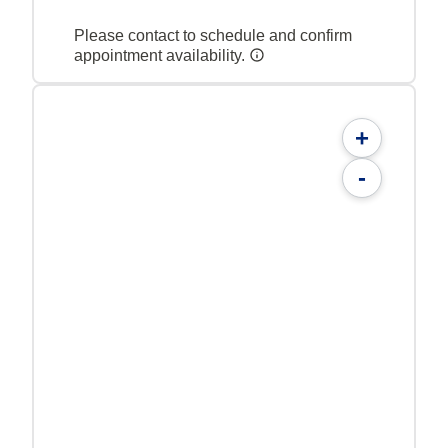
Please contact to schedule and confirm
appointment availability.
+
-