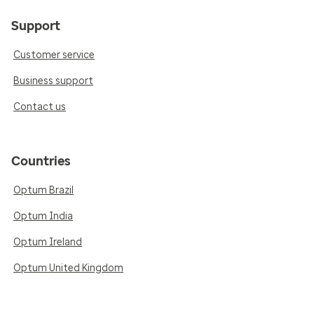
Support
Customer service
Business support
Contact us
Countries
Optum Brazil
Optum India
Optum Ireland
Optum United Kingdom