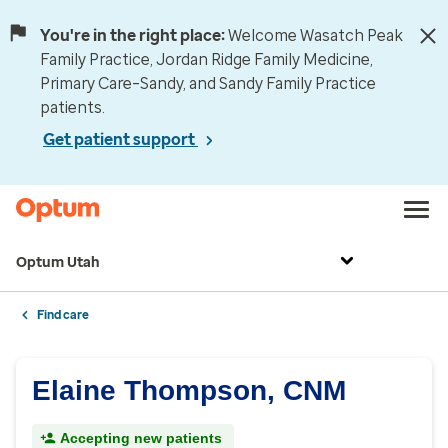
You're in the right place:
Welcome Wasatch Peak
Family Practice, Jordan Ridge Family Medicine,
Primary Care–Sandy, and Sandy Family Practice
patients.
Get patient support
Optum Utah
Find care
Elaine Thompson, CNM
Accepting new patients