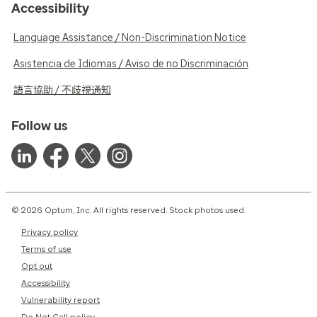
Accessibility
Language Assistance / Non-Discrimination Notice
Asistencia de Idiomas / Aviso de no Discriminación
語言協助 / 不歧視通知
Follow us
© 2026 Optum, Inc. All rights reserved. Stock photos used.
Privacy policy
Terms of use
Opt out
Accessibility
Vulnerability report