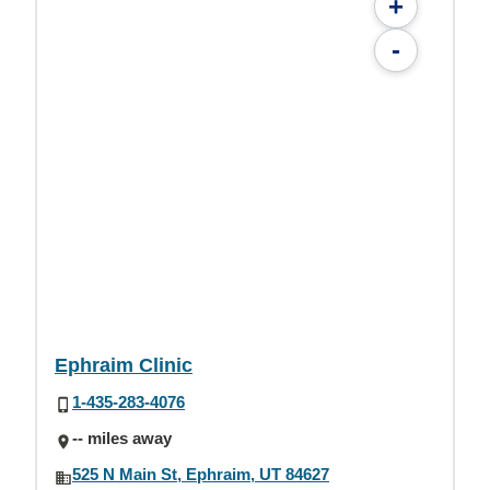
+
-
Ephraim Clinic
1-435-283-4076
-- miles away
525 N Main St, Ephraim, UT 84627