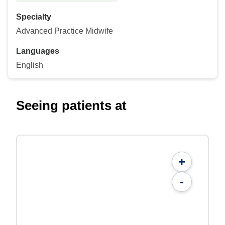
Specialty
Advanced Practice Midwife
Languages
English
Seeing patients at
+
-