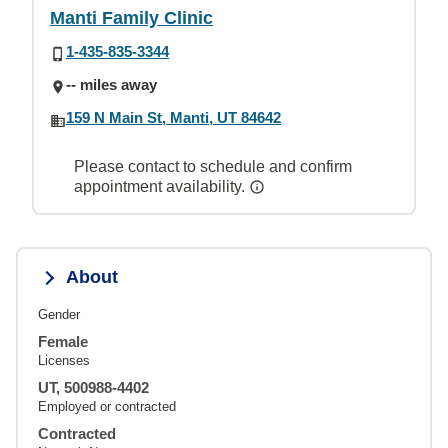
Manti Family Clinic
1-435-835-3344
-- miles away
159 N Main St, Manti, UT 84642
Please contact to schedule and confirm
appointment availability.
About
Gender
Female
Licenses
UT, 500988-4402
Employed or contracted
Contracted