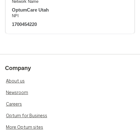
Network Name
OptumCare Utah
NPI
1700454220
Company
About us
Newsroom
Careers
Optum for Business
More Optum sites