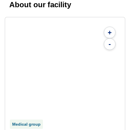
About our facility
+
-
Medical group