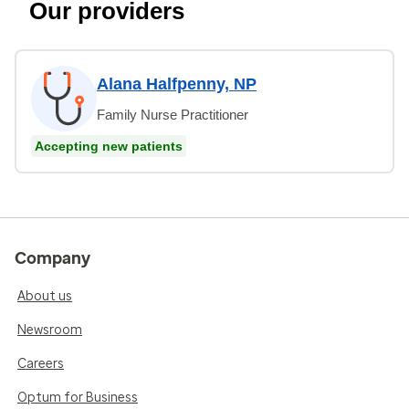
Our providers
Alana Halfpenny, NP
Family Nurse Practitioner
Accepting new patients
Company
About us
Newsroom
Careers
Optum for Business