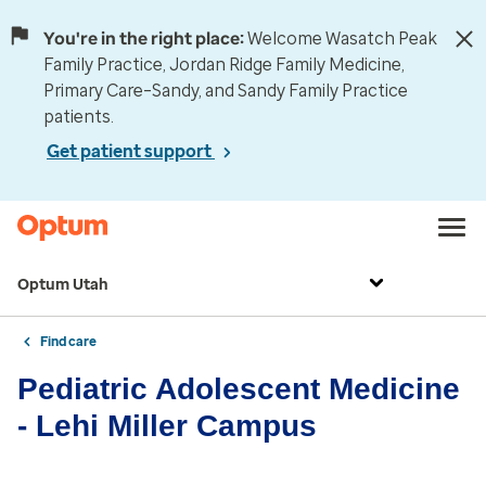
You're in the right place:
Welcome Wasatch Peak
Family Practice, Jordan Ridge Family Medicine,
Primary Care–Sandy, and Sandy Family Practice
patients.
Get patient support
Optum Utah
Find care
Pediatric Adolescent Medicine
- Lehi Miller Campus