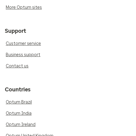
More Optum sites
Support
Customer service
Business support
Contact us
Countries
Optum Brazil
Optum India
Optum Ireland
Optum United Kingdom