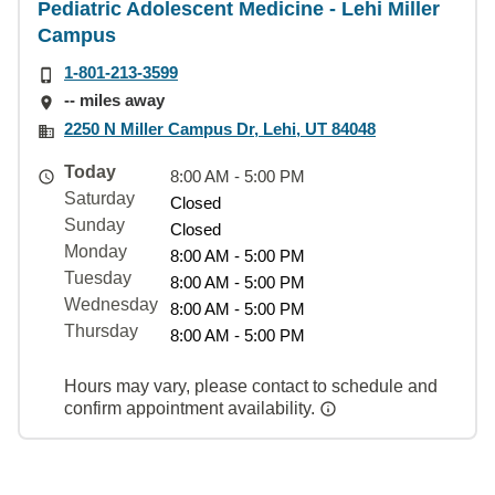
Pediatric Adolescent Medicine - Lehi Miller
Campus
1-801-213-3599
-- miles away
2250 N Miller Campus Dr, Lehi, UT 84048
Today
8:00 AM - 5:00 PM
Saturday
Closed
Sunday
Closed
Monday
8:00 AM - 5:00 PM
Tuesday
8:00 AM - 5:00 PM
Wednesday
8:00 AM - 5:00 PM
Thursday
8:00 AM - 5:00 PM
Hours may vary, please contact to schedule and
confirm appointment availability.