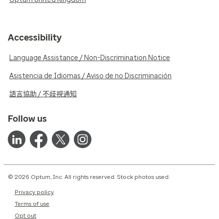
Accessibility
Language Assistance / Non-Discrimination Notice
Asistencia de Idiomas / Aviso de no Discriminación
語言協助 / 不歧視通知
Follow us
© 2026 Optum, Inc. All rights reserved. Stock photos used.
Privacy policy
Terms of use
Opt out