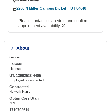
-- miles away
2250 N Miller Campus Dr, Lehi, UT 84048
Please contact to schedule and confirm
appointment availability.
About
Gender
Female
Licenses
UT, 13982523-4405
Employed or contracted
Contracted
Network Name
OptumCare Utah
NPI
1710792619