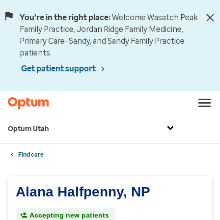
You're in the right place:
Welcome Wasatch Peak
Family Practice, Jordan Ridge Family Medicine,
Primary Care–Sandy, and Sandy Family Practice
patients.
Get patient support
Optum Utah
Find care
Alana Halfpenny, NP
Accepting new patients