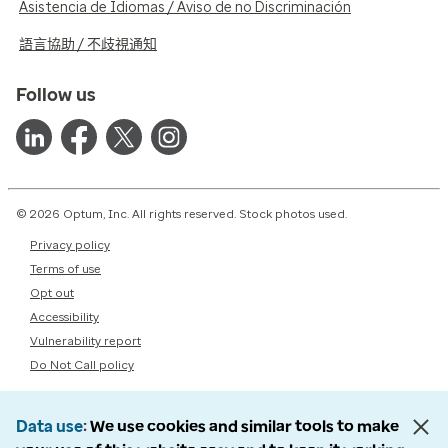
Asistencia de Idiomas / Aviso de no Discriminación
語言協助 / 不歧視通知
Follow us
© 2026 Optum, Inc. All rights reserved. Stock photos used.
Privacy policy
Terms of use
Opt out
Accessibility
Vulnerability report
Do Not Call policy
Data use
We use cookies and similar tools to make