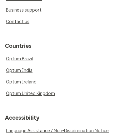
Business support
Contact us
Countries
Optum Brazil
Optum India
Optum Ireland
Optum United Kingdom
Accessibility
Language Assistance / Non-Discrimination Notice