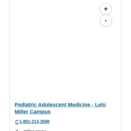
+
-
Pediatric Adolescent Medicine - Lehi
Miller Campus
1-801-213-3599