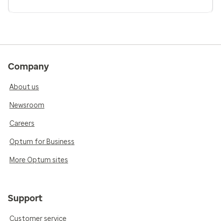
Company
About us
Newsroom
Careers
Optum for Business
More Optum sites
Support
Customer service