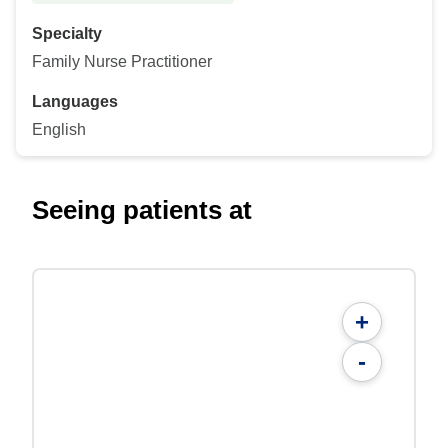
Specialty
Family Nurse Practitioner
Languages
English
Seeing patients at
+
-