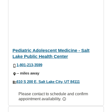
Pediatric Adolescent Medicine - Salt
Lake Public Health Center
1-801-213-3599
-- miles away
610 S 200 E, Salt Lake City, UT 84111
Please contact to schedule and confirm
appointment availability.